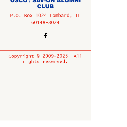
OSCO / SAV-ON ALUMNI
CLUB
P.O. Box 1024 Lombard, IL
60148-8024
Copyright ©
2009-2025
All
rights reserved.