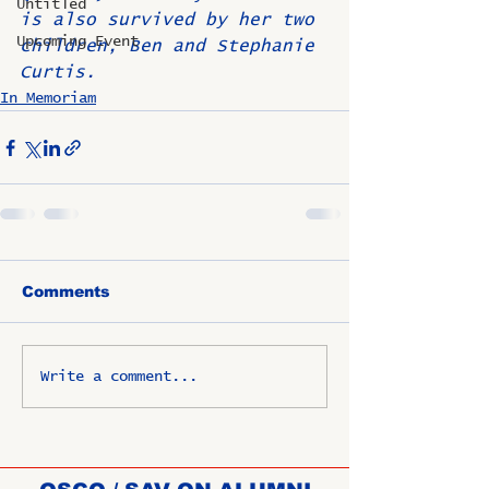
Untitled
is also survived by her two 
Upcoming Event
children, Ben and Stephanie 
Curtis.
In Memoriam
Comments
Write a comment...