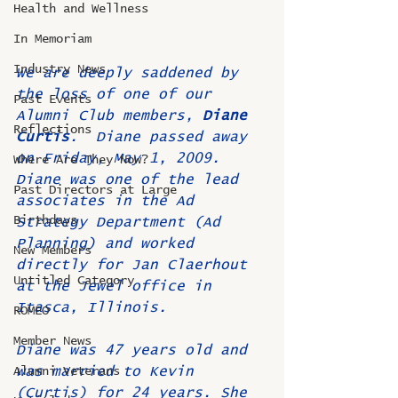
Health and Wellness
In Memoriam
Industry News
We are deeply saddened by 
the loss of one of our 
Past Events
Alumni Club members, 
Diane 
Reflections
Curtis
.  Diane passed away 
on Friday, May 1, 2009. 
Where Are They Now?
Diane was one of the lead 
Past Directors at Large
associates in the Ad 
Birthdays
Strategy Department (Ad 
Planning) and worked 
New Members
directly for Jan Claerhout 
Untitled Category
at the Jewel office in 
Itasca, Illinois.
ROMEO
Member News
Diane was 47 years old and 
was married to Kevin 
Alumni Veterans
(Curtis) for 24 years. She 