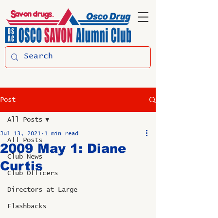
Post
All Posts
Jul 13, 2021
1 min read
All Posts
2009 May 1: Diane
Club News
Curtis
Club Officers
Directors at Large
Flashbacks