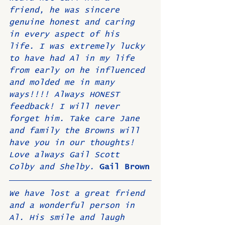
friend, he was sincere 
genuine honest and caring 
in every aspect of his 
life. I was extremely lucky 
to have had Al in my life 
from early on he influenced 
and molded me in many 
ways!!!! Always HONEST 
feedback! I will never 
forget him. Take care Jane 
and family the Browns will 
have you in our thoughts! 
Love always Gail Scott 
Colby and Shelby. 
Gail Brown
We have lost a great friend 
and a wonderful person in 
Al. His smile and laugh 