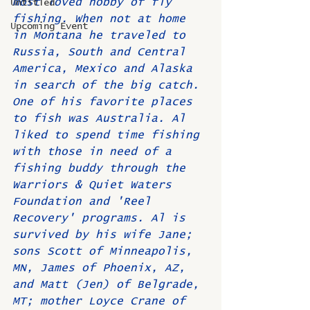
most loved hobby of fly 
Untitled
fishing. When not at home 
Upcoming Event
in Montana he traveled to 
Russia, South and Central 
America, Mexico and Alaska 
in search of the big catch. 
One of his favorite places 
to fish was Australia. Al 
liked to spend time fishing 
with those in need of a 
fishing buddy through the 
Warriors & Quiet Waters 
Foundation and 'Reel 
Recovery' programs. Al is 
survived by his wife Jane; 
sons Scott of Minneapolis, 
MN, James of Phoenix, AZ, 
and Matt (Jen) of Belgrade, 
MT; mother Loyce Crane of 