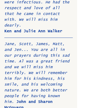
were infectious. He had the 
respect and love of all 
that he came in contact 
with. We will miss him 
dearly. 
Ken and Julie Ann Walker
Jane, Scott, James, Matt, 
and Jen... You are all in 
our prayers during this sad 
time. Al was a great friend 
and we will miss him 
terribly. We will remember 
him for his kindness, his 
smile, and his welcoming 
nature. We are both better 
people for having known 
him. 
John and Sharon 
McGovern