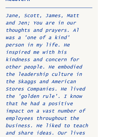
Jane, Scott, James, Matt 
and Jen; You are in our 
thoughts and prayers. Al 
was a 'one of a kind' 
person in my life. He 
inspired me with his 
kindness and concern for 
other people. He embodied 
the leadership culture in 
the Skaggs and American 
Stores Companies. He lived 
the 'golden rule'. I know 
that he had a positive 
impact on a vast number of 
employees throughout the 
business. He liked to teach 
and share ideas. Our lives 