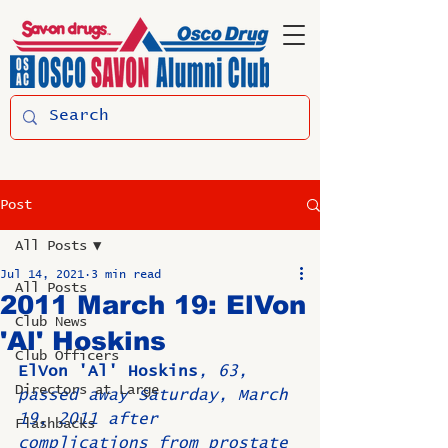
Post
All Posts
Jul 14, 2021
3 min read
All Posts
2011 March 19: ElVon
Club News
'Al' Hoskins
Club Officers
ElVon 'Al' Hoskins
, 63,  
Directors at Large
passed away Saturday, March 
19, 2011 after 
Flashbacks
complications from prostate 