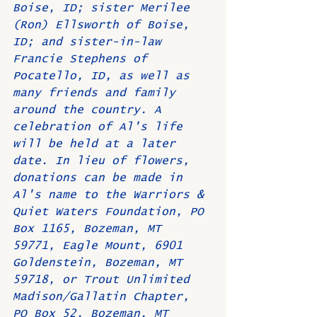
Boise, ID; sister Merilee 
(Ron) Ellsworth of Boise, 
ID; and sister-in-law 
Francie Stephens of 
Pocatello, ID, as well as 
many friends and family 
around the country. A 
celebration of Al's life 
will be held at a later 
date. In lieu of flowers, 
donations can be made in 
Al's name to the Warriors & 
Quiet Waters Foundation, PO 
Box 1165, Bozeman, MT 
59771, Eagle Mount, 6901 
Goldenstein, Bozeman, MT 
59718, or Trout Unlimited 
Madison/Gallatin Chapter, 
PO Box 52, Bozeman, MT 