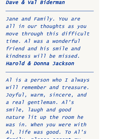
Dave & Val Biderman
Jane and Family. You are 
all in our thoughts as you 
move through this difficult 
time. Al was a wonderful 
friend and his smile and 
kindness will be missed.
Harold & Donna Jackson
Al is a person who I always 
will remember and treasure. 
Joyful, warm, sincere, and 
a real gentleman. Al's 
smile, laugh and good 
nature lit up the room he 
was in. When you were with 
Al, life was good. To Al's 