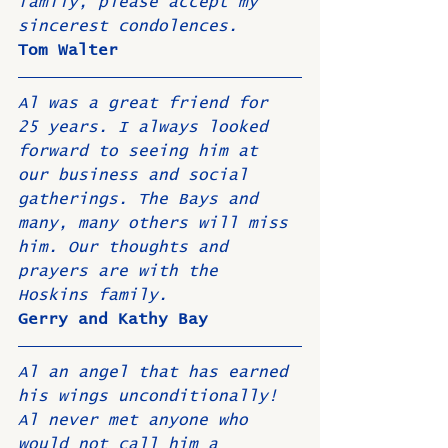
family, please accept my 
sincerest condolences. 
Tom Walter
Al was a great friend for 
25 years. I always looked 
forward to seeing him at 
our business and social 
gatherings. The Bays and 
many, many others will miss 
him. Our thoughts and 
prayers are with the 
Hoskins family. 
Gerry and Kathy Bay
Al an angel that has earned 
his wings unconditionally! 
Al never met anyone who 
would not call him a 