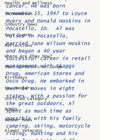
Health and Wellness
cancer. He was born 
November 15, 1947 to Loyce 
In Memoriam
Myers and Donald Hoskins in 
Industry News
Pocatello, ID.  Al was 
Past Events
raised in Pocatello, 
married Jane Wilson Hoskins 
Reflections
and began a 40 year 
Where Are They Now?
successful career in retail 
management with Skaggs 
Past Directors at Large
Drug, American Stores and 
Birthdays
Osco Drug. He embarked in 
New Members
over 14 moves in eight 
states. With a passion for 
Untitled Category
the great outdoors, Al 
ROMEO
spent as much time as 
possible with his family 
Member News
camping, skiing, motorcycle 
Alumni Veterans
riding, hunting and his 