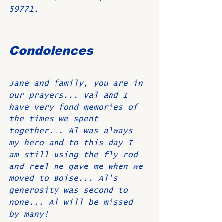
59771.
Condolences
Jane and family, you are in 
our prayers... Val and I 
have very fond memories of 
the times we spent 
together... Al was always 
my hero and to this day I 
am still using the fly rod 
and reel he gave me when we 
moved to Boise... Al's 
generosity was second to 
none... Al will be missed 
by many! 