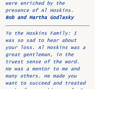
were enriched by the 
presence of Al Hoskins. 
Bob and Martha Godlasky
To the Hoskins Family: I 
was so sad to hear about 
your loss. Al Hoskins was a 
great gentleman, in the 
truest sense of the word. 
He was a mentor to me and 
many others. He made you 
want to succeed and treated 
each of us as his equal. I 
will always remember Al as 
a great leader and friend. 
Our prayers are with you.  
John and Sandy Segal