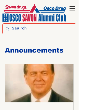
Announcements