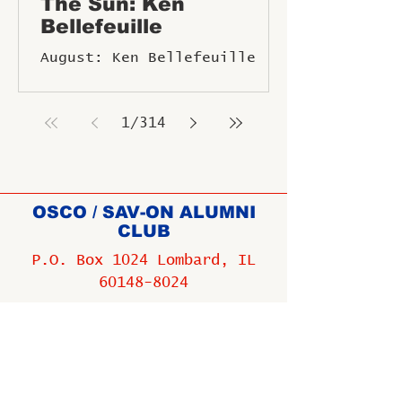
The Sun: Ken
Bellefeuille
August: Ken Bellefeuille
1
/
314
OSCO / SAV-ON ALUMNI
CLUB
P.O. Box 1024 Lombard, IL
60148-8024
Copyright ©
2009-2025
All