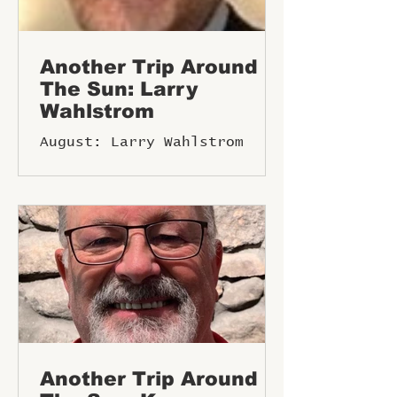
Another Trip Around
The Sun: Larry
Wahlstrom
August: Larry Wahlstrom
Another Trip Around