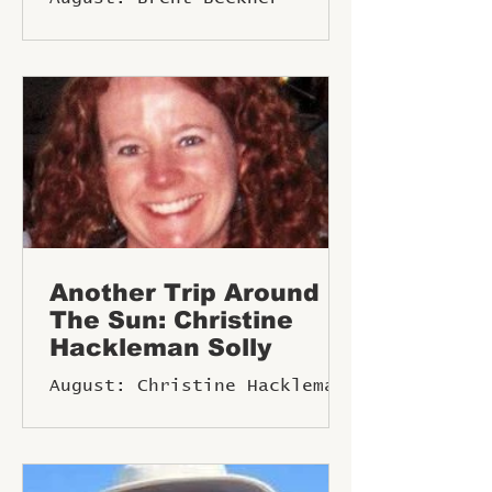
(the late Rudy) Dorweiler.
Born in Faribault,
Minnesota, he was the midd
Another Trip Around
The Sun: Christine
Hackleman Solly
August: Christine Hackleman
Solly