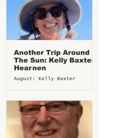
Another Trip Around
The Sun: Kelly Baxter
Hearnen
August: Kelly Baxter
Hearnen