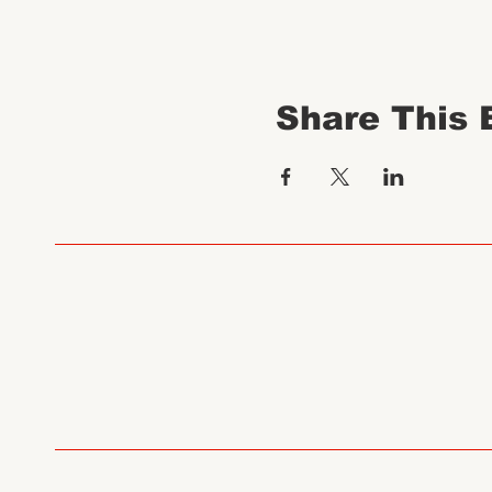
Share This 