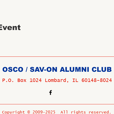
Event
OSCO / SAV-ON ALUMNI CLUB
P.O. Box 1024 Lombard, IL 60148-8024
Copyright © 2009-2025 All rights reserved.