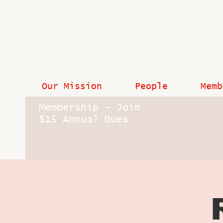
Our Mission
People
Memb
Membership - Join
$15 Annual Dues