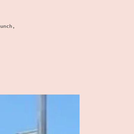
runch,