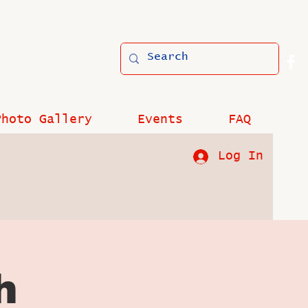
Photo Gallery
Events
FAQ
Log In
h