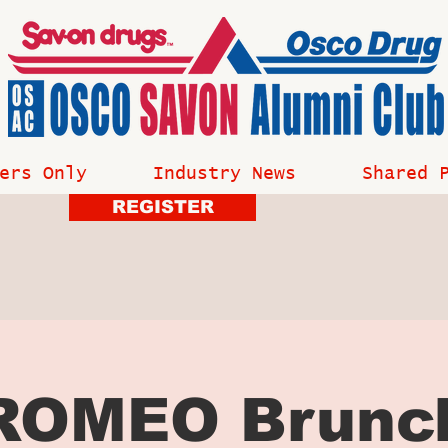
ers Only
Industry News
Shared 
REGISTER
ROMEO Brunc