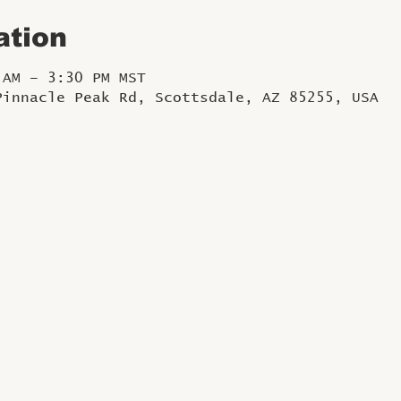
ation
 AM – 3:30 PM MST
Pinnacle Peak Rd, Scottsdale, AZ 85255, USA