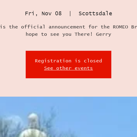
Fri, Nov 08
  |  
Scottsdale
is the official announcement for the ROMEO B
hope to see you There! Gerry
Registration is closed
See other events