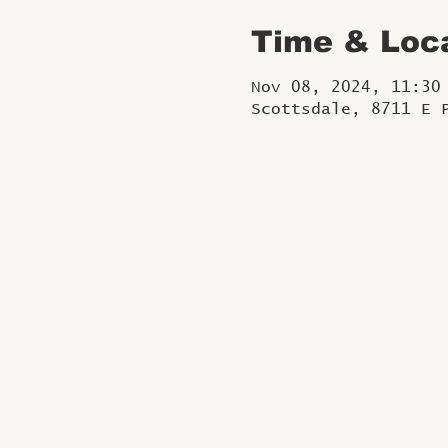
Time & Loc
Nov 08, 2024, 11:30
Scottsdale, 8711 E 