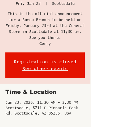
Fri, Jan 23
  |  
Scottsdale
This is the official announcement
for a Romeo Brunch to be held on
Friday, January 23rd at the General
Store in Scottsdale at 11;30 am.
See you there.
Gerry
Registration is closed
See other events
Time & Location
Jan 23, 2026, 11:30 AM – 3:30 PM
Scottsdale, 8711 E Pinnacle Peak
Rd, Scottsdale, AZ 85255, USA