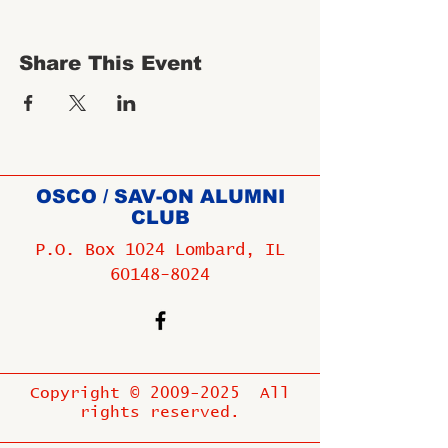
Share This Event
OSCO / SAV-ON ALUMNI
CLUB
P.O. Box 1024 Lombard, IL
60148-8024
Copyright ©
2009-2025
All
rights reserved.