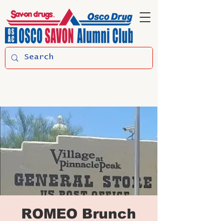
ROMEO Brunch