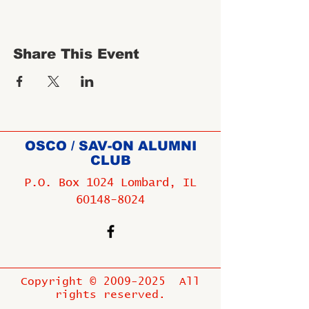
Share This Event
OSCO / SAV-ON ALUMNI
CLUB
P.O. Box 1024 Lombard, IL
60148-8024
Copyright ©
2009-2025
All
rights reserved.