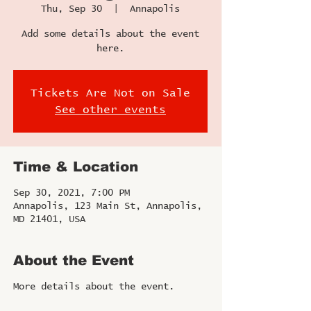
Thu, Sep 30
  |  
Annapolis
Add some details about the event
here.
Tickets Are Not on Sale
See other events
Time & Location
Sep 30, 2021, 7:00 PM
Annapolis, 123 Main St, Annapolis,
MD 21401, USA
About the Event
More details about the event.