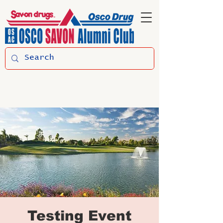
Testing Event