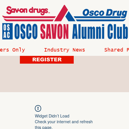
ers Only
Industry News
Shared 
REGISTER
Widget Didn’t Load
Check your internet and refresh
this page.