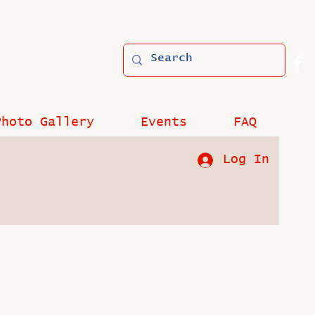
Photo Gallery
Events
FAQ
Log In