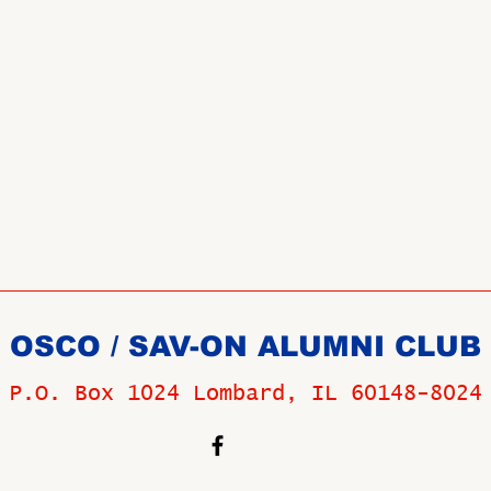
OSCO / SAV-ON ALUMNI CLUB
P.O. Box 1024 Lombard, IL 60148-8024