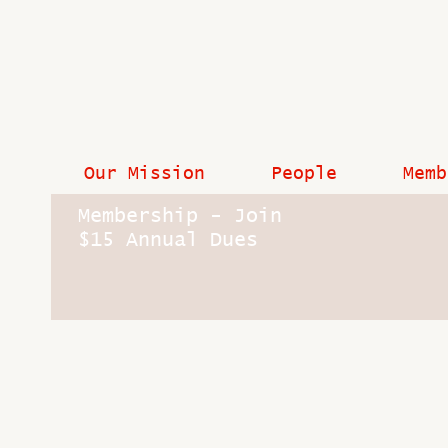
Our Mission
People
Memb
Membership - Join
$15 Annual Dues