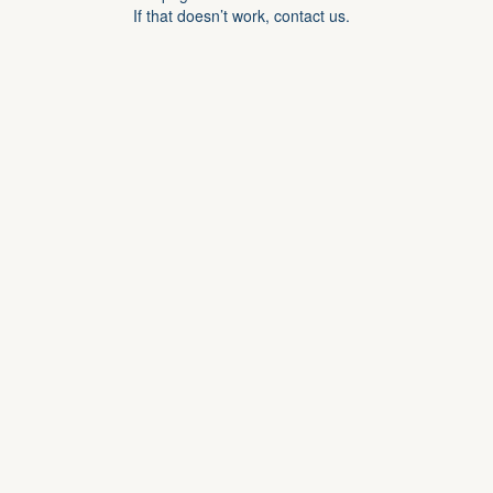
If that doesn’t work, contact us.