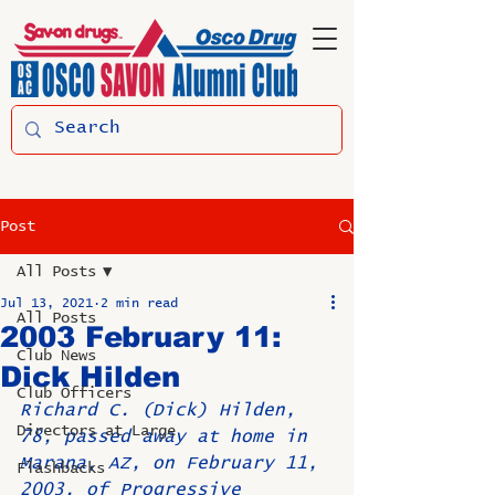
Post
All Posts
Jul 13, 2021
2 min read
All Posts
2003 February 11:
Club News
Dick Hilden
Club Officers
Richard C. (Dick) Hilden, 
Directors at Large
78, passed away at home in 
Marana, AZ, on February 11, 
Flashbacks
2003, of Progressive 