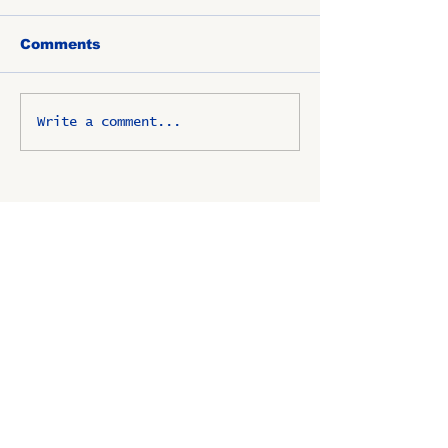
Comments
Write a comment...
OSCO / SAV-ON ALUMNI
CLUB
P.O. Box 1024 Lombard, IL
60148-8024
Copyright ©
2009-2025
All
rights reserved.