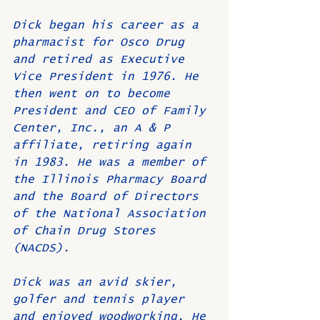
Dick began his career as a 
pharmacist for Osco Drug 
and retired as Executive 
Vice President in 1976. He 
then went on to become 
President and CEO of Family 
Center, Inc., an A & P 
affiliate, retiring again 
in 1983. He was a member of 
the Illinois Pharmacy Board 
and the Board of Directors 
of the National Association 
of Chain Drug Stores 
(NACDS).
Dick was an avid skier, 
golfer and tennis player 
and enjoyed woodworking. He 