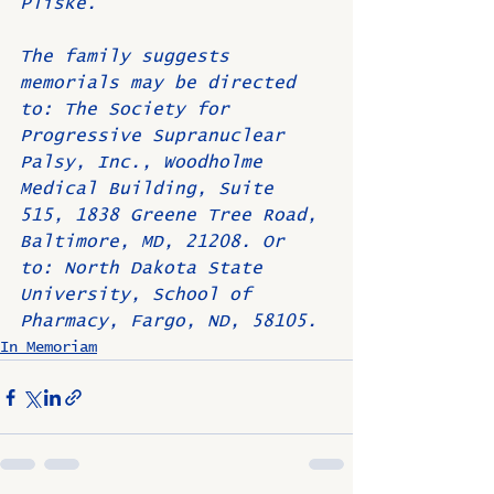
Pliske.
The family suggests 
memorials may be directed 
to: The Society for 
Progressive Supranuclear 
Palsy, Inc., Woodholme 
Medical Building, Suite 
515, 1838 Greene Tree Road, 
Baltimore, MD, 21208. Or 
to: North Dakota State 
University, School of 
Pharmacy, Fargo, ND, 58105.
In Memoriam