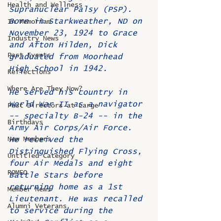
Health and Wellness
Supranuclear Palsy (PSP).
Born in Starkweather, ND on 
In Memoriam
November 23, 1924 to Grace 
Industry News
and Afton Hilden, Dick 
Past Events
graduated from Moorhead 
High School in 1942.
Reflections
Where Are They Now?
He served his country in 
World War II as a navigator 
Past Directors at Large
-- specialty B-24 -- in the 
Birthdays
Army Air Corps/Air Force. 
New Members
He received the 
Distinguished Flying Cross, 
Untitled Category
four Air Medals and eight 
ROMEO
Battle Stars before 
returning home as a 1st 
Member News
Lieutenant. He was recalled 
Alumni Veterans
to service during the 