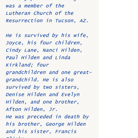
was a member of the 
Lutheran Church of the 
Resurrection in Tucson, AZ.
He is survived by his wife, 
Joyce, his four children, 
Cindy Lane, Nanci Hilden, 
Paul Hilden and Linda 
Kirkland; four 
grandchildren and one great-
grandchild. He is also 
survived by two sisters, 
Denise Hilden and Evelyn 
Hilden, and one brother, 
Afton Hilden, Jr.
He was preceded in death by 
his brother, George Hilden 
and his sister, Francis 