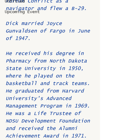
Korean Conflict as a 
Untitled
navigator and flew a B-29.
Upcoming Event
Dick married Joyce 
Gunvaldsen of Fargo in June 
of 1947.
He received his degree in 
Pharmacy from North Dakota 
State University in 1950, 
where he played on the 
basketball and track teams. 
He graduated from Harvard 
University's Advanced 
Management Program in 1969. 
He was a Life Trustee of 
NDSU Development Foundation 
and received the Alumni 
Achievement Award in 1971.