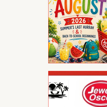
Reflections
Wher
Birthdays
New Me
Alumni Veterans