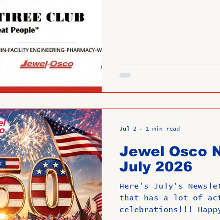
Jul 2
1 min read
Jewel Osco N
July 2026
Here's July's Newsle
that has a lot of ac
celebrations!!! Happ