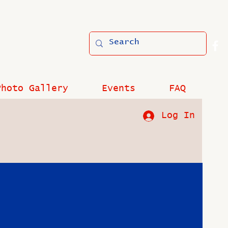
Photo Gallery
Events
FAQ
Log In