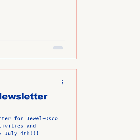
ewsletter
tter for Jewel-Osco
tivities and
y July 4th!!!