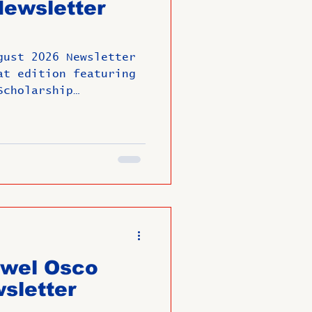
ewsletter
arge
gust 2026 Newsletter
Member News
at edition featuring
Scholarship
y engagements,
versaries.
ewel Osco
sletter