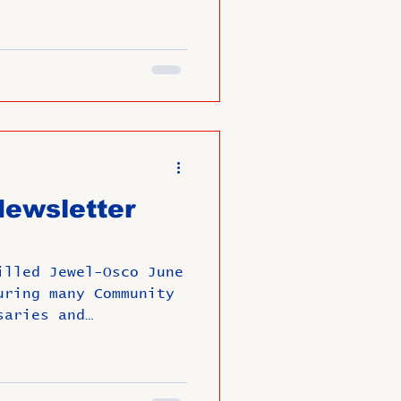
ewsletter
illed Jewel-Osco June
uring many Community
saries and
un Filled Summer!!!