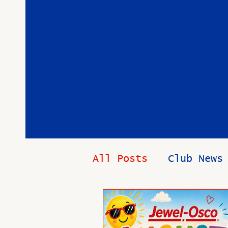
All Posts
Club News
Health and Wellnes