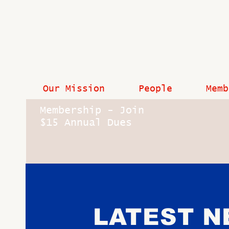
Our Mission
People
Memb
Membership - Join
$15 Annual Dues
LATEST 