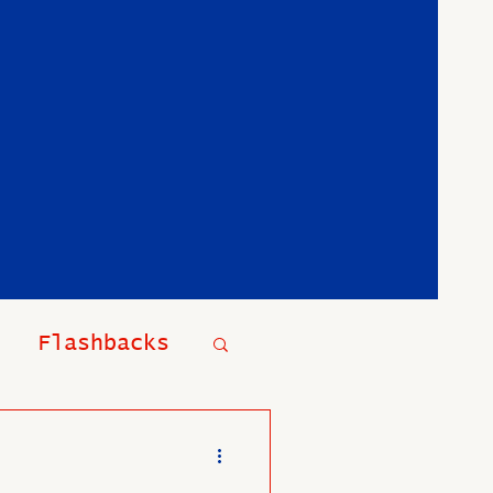
Flashbacks
t Events