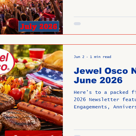
Jun 2
1 min read
Jewel Osco N
June 2026
Here's to a packed f
2026 Newsletter feat
Engagements, Anniver
Promotions. Have a F