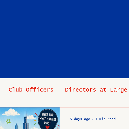
Club Officers
Directors at Large
s
In Memoriam
Industry News
Pas
5 days ago
1 min read