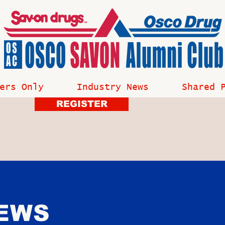
ers Only
Industry News
Shared 
REGISTER
NEWS