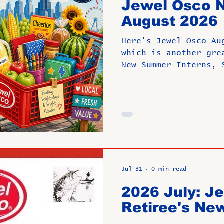
Jewel Osco N
e Are They Now?
Past Directors at L
August 2026
Here's Jewel-Osco Au
mbers
Untitled Category
ROMEO
which is another gre
New Summer Interns, 
recipients, Communit
Retirements and Anni
Untitled
Upcoming Event
Jul 31
0 min read
2026 July: J
Retiree's New