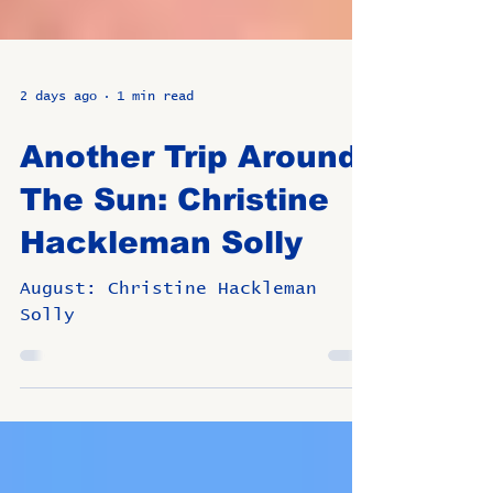
2 days ago
1 min read
Another Trip Around
The Sun: Christine
Hackleman Solly
August: Christine Hackleman
Solly