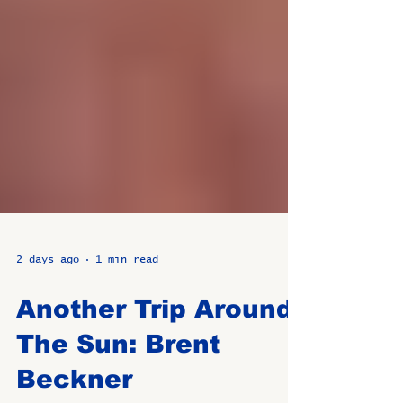
2 days ago
1 min read
Another Trip Around
The Sun: Brent