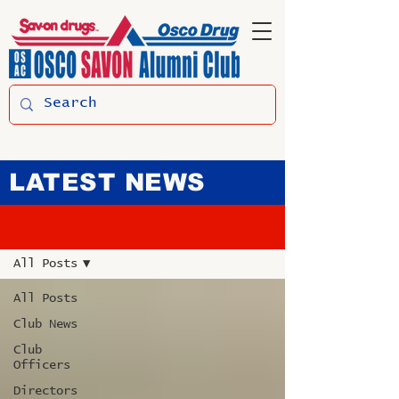
LATEST NEWS
Latest News
All Posts
All Posts
Club News
Club
Officers
Directors