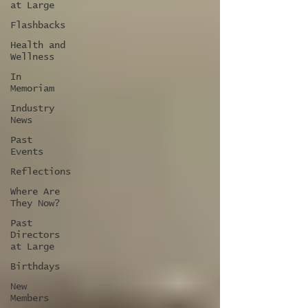
at Large
Flashbacks
Health and
Wellness
In
Memoriam
Industry
News
Past
Events
Reflections
Where Are
They Now?
Past
Directors
at Large
Birthdays
New
Members