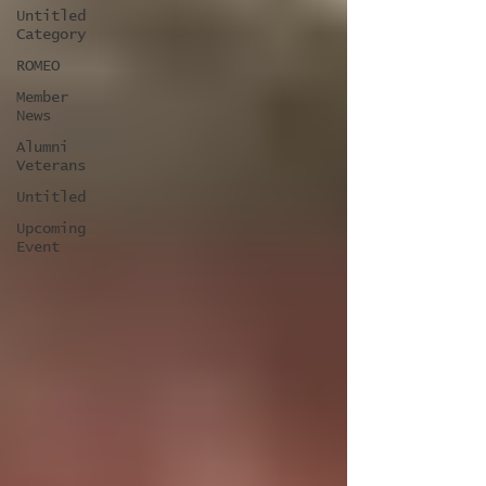
Untitled
Category
ROMEO
Member
News
Alumni
Veterans
Untitled
Upcoming
Event