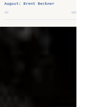
Beckner
August: Brent Beckner