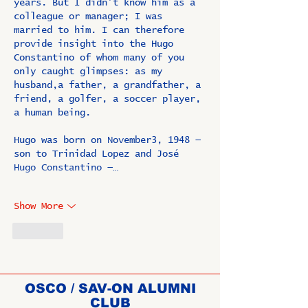
years. But I didn’t know him as a 
colleague or manager; I was 
married to him. I can therefore 
provide insight into the Hugo 
Constantino of whom many of you 
only caught glimpses: as my 
husband,a father, a grandfather, a 
friend, a golfer, a soccer player, 
a human being.
Hugo was born on November3, 1948 — 
son to Trinidad Lopez and José 
Hugo Constantino —…
Show More
Like
OSCO / SAV-ON ALUMNI
CLUB