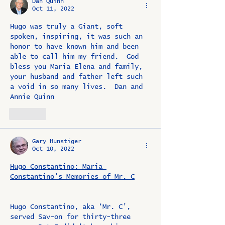
Dan Quinn
Oct 11, 2022
Hugo was truly a Giant, soft 
spoken, inspiring, it was such an 
honor to have known him and been 
able to call him my friend.  God 
bless you Maria Elena and family, 
your husband and father left such 
a void in so many lives.  Dan and 
Annie Quinn
Like
Gary Hunstiger
Oct 10, 2022
Hugo Constantino: Maria 
Constantino's Memories of Mr. C
Hugo Constantino, aka ‘Mr. C’, 
served Sav-on for thirty-three 