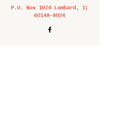
P.O. Box 1024 Lombard, IL
60148-8024
Copyright ©
2009-2025
All
rights reserved.