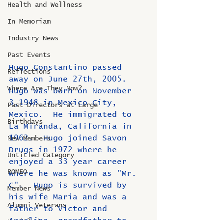
Health and Wellness
In Memoriam
Industry News
Past Events
Hugo Constantino passed 
Reflections
away on June 27th, 2005.  
Where Are They Now?
Hugo was born on November 
3,1948 in Mexico City, 
Past Directors at Large
Mexico.  He immigrated to 
Birthdays
La Miranda, California in 
1962.  Hugo joined Savon 
New Members
Drugs in 1972 where he 
Untitled Category
enjoyed a 33 year career 
ROMEO
where he was known as "Mr. 
C".  Hugo is survived by 
Member News
his wife Maria and was a 
Alumni Veterans
father to Victor and 