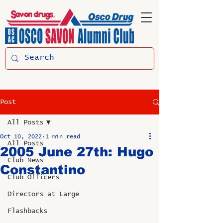
Post
All Posts
Oct 10, 2022
1 min read
All Posts
2005 June 27th: Hugo
Club News
Constantino
Club Officers
Directors at Large
Flashbacks