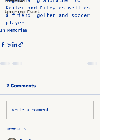
Angelina, grandfather to 
Untitled
Kailei and Riley as well as 
Upcoming Event
a friend, golfer and soccer 
player.
In Memoriam
2 Comments
Write a comment...
Newest