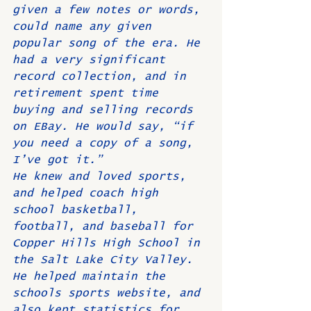
given a few notes or words, 
could name any given 
popular song of the era. He 
had a very significant 
record collection, and in 
retirement spent time 
buying and selling records 
on EBay. He would say, “if 
you need a copy of a song, 
I’ve got it.”
He knew and loved sports, 
and helped coach high 
school basketball, 
football, and baseball for 
Copper Hills High School in 
the Salt Lake City Valley. 
He helped maintain the 
schools sports website, and 
also kept statistics for 