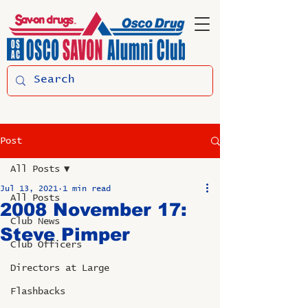
Post
All Posts
Jul 13, 2021
1 min read
All Posts
2008 November 17:
Club News
Steve Pimper
Club Officers
Directors at Large
Flashbacks