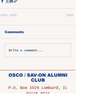
Comments
Write a comment...
OSCO / SAV-ON ALUMNI
CLUB
P.O. Box 1024 Lombard, IL
60148-8024