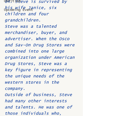
Untitled
64. Steve is survived by 
his wife Janice, six 
Upcoming Event
children and four 
grandchildren.
Steve was a talented 
merchandiser, buyer, and 
advertiser. When the Osco 
and Sav-On Drug Stores were 
combined into one large 
organization under American 
Drug Stores, Steve was a 
key figure in representing 
the unique needs of the 
western stores in the 
company. 
Outside of business, Steve 
had many other interests 
and talents. He was one of 
those individuals who, 