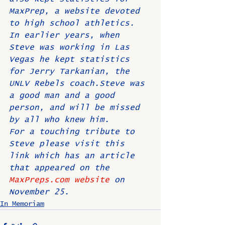
MaxPrep, a website devoted 
to high school athletics. 
In earlier years, when 
Steve was working in Las 
Vegas he kept statistics 
for Jerry Tarkanian, the 
UNLV Rebels coach.Steve was 
a good man and a good 
person, and will be missed 
by all who knew him.
For a touching tribute to 
Steve please visit this 
link which has an article 
that appeared on the 
MaxPreps.com website
 on 
November 25.
In Memoriam