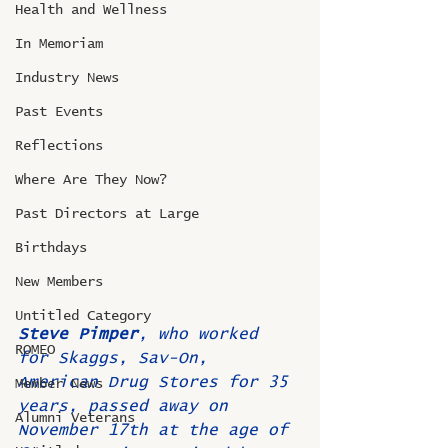
Health and Wellness
In Memoriam
Industry News
Past Events
Reflections
Where Are They Now?
Past Directors at Large
Birthdays
New Members
Untitled Category
Steve Pimper
, who worked 
ROMEO
for Skaggs, Sav-On, 
American Drug Stores for 35 
Member News
years, passed away on 
Alumni Veterans
November 17th at the age of 