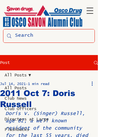
Post
All Posts
Jul 14, 2021
1 min read
All Posts
2011 Oct 7: Doris
Club News
Russell
Club Officers
Doris V. (Singer) Russell, 
Directors at Large
age 82, a well known 
resident of the community 
Flashbacks
for the last 55 years, died 