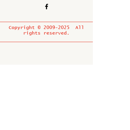
Copyright ©
2009-2025
All
rights reserved.