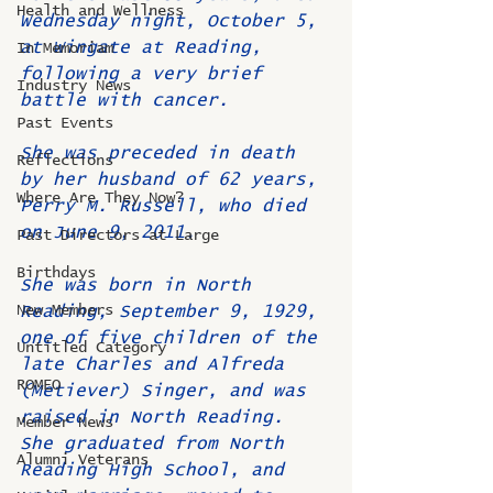
Health and Wellness
Wednesday night, October 5, 
at Wingate at Reading, 
In Memoriam
following a very brief 
Industry News
battle with cancer.
Past Events
She was preceded in death 
Reflections
by her husband of 62 years, 
Where Are They Now?
Perry M. Russell, who died 
on June 9, 2011.
Past Directors at Large
Birthdays
She was born in North 
New Members
Reading, September 9, 1929, 
one of five children of the 
Untitled Category
late Charles and Alfreda 
ROMEO
(Metiever) Singer, and was 
raised in North Reading. 
Member News
She graduated from North 
Alumni Veterans
Reading High School, and 