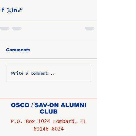
Comments
Write a comment...
OSCO / SAV-ON ALUMNI
CLUB
P.O. Box 1024 Lombard, IL
60148-8024