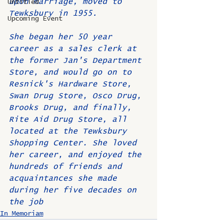
upon marriage, moved to 
Untitled
Tewksbury in 1955.
Upcoming Event
She began her 50 year 
career as a sales clerk at 
the former Jan's Department 
Store, and would go on to 
Resnick's Hardware Store, 
Swan Drug Store, Osco Drug, 
Brooks Drug, and finally, 
Rite Aid Drug Store, all 
located at the Tewksbury 
Shopping Center. She loved 
her career, and enjoyed the 
hundreds of friends and 
acquaintances she made 
during her five decades on 
the job
In Memoriam