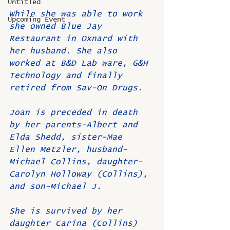
Untitled
While she was able to work 
Upcoming Event
she owned Blue Jay 
Restaurant in Oxnard with 
her husband. She also 
worked at B&D Lab ware, G&H 
Technology and finally 
retired from Sav-On Drugs. 
Joan is preceded in death 
by her parents-Albert and 
Elda Shedd, sister-Mae 
Ellen Metzler, husband-
Michael Collins, daughter-
Carolyn Holloway (Collins), 
and son-Michael J. 
She is survived by her 
daughter Carina (Collins) 