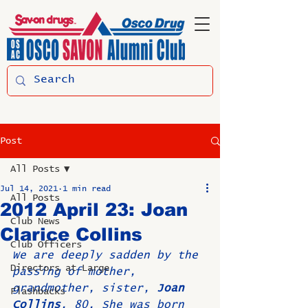
Post
All Posts
Jul 14, 2021
1 min read
All Posts
2012 April 23: Joan
Club News
Clarice Collins
Club Officers
We are deeply sadden by the 
Directors at Large
passing of mother, 
grandmother, sister, 
Joan 
Flashbacks
Collins
, 80. She was born 