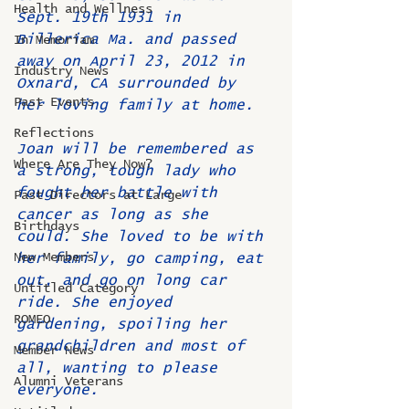
Health and Wellness
Sept. 19th 1931 in 
Billerica Ma. and passed 
In Memoriam
away on April 23, 2012 in 
Industry News
Oxnard, CA surrounded by 
Past Events
her loving family at home.
Reflections
Joan will be remembered as 
Where Are They Now?
a strong, tough lady who 
fought her battle with 
Past Directors at Large
cancer as long as she 
Birthdays
could. She loved to be with 
New Members
her family, go camping, eat 
out, and go on long car 
Untitled Category
ride. She enjoyed 
ROMEO
gardening, spoiling her 
grandchildren and most of 
Member News
all, wanting to please 
Alumni Veterans
everyone. 