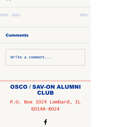
Comments
Write a comment...
OSCO / SAV-ON ALUMNI
CLUB
P.O. Box 1024 Lombard, IL
60148-8024