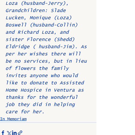
Loza (husband-Jerry), 
Grandchildren: Slade 
Lucken, Monique (Loza) 
Boswell (husband-Collin) 
and Richard Loza, and 
sister Florence (Shedd) 
Eldridge ( husband-Jim). As 
per her wishes there will 
be no services, but in lieu 
of flowers the family 
invites anyone who would 
like to donate to Assisted 
Home Hospice in Ventura as 
thanks for the wonderful 
job they did in helping 
care for her.
In Memoriam