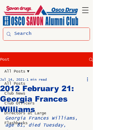
Post
All Posts
Jul 14, 2021
1 min read
All Posts
2012 February 21:
Club News
Georgia Frances
Club Officers
Williams
Directors at Large
Georgia Frances Williams, 
Flashbacks
age 81, died Tuesday, 