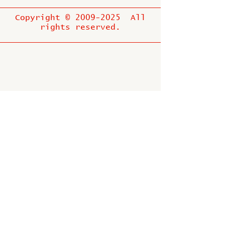
Copyright ©
2009-2025
All
rights reserved.