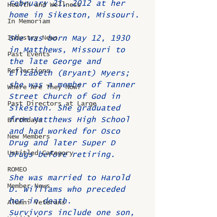
February 21, 2012 at her 
Health and Wellness
home in Sikeston, Missouri.
In Memoriam
Industry News
She was born May 12, 1930 
in Matthews, Missouri to 
Past Events
the late George and 
Reflections
Elizabeth (Bryant) Myers; 
she was a member of Tanner 
Where Are They Now?
Street Church of God in 
Past Directors at Large
Sikeston. She graduated 
from Matthews High School 
Birthdays
and had worked for Osco 
New Members
Drug and later Super D 
Untitled Category
Drugs before retiring.
ROMEO
She was married to Harold 
Member News
D. Williams who preceded 
her in death.
Alumni Veterans
Survivors include one son, 