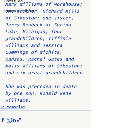
Untitled
Mark Williams of Morehouse; 
Upcoming Event
one brother, Richard Mills 
of Sikeston; one sister, 
Jerry Reubeck of Spring 
Lake, Michigan; four 
grandchildren, Tiffinie 
Williams and Jessica 
Cummings of Wichita, 
Kansas, Rachel Gates and 
Molly Williams of Sikeston; 
and six great grandchildren.
She was preceded in death 
by one son, Ronald Gene 
Williams.
In Memoriam