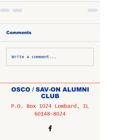
Comments
Write a comment...
OSCO / SAV-ON ALUMNI
CLUB
P.O. Box 1024 Lombard, IL
60148-8024