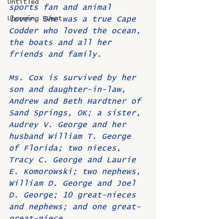
Untitled
sports fan and animal 
Upcoming Event
lover. She was a true Cape 
Codder who loved the ocean, 
the boats and all her 
friends and family.
Ms. Cox is survived by her 
son and daughter-in-law, 
Andrew and Beth Hardtner of 
Sand Springs, OK; a sister, 
Audrey V. George and her 
husband William T. George 
of Florida; two nieces, 
Tracy C. George and Laurie 
E. Komorowski; two nephews, 
William D. George and Joel 
D. George; 10 great-nieces 
and nephews; and one great-
great-niece.