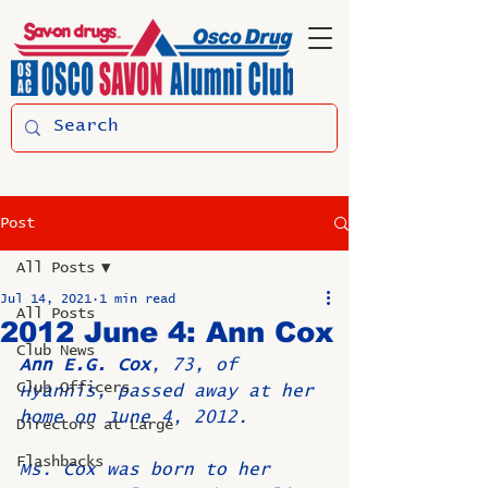
Post
All Posts
Jul 14, 2021
1 min read
All Posts
2012 June 4: Ann Cox
Club News
Ann E.G. Cox
, 73, of 
Club Officers
Hyannis, passed away at her 
home on June 4, 2012.
Directors at Large
Flashbacks
Ms. Cox was born to her 