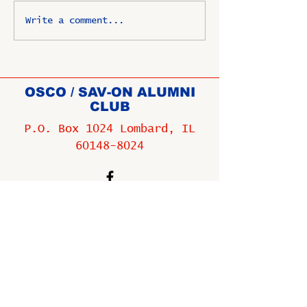
Write a comment...
OSCO / SAV-ON ALUMNI
CLUB
P.O. Box 1024 Lombard, IL
60148-8024
Copyright ©
2009-2025
All
rights reserved.