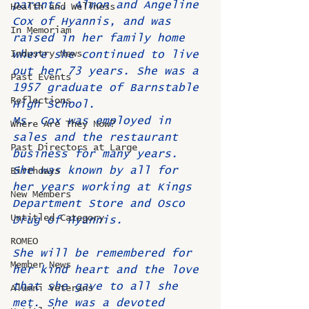
parents, Almon and Angeline 
Health and Wellness
Cox of Hyannis, and was 
In Memoriam
raised in her family home 
Industry News
where she continued to live 
out her 73 years. She was a 
Past Events
1957 graduate of Barnstable 
Reflections
High School.
Ms. Cox was employed in 
Where Are They Now?
sales and the restaurant 
Past Directors at Large
business for many years. 
She was known by all for 
Birthdays
her years working at Kings 
New Members
Department Store and Osco 
Untitled Category
Drug of Hyannis.
ROMEO
She will be remembered for 
Member News
her kind heart and the love 
that she gave to all she 
Alumni Veterans
met. She was a devoted 