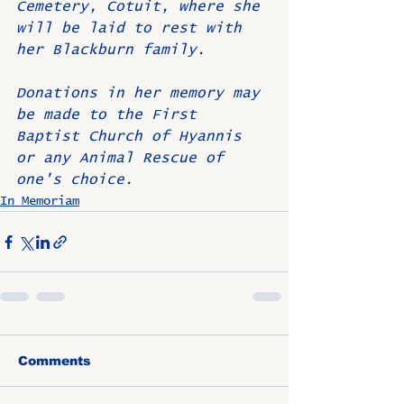
Cemetery, Cotuit, where she 
will be laid to rest with 
her Blackburn family.
Donations in her memory may 
be made to the First 
Baptist Church of Hyannis 
or any Animal Rescue of 
one's choice.
In Memoriam
Comments