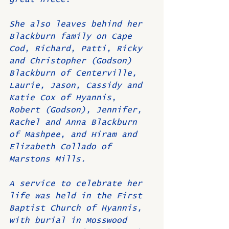
She also leaves behind her 
Blackburn family on Cape 
Cod, Richard, Patti, Ricky 
and Christopher (Godson) 
Blackburn of Centerville, 
Laurie, Jason, Cassidy and 
Katie Cox of Hyannis, 
Robert (Godson), Jennifer, 
Rachel and Anna Blackburn 
of Mashpee, and Hiram and 
Elizabeth Collado of 
Marstons Mills.
A service to celebrate her 
life was held in the First 
Baptist Church of Hyannis, 
with burial in Mosswood 