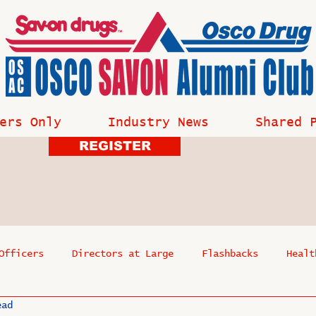
ers Only
Industry News
Shared 
REGISTER
Officers
Directors at Large
Flashbacks
Healt
ead
s
Past Events
Reflections
Where Are They Now