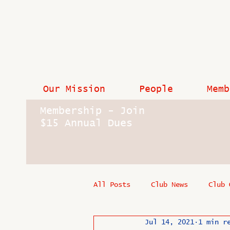
Our Mission
People
Memb
Membership - Join
$15 Annual Dues
All Posts
Club News
Club 
Jul 14, 2021
1 min r
In Memoriam
Industry New