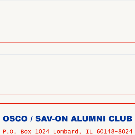
OSCO / SAV-ON ALUMNI CLUB
P.O. Box 1024 Lombard, IL 60148-8024