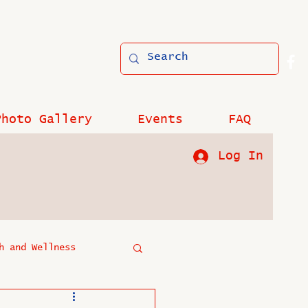
Photo Gallery
Events
FAQ
Log In
h and Wellness
?