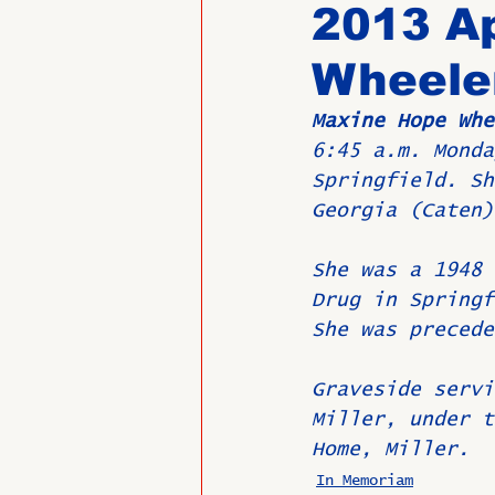
2013 Ap
Wheele
Past Directors at Large
Maxine Hope Whe
6:45 a.m. Monda
Alumni Veterans
Untitled
Springfield. Sh
Georgia (Caten)
She was a 1948 
Drug in Springf
She was precede
Graveside servi
Miller, under t
Home, Miller.
In Memoriam