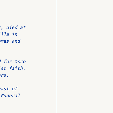
O
Member News
r, died at 
illa in 
omas and 
d for Osco 
ist faith.
ers.
east of 
 Funeral 