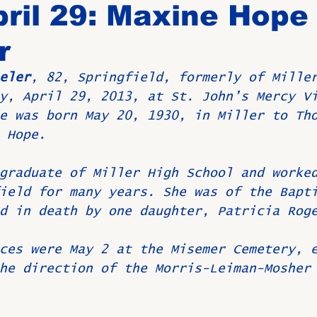
ril 29: Maxine Hope
r
Birthdays
New Members
Untitled Category
ROME
eler
, 82, Springfield, formerly of Mille
y, April 29, 2013, at St. John’s Mercy V
Upcoming Event
e was born May 20, 1930, in Miller to Th
 Hope.
graduate of Miller High School and worke
ield for many years. She was of the Bapt
d in death by one daughter, Patricia Rog
ces were May 2 at the Misemer Cemetery, 
he direction of the Morris-Leiman-Mosher