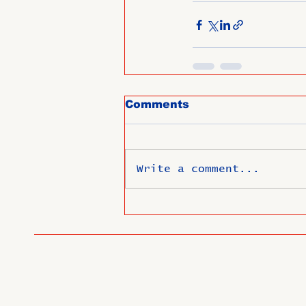
Comments
Write a comment...