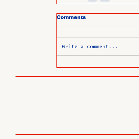
Comments
Write a comment...