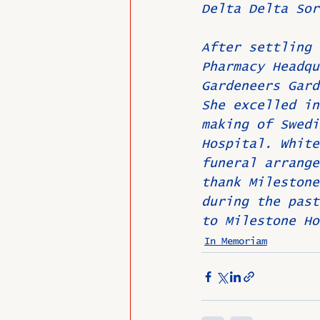
Delta Delta Sor
After settling 
Pharmacy Headqu
Gardeneers Gard
She excelled in
making of Swedi
Hospital. White
funeral arrange
thank Milestone
during the past
to Milestone Ho
In Memoriam