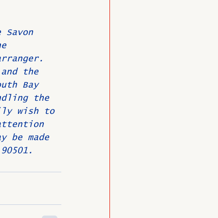
e Savon 
he 
arranger. 
 and the 
outh Bay 
ndling the 
ily wish to 
attention 
ay be made 
 90501.