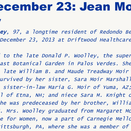
ecember 23: Jean Mo
y
Birthdays
New Members
Untitled Category
ROME
ey
, 97, a longtime resident of Redondo B
December 23, 2013 at Driftwood Healthcar
Upcoming Event
 to the late Donald P. Woolley, the supe
ast Botanical Garden in Palos Verdes. Sh
 late William B. and Maude Treadway Moir
urvived by her sister, Sara Moir Marshal
 sister-in-law Maria G. Moir of Yuma, AZ
l of Etna, NH; and niece Sara M. Knight 
he was predeceased by her brother, Willi
. Mrs. Woolley graduated from Margaret M
e for Women, now a part of Carnegie Mell
ittsburgh, PA, where she was a member of