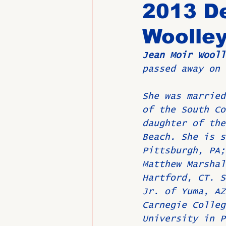
2013 D
Woolle
Past Directors at Large
Jean Moir Wooll
passed away on 
Alumni Veterans
Untitled
She was married
of the South Co
daughter of the
Beach. She is s
Pittsburgh, PA;
Matthew Marshal
Hartford, CT. S
Jr. of Yuma, AZ
Carnegie Colleg
University in P