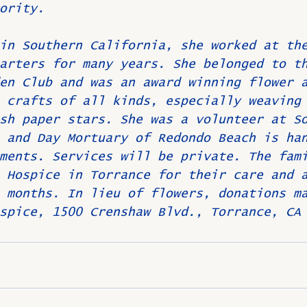
ority.
in Southern California, she worked at th
arters for many years. She belonged to t
en Club and was an award winning flower 
 crafts of all kinds, especially weaving
sh paper stars. She was a volunteer at S
 and Day Mortuary of Redondo Beach is ha
ments. Services will be private. The fam
 Hospice in Torrance for their care and 
 months. In lieu of flowers, donations m
spice, 1500 Crenshaw Blvd., Torrance, CA