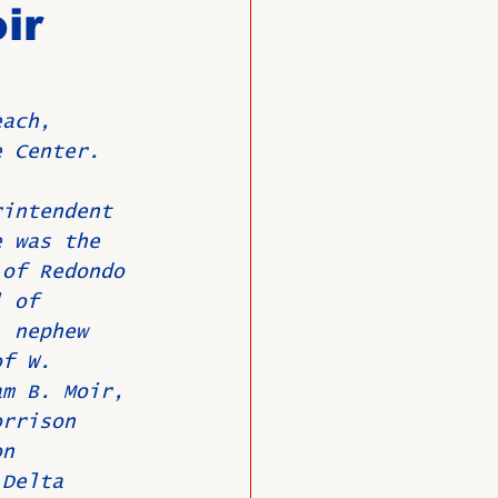
ir
O
Member News
each, 
e Center.
rintendent 
e was the 
 of Redondo 
l of 
; nephew 
of W. 
am B. Moir, 
orrison 
on 
 Delta 