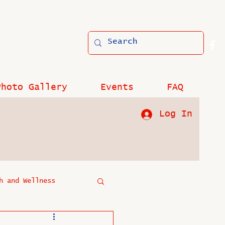
Photo Gallery
Events
FAQ
Log In
h and Wellness
?