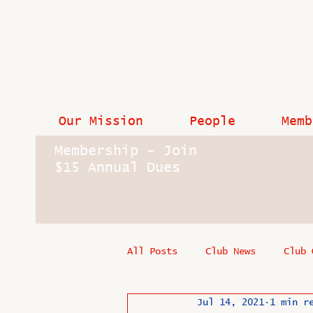
Our Mission
People
Memb
Membership - Join
$15 Annual Dues
All Posts
Club News
Club 
Jul 14, 2021
1 min r
In Memoriam
Industry New