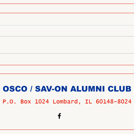
OSCO / SAV-ON ALUMNI CLUB
P.O. Box 1024 Lombard, IL 60148-8024