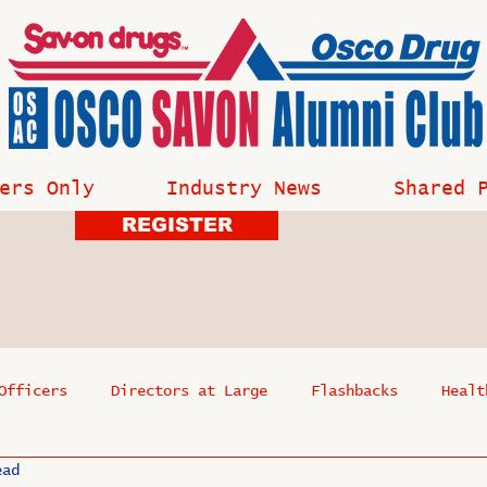
ers Only
Industry News
Shared 
REGISTER
Officers
Directors at Large
Flashbacks
Healt
ead
s
Past Events
Reflections
Where Are They Now