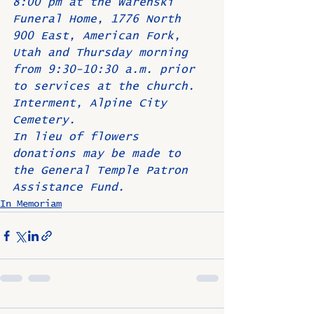
8:00 pm at the Warenski 
Funeral Home, 1776 North 
900 East, American Fork, 
Utah and Thursday morning 
from 9:30-10:30 a.m. prior 
to services at the church. 
Interment, Alpine City 
Cemetery.
In lieu of flowers 
donations may be made to 
the General Temple Patron 
Assistance Fund.
In Memoriam