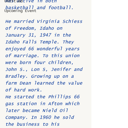
was active in both 
Untitled
basketball and football.
Upcoming Event
He married Virginia Schiess 
of Freedom, Idaho on 
January 31, 1947 in the 
Idaho Falls Temple. They 
enjoyed 66 wonderful years 
of marriage. To this union 
were born four children, 
John S., Lon S, Jenifer and 
Bradley. Growing up on a 
farm Dean learned the value 
of hard work.
He started the Phillips 66 
gas station in Afton which 
later became Nield Oil 
Company. In 1960 he sold 
the business to his 