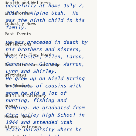
Health and Wellness
peacefully at home July 7, 
2013 in Alpine Utah.  He 
In Memoriam
was the ninth child in his 
Industry News
family.
Past Events
He was preceded in death by 
Reflections
his brothers and sisters, 
Where Are They Now?
Eva, Lester, Ellen, Laron, 
Genevieve, Glenna, Warren, 
Past Directors at Large
Lynn and Shirley.
Birthdays
He grew up on Nield String 
New Members
with lots of cousins with 
whom he did a lot of 
Untitled Category
hunting, fishing and 
ROMEO
camping. He graduated from 
Star Valley High School in 
Member News
1944 and attended Utah 
Alumni Veterans
State University where he 