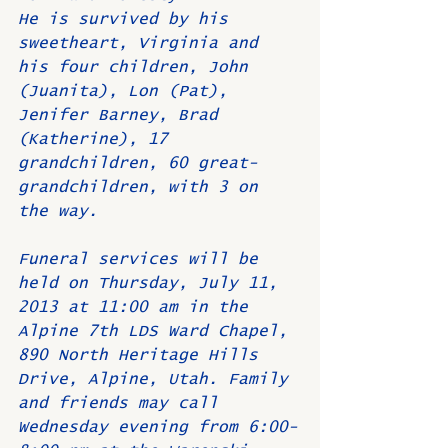
He is survived by his 
sweetheart, Virginia and 
his four children, John 
(Juanita), Lon (Pat), 
Jenifer Barney, Brad 
(Katherine), 17 
grandchildren, 60 great-
grandchildren, with 3 on 
the way.
Funeral services will be 
held on Thursday, July 11, 
2013 at 11:00 am in the 
Alpine 7th LDS Ward Chapel, 
890 North Heritage Hills 
Drive, Alpine, Utah. Family 
and friends may call 
Wednesday evening from 6:00-