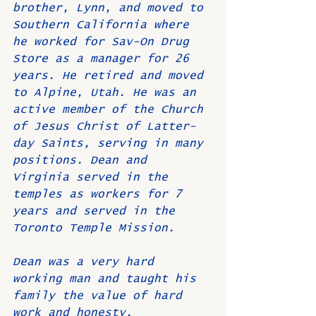
brother, Lynn, and moved to 
Southern California where 
he worked for Sav-On Drug 
Store as a manager for 26 
years. He retired and moved 
to Alpine, Utah. He was an 
active member of the Church 
of Jesus Christ of Latter-
day Saints, serving in many 
positions. Dean and 
Virginia served in the 
temples as workers for 7 
years and served in the 
Toronto Temple Mission.
Dean was a very hard 
working man and taught his 
family the value of hard 
work and honesty.