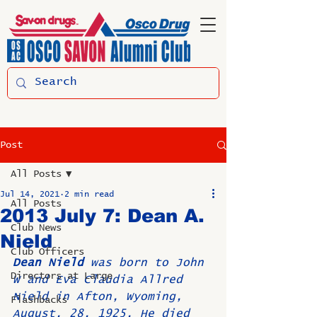
Post
All Posts
Jul 14, 2021
2 min read
All Posts
2013 July 7: Dean A.
Club News
Nield
Club Officers
Dean Nield
 was born to John 
Directors at Large
W and Eva Claudia Allred 
Nield in Afton, Wyoming, 
Flashbacks
August, 28, 1925. He died 