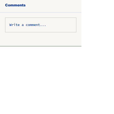
Comments
Write a comment...
OSCO / SAV-ON ALUMNI
CLUB
P.O. Box 1024 Lombard, IL
60148-8024
Copyright ©
2009-2025
All
rights reserved.