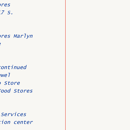
ores 
17 S. 
ores Marlyn 
e 
continued 
ewel 
o Store 
Food Stores 
 Services 
tion center 