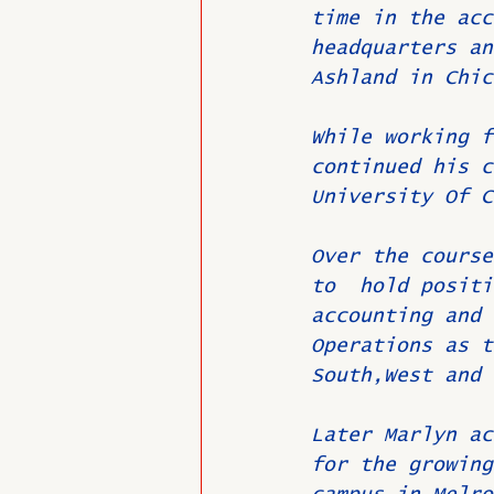
time in the acc
headquarters an
Ashland in Chic
While working f
continued his c
University Of C
Over the course
to  hold positi
accounting and 
Operations as t
South,West and 
Later Marlyn ac
for the growing