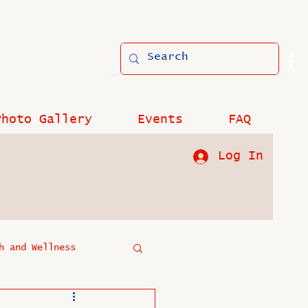
Photo Gallery
Events
FAQ
Log In
h and Wellness
?