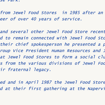
se Park.
from Jewel Food Stores  in 1985 after an
eer of over 40 years of service.
and several other Jewel Food Store recen
d to remain connected with Jewel Food St
their chief spokesperson he presented a 
roup Vice President Human Resources and 
at Jewel Food Stores to form a social cl
s from the various divisions of Jewel Fo
ir fraternal legacy.
ed and in April 1987 the Jewel Food Stor
d at their first gathering at the Naperv