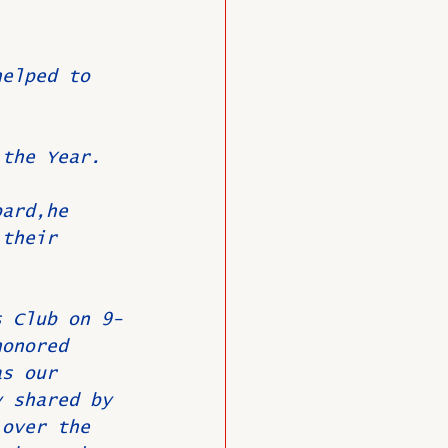
.
helped to 
 the Year.
bard,he 
 their 
s Club on 9-
honored 
as our 
y shared by 
 over the 