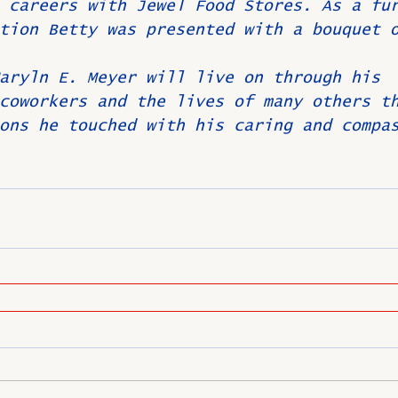
 careers with Jewel Food Stores. As a fu
tion Betty was presented with a bouquet 
aryln E. Meyer will live on through his 
coworkers and the lives of many others t
ons he touched with his caring and compa