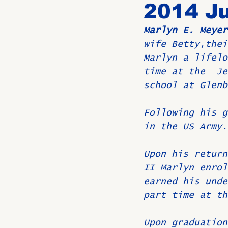
2014 Ju
Marlyn E. Meyer
Past Directors at Large
wife Betty,thei
Marlyn a lifelo
time at the  Je
Alumni Veterans
Untitled
school at Glenb
Following his g
in the US Army.
Upon his return
II Marlyn enrol
earned his unde
part time at th
Upon graduation