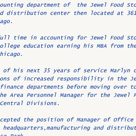
ounting department of  the Jewel Food St
d distribution center then located at 36
ago.
ull time in accounting for Jewel Food St
ollege education earning his MBA from th
hicago.
 of his next 35 years of service Marlyn 
ons of increased responsibility in the J
finance departments before moving over t
he Area Personnel Manager for the Jewel 
Central Divisions.
cepted the position of Manager of Office
 headquarters,manufacturing and distribu