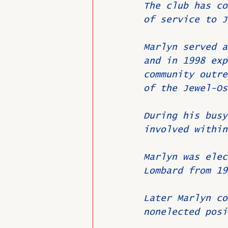
The club has co
of service to J
Marlyn served a
and in 1998 exp
community outre
of the Jewel-Os
During his busy
involved within
Marlyn was elec
Lombard from 19
Later Marlyn co
nonelected posi