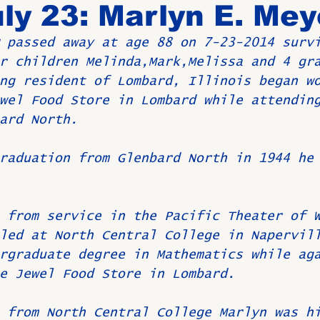
ly 23: Marlyn E. Mey
 passed away at age 88 on 7-23-2014 surv
Birthdays
New Members
Untitled Category
ROME
r children Melinda,Mark,Melissa and 4 gr
ng resident of Lombard, Illinois began w
wel Food Store in Lombard while attendin
Upcoming Event
ard North.
raduation from Glenbard North in 1944 he
 from service in the Pacific Theater of 
led at North Central College in Napervil
rgraduate degree in Mathematics while ag
e Jewel Food Store in Lombard.
 from North Central College Marlyn was h