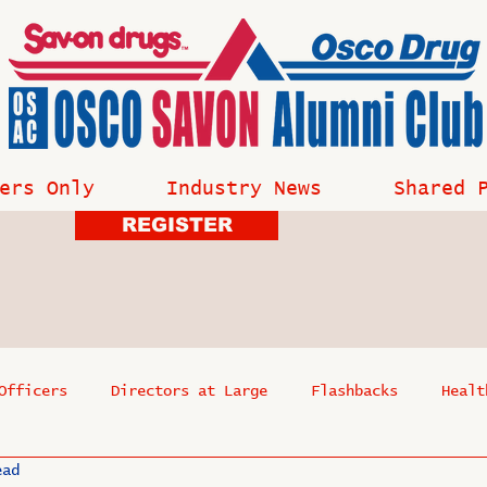
ers Only
Industry News
Shared 
REGISTER
Officers
Directors at Large
Flashbacks
Healt
ead
s
Past Events
Reflections
Where Are They Now