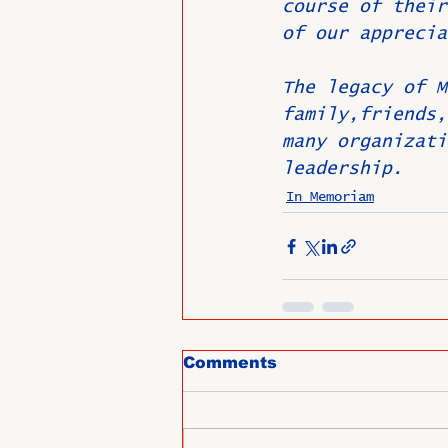
course of their
of our apprecia
The legacy of M
family,friends,
many organizati
leadership.
In Memoriam
Comments