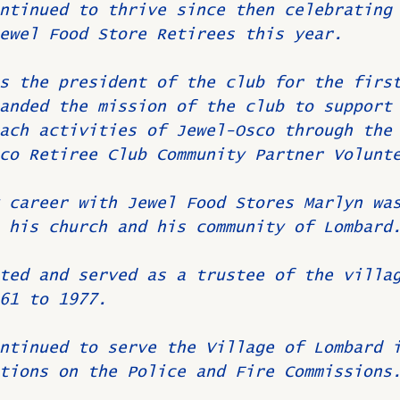
ntinued to thrive since then celebrating
ewel Food Store Retirees this year.
s the president of the club for the firs
anded the mission of the club to support
ach activities of Jewel-Osco through the
co Retiree Club Community Partner Volunt
 career with Jewel Food Stores Marlyn wa
 his church and his community of Lombard
ted and served as a trustee of the villa
61 to 1977.
ntinued to serve the Village of Lombard 
tions on the Police and Fire Commissions