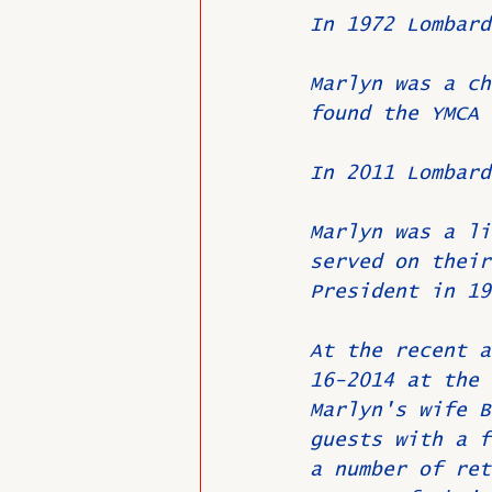
In 1972 Lombard
Marlyn was a ch
found the YMCA 
In 2011 Lombard
Marlyn was a li
served on their
President in 19
At the recent a
16-2014 at the 
Marlyn's wife B
guests with a f
a number of ret