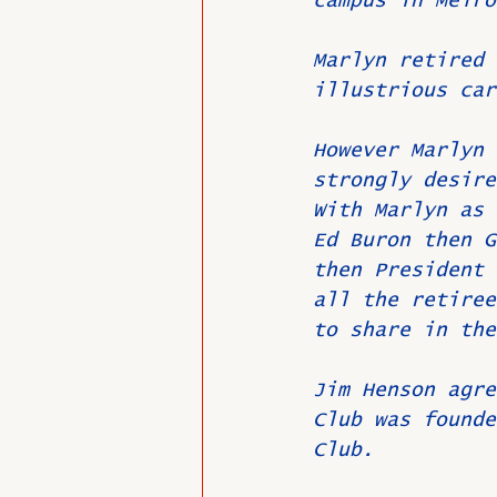
campus in Melro
Marlyn retired 
illustrious car
However Marlyn 
strongly desire
With Marlyn as 
Ed Buron then G
then President 
all the retiree
to share in the
Jim Henson agre
Club was founde
Club.