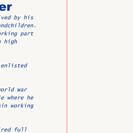
er
ived by his 
O
Member News
andchildren.
orking part 
g high 
 enlisted 
World War 
le where he 
ain working 
ired full 