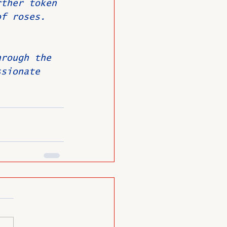
rther token 
of roses.
hrough the 
ssionate 