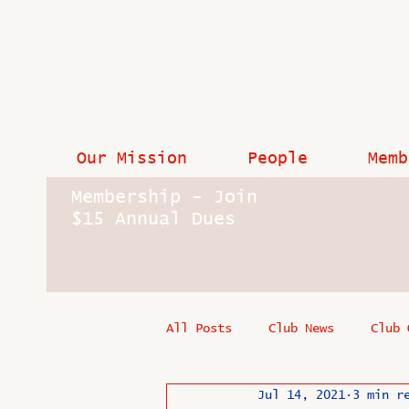
Our Mission
People
Memb
Membership - Join
$15 Annual Dues
All Posts
Club News
Club 
Jul 14, 2021
3 min r
In Memoriam
Industry New