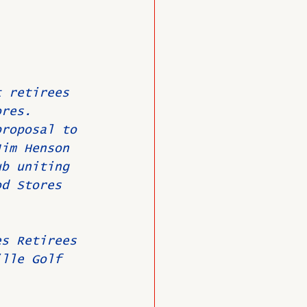
 
t retirees 
ores.
proposal to 
Jim Henson 
ub uniting 
od Stores 
es Retirees 
ille Golf 