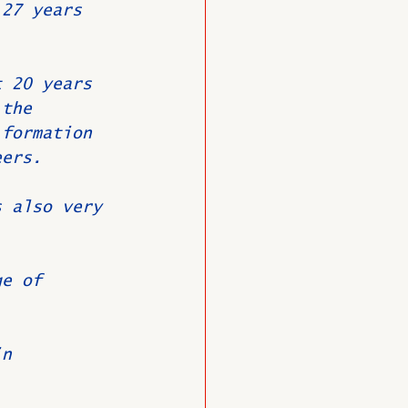
 27 years 
t 20 years 
 the 
 formation 
eers.
s also very 
.
ge of 
in 
.