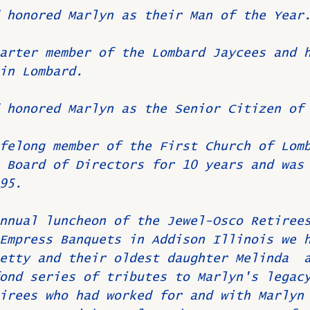
 honored Marlyn as their Man of the Year
arter member of the Lombard Jaycees and 
in Lombard.
 honored Marlyn as the Senior Citizen of
felong member of the First Church of Lom
 Board of Directors for 10 years and was
95. 
nnual luncheon of the Jewel-Osco Retiree
Empress Banquets in Addison Illinois we 
etty and their oldest daughter Melinda  
ond series of tributes to Marlyn's legac
irees who had worked for and with Marlyn