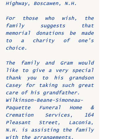
Highway, Boscawen, N.H.
For those who wish, the 
family suggests that 
memorial donations be made 
to a charity of one’s 
choice.
The family and Gram would 
like to give a very special 
thank you to his grandson 
Casey for taking such great 
care of his grandfather.
Wilkinson-Beane-Simoneau-
Paquette Funeral Home & 
Cremation Services, 164 
Pleasant Street, Laconia, 
N.H. is assisting the family 
with the arrangements. 