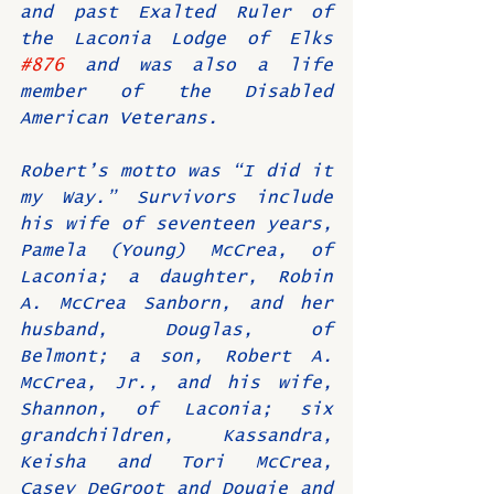
and past Exalted Ruler of 
the Laconia Lodge of Elks 
#876
 and was also a life 
member of the Disabled 
American Veterans.
Robert’s motto was “I did it 
my Way.” Survivors include 
his wife of seventeen years, 
Pamela (Young) McCrea, of 
Laconia; a daughter, Robin 
A. McCrea Sanborn, and her 
husband, Douglas, of 
Belmont; a son, Robert A. 
McCrea, Jr., and his wife, 
Shannon, of Laconia; six 
grandchildren, Kassandra, 
Keisha and Tori McCrea, 
Casey DeGroot and Dougie and 