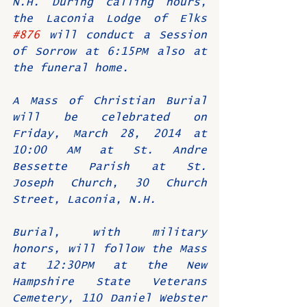
N.H. During calling hours, 
the Laconia Lodge of Elks 
#876
 will conduct a Session 
of Sorrow at 6:15PM also at 
the funeral home.
A Mass of Christian Burial 
will be celebrated on 
Friday, March 28, 2014 at 
10:00 AM at St. Andre 
Bessette Parish at St. 
Joseph Church, 30 Church 
Street, Laconia, N.H.
Burial, with military 
honors, will follow the Mass 
at 12:30PM at the New 
Hampshire State Veterans 
Cemetery, 110 Daniel Webster 