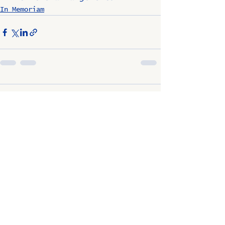
In Memoriam
Comments
Write a comment...
OSCO / SAV-ON ALUMNI
CLUB
P.O. Box 1024 Lombard, IL