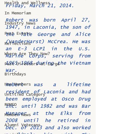
Health and Wellness
Friday, March 21, 2014.
In Memoriam
Robert was born April 27, 
Industry News
1947, in Laconia, the son of 
Past Events
the late George and Alice 
(VanderHarst) McCrea. He was 
Reflections
an E-3 LCP1 in the U.S. 
Where Are They Now?
Marine Corps, serving from 
1965-1968 during the Vietnam 
Past Directors at Large
War.
Birthdays
New Members
Robert was a lifetime 
resident of Laconia and had 
Untitled Category
been employed at Osco Drug 
ROMEO
Inc. until 1982 and was Bar 
Manager at the Elks from 
Member News
2008 until he retired in 
Alumni Veterans
Dec. of 2013 and also worked 