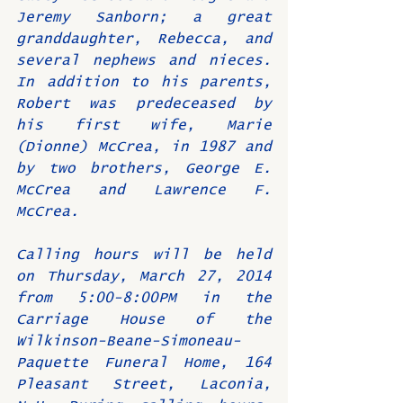
Jeremy Sanborn; a great 
granddaughter, Rebecca, and 
several nephews and nieces. 
In addition to his parents, 
Robert was predeceased by 
his first wife, Marie 
(Dionne) McCrea, in 1987 and 
by two brothers, George E. 
McCrea and Lawrence F. 
McCrea.
Calling hours will be held 
on Thursday, March 27, 2014 
from 5:00-8:00PM in the 
Carriage House of the 
Wilkinson-Beane-Simoneau-
Paquette Funeral Home, 164 
Pleasant Street, Laconia, 