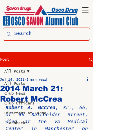
Post
All Posts
Jul 14, 2021
2 min read
All Posts
2014 March 21:
Club News
Robert McCrea
Club Officers
Robert A. McCrea
, Sr., 66, 
Directors at Large
of 86 Batchelder Street, 
died at the VA Medical 
Flashbacks
Center in Manchester on 