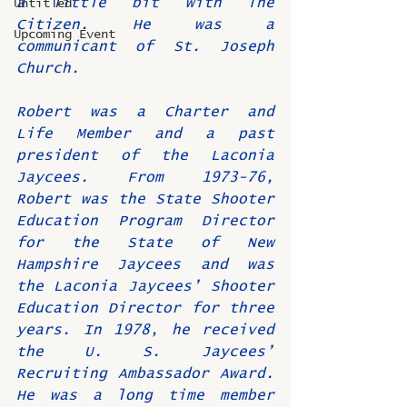
a little bit with The 
Untitled
Citizen. He was a 
Upcoming Event
communicant of St. Joseph 
Church.
Robert was a Charter and 
Life Member and a past 
president of the Laconia 
Jaycees. From 1973-76, 
Robert was the State Shooter 
Education Program Director 
for the State of New 
Hampshire Jaycees and was 
the Laconia Jaycees’ Shooter 
Education Director for three 
years. In 1978, he received 
the U. S. Jaycees’ 
Recruiting Ambassador Award. 
He was a long time member 