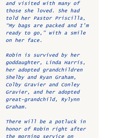
and visited with many of 
those she loved. She had 
told her Pastor Priscilla, 
“My bags are packed and I’m 
ready to go,” with a smile 
on her face.
Robin is survived by her 
goddaughter, Linda Harris, 
her adopted grandchildren 
Shelby and Ryan Graham, 
Colby Gravier and Conley 
Gravier, and her adopted 
great-grandchild, Rylynn 
Graham.
There will be a potluck in 
honor of Robin right after 
the morning service on 