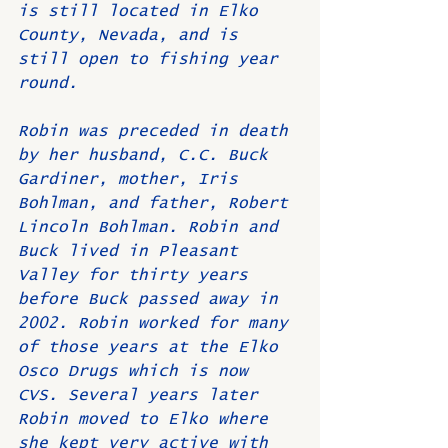
is still located in Elko 
County, Nevada, and is 
still open to fishing year 
round.
Robin was preceded in death 
by her husband, C.C. Buck 
Gardiner, mother, Iris 
Bohlman, and father, Robert 
Lincoln Bohlman. Robin and 
Buck lived in Pleasant 
Valley for thirty years 
before Buck passed away in 
2002. Robin worked for many 
of those years at the Elko 
Osco Drugs which is now 
CVS. Several years later 
Robin moved to Elko where 
she kept very active with 