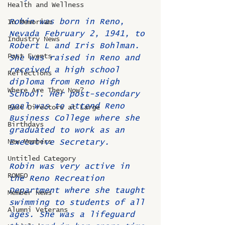
Health and Wellness
Robin was born in Reno, 
In Memoriam
Nevada February 2, 1941, to 
Industry News
Robert L and Iris Bohlman. 
Past Events
She was raised in Reno and 
received a high school 
Reflections
diploma from Reno High 
Where Are They Now?
School. Her post-secondary 
goal was to attend Reno 
Past Directors at Large
Business College where she 
Birthdays
graduated to work as an 
New Members
Executive Secretary.
Untitled Category
Robin was very active in 
ROMEO
the Reno Recreation 
Department where she taught 
Member News
swimming to students of all 
Alumni Veterans
ages. She was a lifeguard 