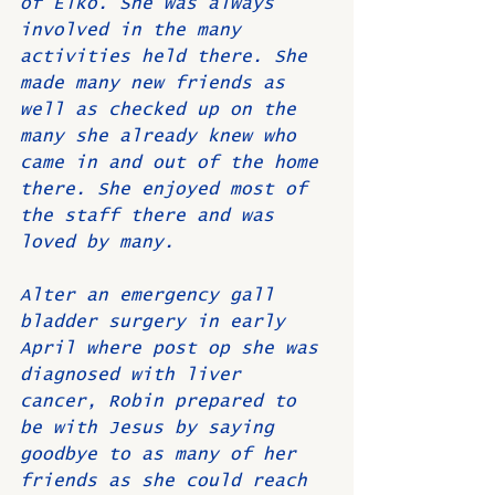
of Elko. She was always 
involved in the many 
activities held there. She 
made many new friends as 
well as checked up on the 
many she already knew who 
came in and out of the home 
there. She enjoyed most of 
the staff there and was 
loved by many.
Alter an emergency gall 
bladder surgery in early 
April where post op she was 
diagnosed with liver 
cancer, Robin prepared to 
be with Jesus by saying 
goodbye to as many of her 
friends as she could reach 