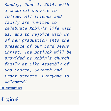
Sunday, June 1, 2014, with 
a memorial service to 
follow. All friends and 
family are invited to 
celebrate Robin’s life with 
us, and to rejoice with us 
of her graduation into the 
presence of our Lord Jesus 
Christ. The potluck will be 
provided by Robin’s church 
family at Elko Assembly of 
God Church, Seventh and 
Front streets. Everyone is 
welcomed!
In Memoriam