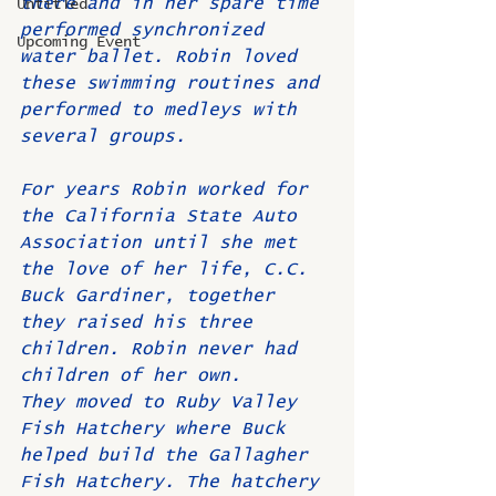
there and in her spare time 
Untitled
performed synchronized 
Upcoming Event
water ballet. Robin loved 
these swimming routines and 
performed to medleys with 
several groups.
For years Robin worked for 
the California State Auto 
Association until she met 
the love of her life, C.C. 
Buck Gardiner, together 
they raised his three 
children. Robin never had 
children of her own.
They moved to Ruby Valley 
Fish Hatchery where Buck 
helped build the Gallagher 
Fish Hatchery. The hatchery 