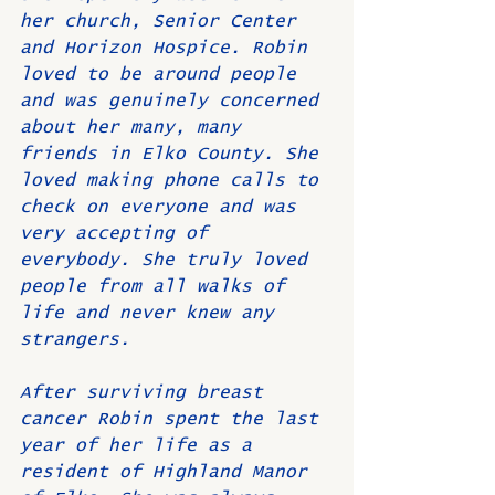
her church, Senior Center 
and Horizon Hospice. Robin 
loved to be around people 
and was genuinely concerned 
about her many, many 
friends in Elko County. She 
loved making phone calls to 
check on everyone and was 
very accepting of 
everybody. She truly loved 
people from all walks of 
life and never knew any 
strangers.
After surviving breast 
cancer Robin spent the last 
year of her life as a 
resident of Highland Manor 