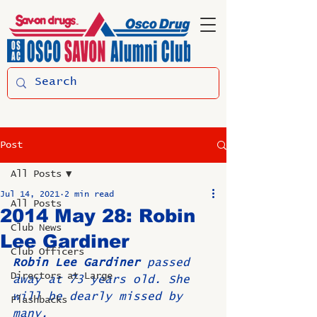
Post
All Posts
Jul 14, 2021
2 min read
All Posts
2014 May 28: Robin
Club News
Lee Gardiner
Club Officers
Robin Lee Gardiner
 passed 
Directors at Large
away at 73 years old. She 
will be dearly missed by 
Flashbacks
many.