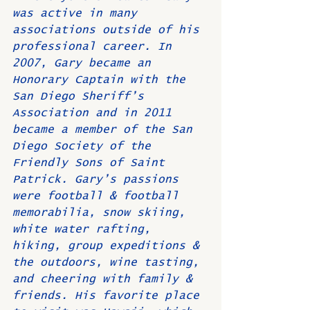
was active in many 
associations outside of his 
professional career. In 
2007, Gary became an 
Honorary Captain with the 
San Diego Sheriff’s 
Association and in 2011 
became a member of the San 
Diego Society of the 
Friendly Sons of Saint 
Patrick. Gary’s passions 
were football & football 
memorabilia, snow skiing, 
white water rafting, 
hiking, group expeditions & 
the outdoors, wine tasting, 
and cheering with family & 
friends. His favorite place 