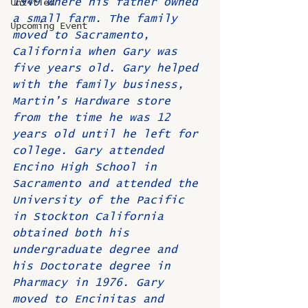
1949 where his father owned 
Untitled
a small farm. The family 
Upcoming Event
moved to Sacramento, 
California when Gary was 
five years old. Gary helped 
with the family business, 
Martin’s Hardware store 
from the time he was 12 
years old until he left for 
college. Gary attended 
Encino High School in 
Sacramento and attended the 
University of the Pacific 
in Stockton California 
obtained both his 
undergraduate degree and 
his Doctorate degree in 
Pharmacy in 1976. Gary 
moved to Encinitas and 