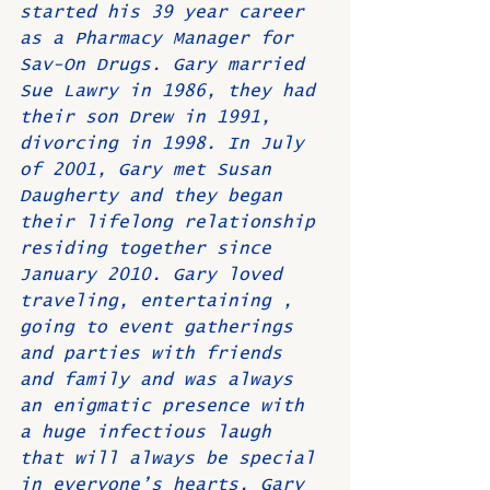
started his 39 year career 
as a Pharmacy Manager for 
Sav-On Drugs. Gary married 
Sue Lawry in 1986, they had 
their son Drew in 1991, 
divorcing in 1998. In July 
of 2001, Gary met Susan 
Daugherty and they began 
their lifelong relationship 
residing together since 
January 2010. Gary loved 
traveling, entertaining , 
going to event gatherings 
and parties with friends 
and family and was always 
an enigmatic presence with 
a huge infectious laugh 
that will always be special 
in everyone’s hearts. Gary 