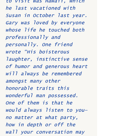
to visit was Hawaii, which 
he last vacationed with 
Susan in October last year. 
Gary was loved by everyone 
whose life he touched both 
professionally and 
personally. One friend 
wrote “His boisterous 
laughter, instinctive sense 
of humor and generous heart 
will always be remembered 
amongst many other 
honorable traits this 
wonderful man possessed. 
One of them is that he 
would always listen to you—
no matter at what party, 
how in depth or off the 
wall your conversation may 