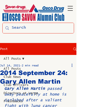
Post
All Posts
Jul 14, 2021
2 min read
All Posts
2014 September 24:
Club News
Gary Allen Martin
Club Officers
Gary Allen Martin
 passed 
Directors at Large
away peacefully at home is 
Carlsbad after a valiant 
Flashbacks
fight with lung cancer 