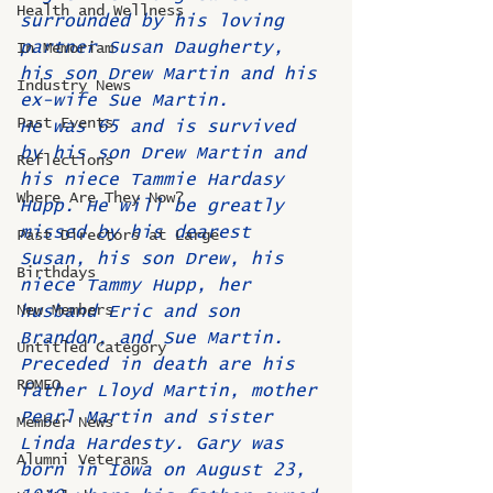
Health and Wellness
surrounded by his loving 
partner Susan Daugherty, 
In Memoriam
his son Drew Martin and his 
Industry News
ex-wife Sue Martin.
Past Events
He was 65 and is survived 
by his son Drew Martin and 
Reflections
his niece Tammie Hardasy 
Where Are They Now?
Hupp. He will be greatly 
missed by his dearest 
Past Directors at Large
Susan, his son Drew, his 
Birthdays
niece Tammy Hupp, her 
New Members
husband Eric and son 
Brandon, and Sue Martin. 
Untitled Category
Preceded in death are his 
ROMEO
father Lloyd Martin, mother 
Pearl Martin and sister 
Member News
Linda Hardesty. Gary was 
Alumni Veterans
born in Iowa on August 23, 