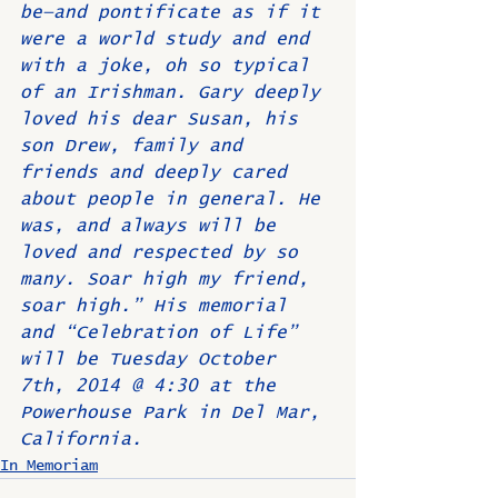
be—and pontificate as if it 
were a world study and end 
with a joke, oh so typical 
of an Irishman. Gary deeply 
loved his dear Susan, his 
son Drew, family and 
friends and deeply cared 
about people in general. He 
was, and always will be 
loved and respected by so 
many. Soar high my friend, 
soar high.” His memorial 
and “Celebration of Life” 
will be Tuesday October 
7th, 2014 @ 4:30 at the 
Powerhouse Park in Del Mar, 
California.
In Memoriam