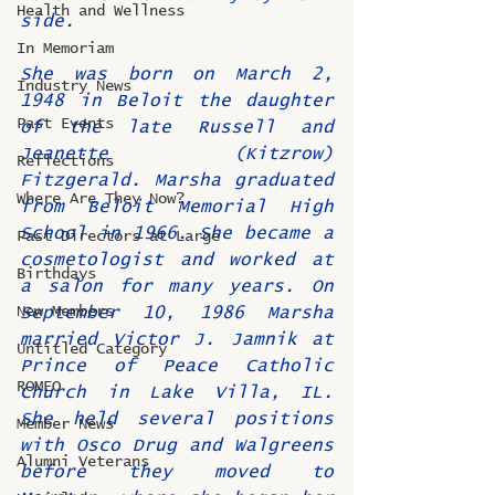
Health and Wellness
side.
In Memoriam
She was born on March 2, 
Industry News
1948 in Beloit the daughter 
Past Events
of the late Russell and 
Jeanette (Kitzrow) 
Reflections
Fitzgerald. Marsha graduated 
Where Are They Now?
from Beloit Memorial High 
School in 1966. She became a 
Past Directors at Large
cosmetologist and worked at 
Birthdays
a salon for many years. On 
New Members
September 10, 1986 Marsha 
married Victor J. Jamnik at 
Untitled Category
Prince of Peace Catholic 
ROMEO
Church in Lake Villa, IL.  
She held several positions 
Member News
with Osco Drug and Walgreens 
Alumni Veterans
before they moved to 