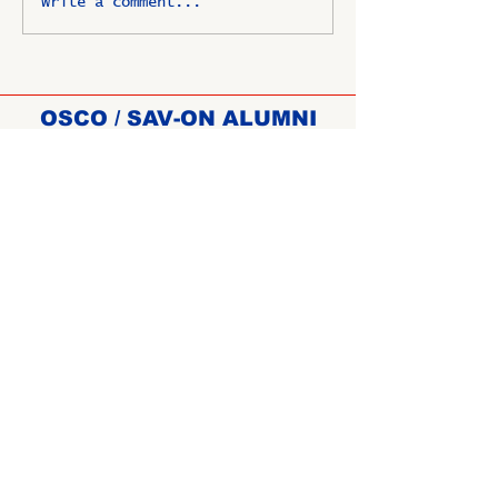
Write a comment...
OSCO / SAV-ON ALUMNI
CLUB
P.O. Box 1024 Lombard, IL
60148-8024
Copyright ©
2009-2025
All
rights reserved.