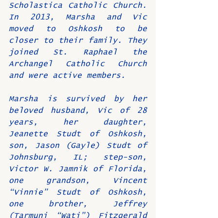
Scholastica Catholic Church. 
In 2013, Marsha and Vic 
moved to Oshkosh to be 
closer to their family. They 
joined St. Raphael the 
Archangel Catholic Church 
and were active members.
Marsha is survived by her 
beloved husband, Vic of 28 
years, her daughter, 
Jeanette Studt of Oshkosh, 
son, Jason (Gayle) Studt of 
Johnsburg, IL; step-son, 
Victor W. Jamnik of Florida, 
one grandson, Vincent 
“Vinnie” Studt of Oshkosh, 
one brother, Jeffrey 
(Tarmuni “Wati”) Fitzgerald 