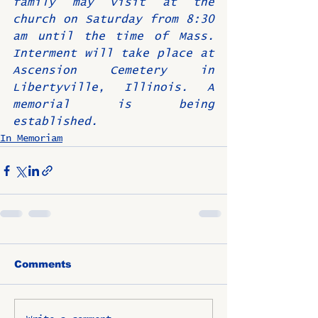
family may visit at the 
church on Saturday from 8:30 
am until the time of Mass. 
Interment will take place at 
Ascension Cemetery in 
Libertyville, Illinois. A 
memorial is being 
established.
In Memoriam
Comments