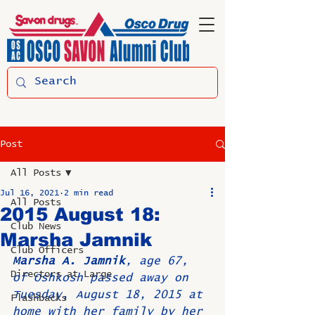
Post
All Posts
Jul 16, 2021
2 min read
All Posts
2015 August 18:
Club News
Marsha Jamnik
Club Officers
Marsha A. Jamnik
, age 67, 
Directors at Large
of Oshkosh passed away on 
Tuesday, August 18, 2015 at 
Flashbacks
home with her family by her 