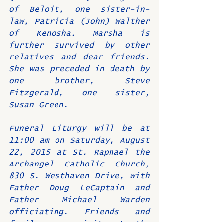
of Beloit, one sister-in-
law, Patricia (John) Walther 
of Kenosha. Marsha is 
further survived by other 
relatives and dear friends. 
She was preceded in death by 
one brother, Steve 
Fitzgerald, one sister, 
Susan Green.
Funeral Liturgy will be at 
11:00 am on Saturday, August 
22, 2015 at St. Raphael the 
Archangel Catholic Church, 
830 S. Westhaven Drive, with 
Father Doug LeCaptain and 
Father Michael Warden 
officiating. Friends and 