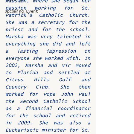
Mauston, where she began her 
Untitled
passion working for St. 
Upcoming Event
Patrick’s Catholic Church. 
She was a secretary for the 
priest and for the school. 
Marsha was very talented in 
everything she did and left 
a lasting impression on 
everyone she worked with. In 
2002, Marsha and Vic moved 
to Florida and settled at 
Citrus Hills Golf and 
Country Club. She then 
worked for Pope John Paul 
the Second Catholic School 
as a financial coordinator 
for the school and retired 
in 2009. She was also a 
Eucharistic minister for St. 