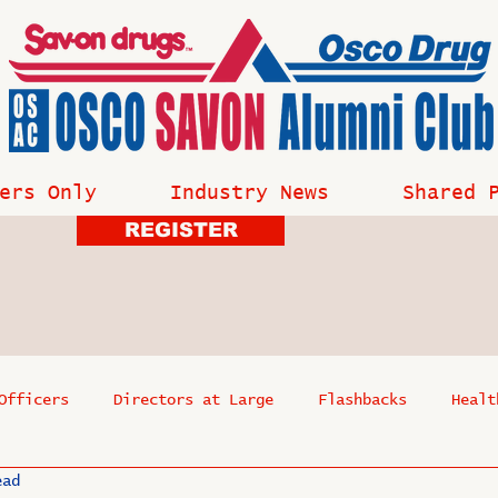
ers Only
Industry News
Shared 
REGISTER
Officers
Directors at Large
Flashbacks
Healt
ead
s
Past Events
Reflections
Where Are They Now