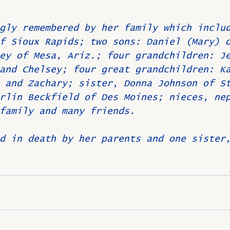
gly remembered by her family which inclu
f Sioux Rapids; two sons: Daniel (Mary) 
ey of Mesa, Ariz.; four grandchildren: J
and Chelsey; four great grandchildren: K
 and Zachary; sister, Donna Johnson of S
rlin Beckfield of Des Moines; nieces, ne
family and many friends.
d in death by her parents and one sister