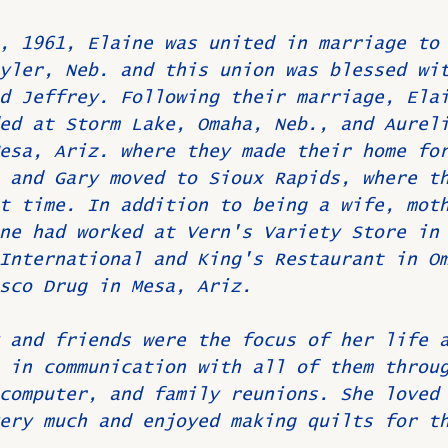
, 1961, Elaine was united in marriage to
yler, Neb. and this union was blessed wi
d Jeffrey. Following their marriage, Ela
ed at Storm Lake, Omaha, Neb., and Aurel
esa, Ariz. where they made their home fo
 and Gary moved to Sioux Rapids, where t
t time. In addition to being a wife, mot
ne had worked at Vern's Variety Store in
International and King's Restaurant in O
sco Drug in Mesa, Ariz.
 and friends were the focus of her life 
 in communication with all of them throu
computer, and family reunions. She loved
ery much and enjoyed making quilts for t