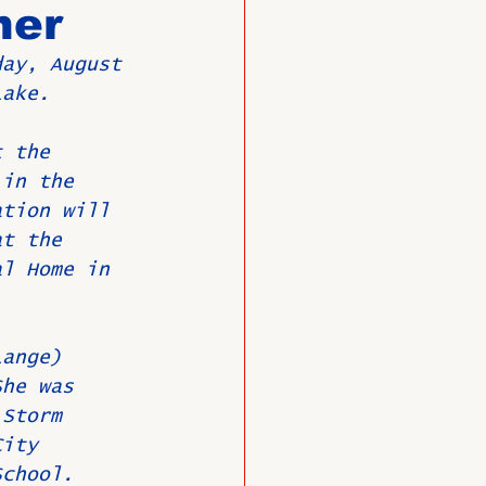
ner
day, August 
O
Member News
Lake.
t the 
 in the 
ation will 
at the 
al Home in 
Lange) 
She was 
 Storm 
City 
School. 