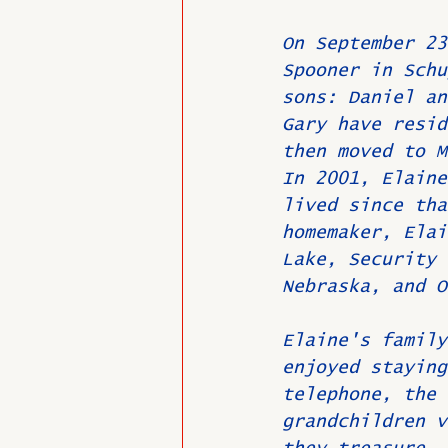
On September 23
Spooner in Schu
sons: Daniel an
Gary have resid
then moved to M
In 2001, Elaine
lived since tha
homemaker, Elai
Lake, Security 
Nebraska, and O
Elaine's family
enjoyed staying
telephone, the 
grandchildren v