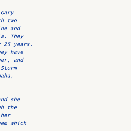
 Gary 
th two 
ine and 
ia. They 
r 25 years. 
hey have 
her, and 
 Storm 
maha, 
and she 
gh the 
 her 
hem which 