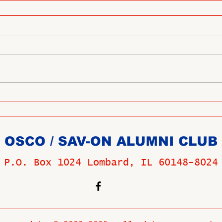
OSCO / SAV-ON ALUMNI CLUB
P.O. Box 1024 Lombard, IL 60148-8024