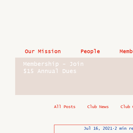
Our Mission
People
Memb
Membership - Join
$15 Annual Dues
All Posts
Club News
Club 
Jul 16, 2021
2 min r
In Memoriam
Industry New