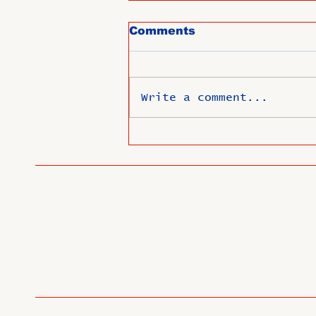
Comments
Write a comment...