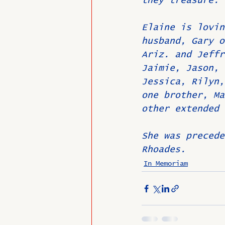
they treasure.
Elaine is lovin
husband, Gary o
Ariz. and Jeffr
Jaimie, Jason, 
Jessica, Rilyn,
one brother, Ma
other extended 
She was precede
Rhoades.
In Memoriam