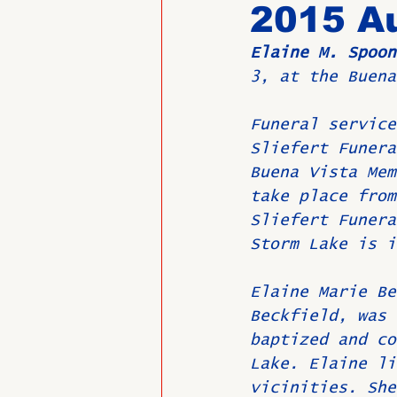
2015 Au
Elaine M. Spoon
Past Directors at Large
3, at the Buena
Funeral service
Alumni Veterans
Untitled
Sliefert Funera
Buena Vista Mem
take place from
Sliefert Funera
Storm Lake is i
Elaine Marie Be
Beckfield, was 
baptized and co
Lake. Elaine li
vicinities. She