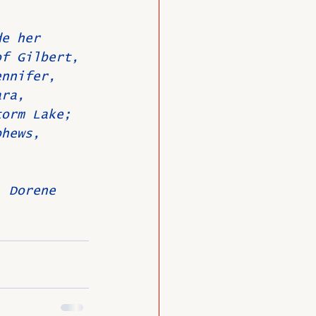
de her 
of Gilbert, 
ennifer, 
ara, 
torm Lake; 
phews, 
, Dorene 