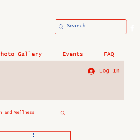
Photo Gallery
Events
FAQ
Log In
h and Wellness
?