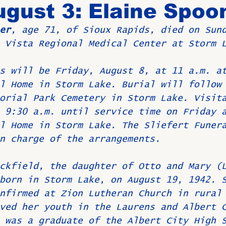
gust 3: Elaine Spoo
er
, age 71, of Sioux Rapids, died on Sun
Birthdays
New Members
Untitled Category
ROME
 Vista Regional Medical Center at Storm 
s will be Friday, August 8, at 11 a.m. a
Upcoming Event
l Home in Storm Lake. Burial will follow
orial Park Cemetery in Storm Lake. Visit
 9:30 a.m. until service time on Friday 
l Home in Storm Lake. The Sliefert Funer
n charge of the arrangements.
ckfield, the daughter of Otto and Mary (
born in Storm Lake, on August 19, 1942. 
nfirmed at Zion Lutheran Church in rural
ved her youth in the Laurens and Albert 
 was a graduate of the Albert City High 