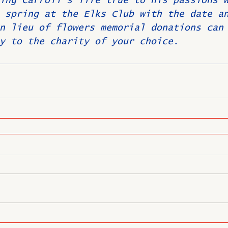
ing Carroll's life true to his passions 
 spring at the Elks Club with the date a
n lieu of flowers memorial donations can
y to the charity of your choice.