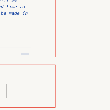
will be 
nd time to 
 be made in 