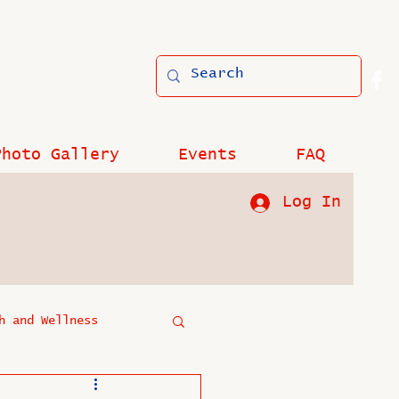
Photo Gallery
Events
FAQ
Log In
h and Wellness
?