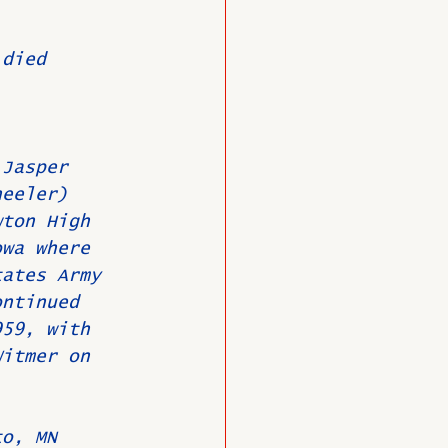
 died 
O
Member News
 Jasper 
heeler) 
wton High 
owa where 
tates Army 
ontinued 
959, with 
Witmer on 
to, MN 