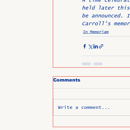
A time celebrat
held later this
be announced. I
Carroll's memor
In Memoriam
Comments
Write a comment...