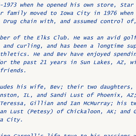
-1973 when he opened his own store, Star
r family moved to Iowa City in 1976 when
 Drug chain with, and assumed control of
ber of the Elks Club. He was an avid gol
 and curling, and has been a longtime su
thletics. He and Bev have enjoyed spendi
or the past 21 years in Sun Lakes, AZ, w
friends.
udes his wife, Bev; their two daughters,
nston, IL, and Sandi Lust of Phoenix, AZ
Teressa, Gillian and Ian McMurray; his t
an Lust (Petesy) of Chickaloon, AK; and 
a City.