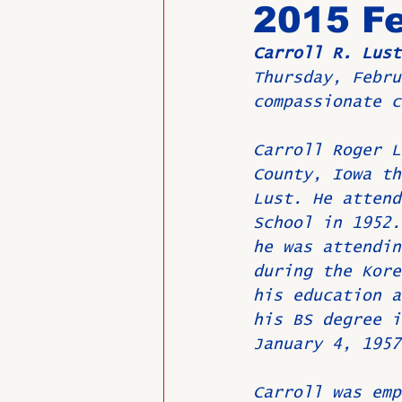
2015 Fe
Carroll R. Lust
Past Directors at Large
Thursday, Febru
compassionate c
Alumni Veterans
Untitled
Carroll Roger L
County, Iowa th
Lust. He attend
School in 1952.
he was attendin
during the Kore
his education a
his BS degree i
January 4, 1957
Carroll was emp