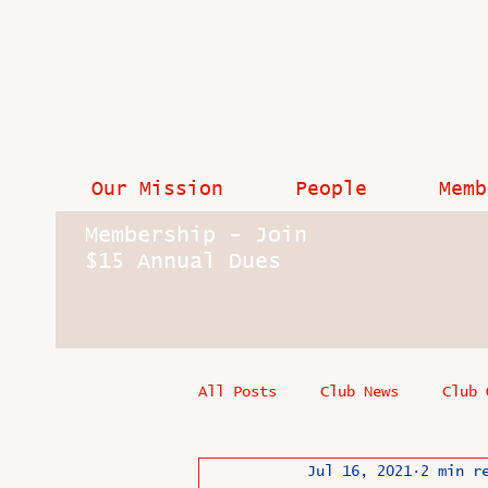
Our Mission
People
Memb
Membership - Join
$15 Annual Dues
All Posts
Club News
Club 
Jul 16, 2021
2 min r
In Memoriam
Industry New