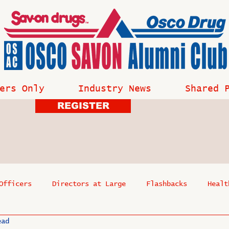
ers Only
Industry News
Shared 
REGISTER
Officers
Directors at Large
Flashbacks
Healt
ead
s
Past Events
Reflections
Where Are They Now