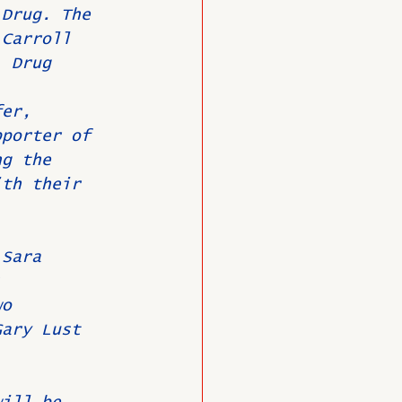
 Drug. The 
 Carroll 
, Drug 
fer, 
pporter of 
ng the 
ith their 
 Sara 
; 
wo 
Gary Lust 