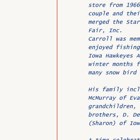
store from 1966
couple and thei
merged the Star
Fair, Inc.
Carroll was mem
enjoyed fishing
Iowa Hawkeyes A
winter months f
many snow bird 
His family incl
McMurray of Eva
grandchildren, 
brothers, D. De
(Sharon) of Iow