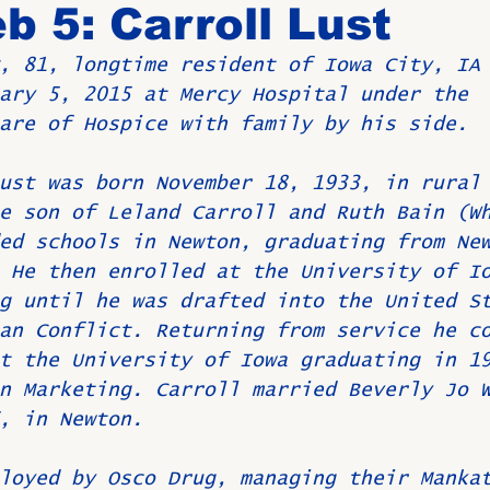
b 5: Carroll Lust
, 81, longtime resident of Iowa City, IA
Birthdays
New Members
Untitled Category
ROME
ary 5, 2015 at Mercy Hospital under the 
are of Hospice with family by his side.
Upcoming Event
ust was born November 18, 1933, in rural
e son of Leland Carroll and Ruth Bain (W
ed schools in Newton, graduating from Ne
 He then enrolled at the University of I
g until he was drafted into the United S
an Conflict. Returning from service he c
t the University of Iowa graduating in 1
n Marketing. Carroll married Beverly Jo 
, in Newton.
loyed by Osco Drug, managing their Manka