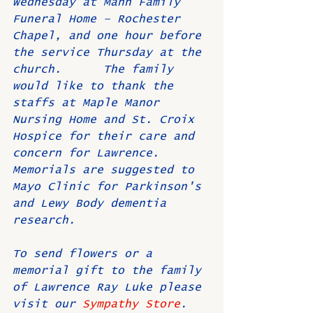
Wednesday at Mahn Family 
Funeral Home – Rochester 
Chapel, and one hour before 
the service Thursday at the 
church.      The family 
would like to thank the 
staffs at Maple Manor 
Nursing Home and St. Croix 
Hospice for their care and 
concern for Lawrence.  
Memorials are suggested to 
Mayo Clinic for Parkinson's 
and Lewy Body dementia 
research.
To send flowers or a 
memorial gift to the family 
of Lawrence Ray Luke please 
visit our 
Sympathy Store
.