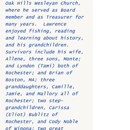
Oak Hills Wesleyan Church, 
where he served as Board 
member and as Treasurer for 
many years.  Lawrence 
enjoyed fishing, reading 
and learning about history, 
and his grandchildren.      
Survivors include his wife, 
Allene, three sons, Monte; 
and Lyndon (Tami) both of 
Rochester; and Brian of 
Boston, MA; three 
granddaughters, Camille, 
Jamie, and Mallory all of 
Rochester; two step-
grandchildren, Carissa 
(Eliot) Bublitz of 
Rochester, and Cody Noble 
of Winona; two great 