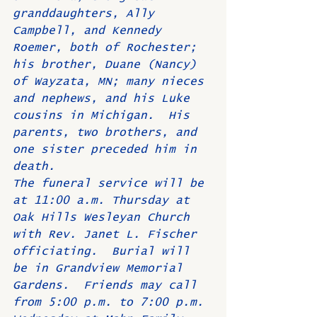
granddaughters, Ally 
Campbell, and Kennedy 
Roemer, both of Rochester; 
his brother, Duane (Nancy) 
of Wayzata, MN; many nieces 
and nephews, and his Luke 
cousins in Michigan.  His 
parents, two brothers, and 
one sister preceded him in 
death.     
The funeral service will be 
at 11:00 a.m. Thursday at 
Oak Hills Wesleyan Church 
with Rev. Janet L. Fischer 
officiating.  Burial will 
be in Grandview Memorial 
Gardens.  Friends may call 
from 5:00 p.m. to 7:00 p.m. 