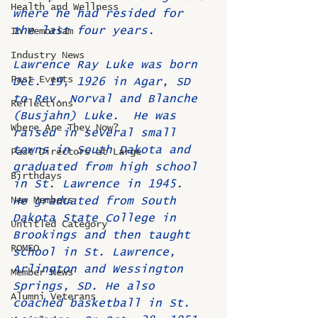
Health and Wellness
where he had resided for 
the last four years.     
In Memoriam
Industry News
Lawrence Ray Luke was born 
Past Events
Dec. 19, 1926 in Agar, SD 
to Rev. Norval and Blanche 
Reflections
(Busjahn) Luke.  He was 
Where Are They Now?
raised in several small 
towns in South Dakota and 
Past Directors at Large
graduated from high school 
Birthdays
in St. Lawrence in 1945.  
New Members
He graduated from South 
Dakota State College in 
Untitled Category
Brookings and then taught 
ROMEO
school in St. Lawrence, 
Arlington and Wessington 
Member News
Springs, SD. He also 
Alumni Veterans
coached basketball in St. 