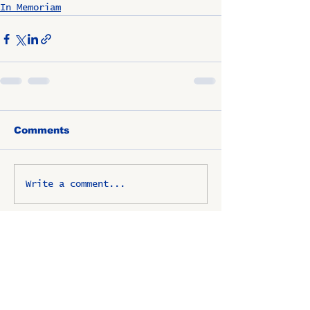
In Memoriam
Comments
Write a comment...
OSCO / SAV-ON ALUMNI
CLUB
P.O. Box 1024 Lombard, IL