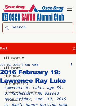
Post
All Posts
Jul 16, 2021
2 min read
All Posts
2016 February 19:
Club News
Lawrence Ray Luke
Club Officers
Lawrence R. Luke, age 89, 
Directors at Large
of Rochester, MN passed 
away Friday, Feb. 19, 2016 
Flashbacks
at Maple Manor Nursing Home 