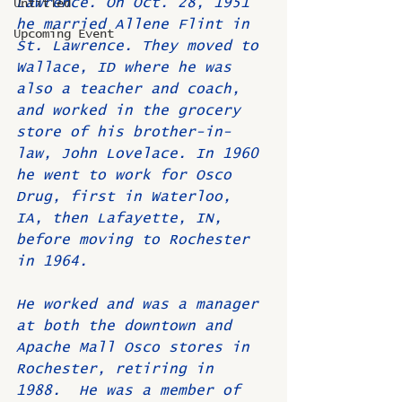
Lawrence. On Oct. 28, 1951 
Untitled
he married Allene Flint in 
Upcoming Event
St. Lawrence. They moved to 
Wallace, ID where he was 
also a teacher and coach, 
and worked in the grocery 
store of his brother-in-
law, John Lovelace. In 1960 
he went to work for Osco 
Drug, first in Waterloo, 
IA, then Lafayette, IN, 
before moving to Rochester 
in 1964. 
He worked and was a manager 
at both the downtown and 
Apache Mall Osco stores in 
Rochester, retiring in 
1988.  He was a member of 