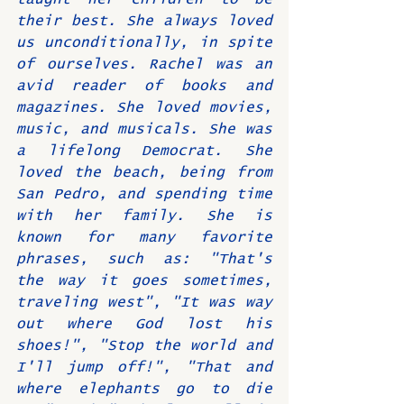
their best. She always loved 
us unconditionally, in spite 
of ourselves. Rachel was an 
avid reader of books and 
magazines. She loved movies, 
music, and musicals. She was 
a lifelong Democrat. She 
loved the beach, being from 
San Pedro, and spending time 
with her family. She is 
known for many favorite 
phrases, such as: "That's 
the way it goes sometimes, 
traveling west", "It was way 
out where God lost his 
shoes!", "Stop the world and 
I'll jump off!", "That and 
where elephants go to die 