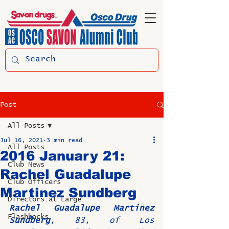
Post
All Posts
Jul 16, 2021
3 min read
All Posts
2016 January 21:
Club News
Rachel Guadalupe
Club Officers
Martinez Sundberg
Directors at Large
Rachel Guadalupe Martinez 
Flashbacks
Sundberg
, 83, of Los 