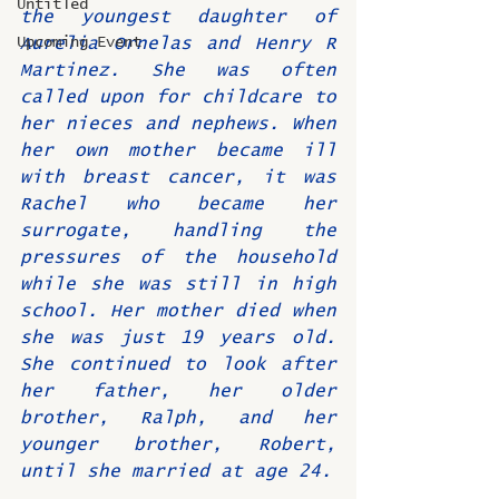
Untitled
the youngest daughter of 
Upcoming Event
Aurelia Ornelas and Henry R 
Martinez. She was often 
called upon for childcare to 
her nieces and nephews. When 
her own mother became ill 
with breast cancer, it was 
Rachel who became her 
surrogate, handling the 
pressures of the household 
while she was still in high 
school. Her mother died when 
she was just 19 years old. 
She continued to look after 
her father, her older 
brother, Ralph, and her 
younger brother, Robert, 
until she married at age 24.