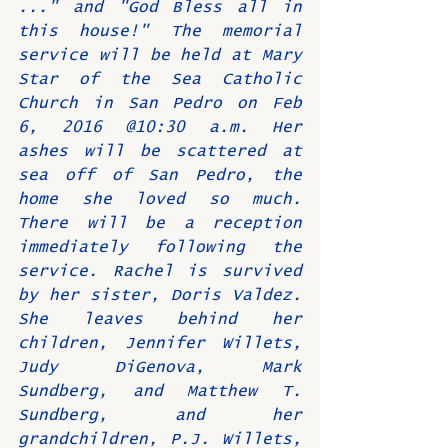
..." and "God Bless all in 
this house!" The memorial 
service will be held at Mary 
Star of the Sea Catholic 
Church in San Pedro on Feb 
6, 2016 @10:30 a.m. Her 
ashes will be scattered at 
sea off of San Pedro, the 
home she loved so much. 
There will be a reception 
immediately following the 
service. Rachel is survived 
by her sister, Doris Valdez. 
She leaves behind her 
children, Jennifer Willets, 
Judy DiGenova, Mark 
Sundberg, and Matthew T. 
Sundberg, and her 
grandchildren, P.J. Willets, 