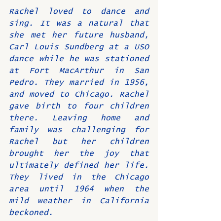
Rachel loved to dance and 
sing. It was a natural that 
she met her future husband, 
Carl Louis Sundberg at a USO 
dance while he was stationed 
at Fort MacArthur in San 
Pedro. They married in 1956, 
and moved to Chicago. Rachel 
gave birth to four children 
there. Leaving home and 
family was challenging for 
Rachel but her children 
brought her the joy that 
ultimately defined her life. 
They lived in the Chicago 
area until 1964 when the 
mild weather in California 
beckoned.