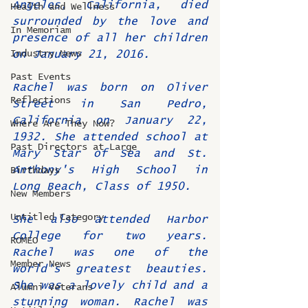
Angeles, California, died 
Health and Wellness
surrounded by the love and 
In Memoriam
presence of all her children 
Industry News
on January 21, 2016.
Past Events
Rachel was born on Oliver 
Reflections
Street in San Pedro, 
California on January 22, 
Where Are They Now?
1932. She attended school at 
Past Directors at Large
Mary Star of Sea and St. 
Anthony's High School in 
Birthdays
Long Beach, Class of 1950.
New Members
Untitled Category
She also attended Harbor 
College for two years. 
ROMEO
Rachel was one of the 
Member News
world's greatest beauties. 
She was a lovely child and a 
Alumni Veterans
stunning woman. Rachel was 