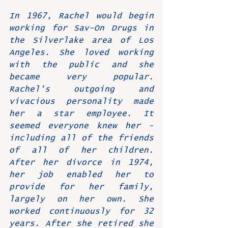
In 1967, Rachel would begin 
working for Sav-On Drugs in 
the Silverlake area of Los 
Angeles. She loved working 
with the public and she 
became very popular. 
Rachel's outgoing and 
vivacious personality made 
her a star employee. It 
seemed everyone knew her - 
including all of the friends 
of all of her children. 
After her divorce in 1974, 
her job enabled her to 
provide for her family, 
largely on her own. She 
worked continuously for 32 
years. After she retired she 