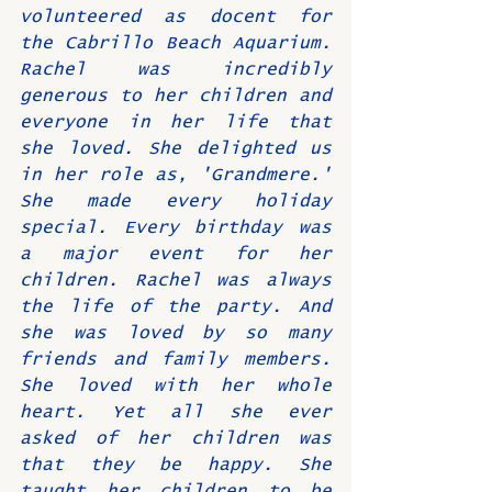
volunteered as docent for 
the Cabrillo Beach Aquarium. 
Rachel was incredibly 
generous to her children and 
everyone in her life that 
she loved. She delighted us 
in her role as, 'Grandmere.' 
She made every holiday 
special. Every birthday was 
a major event for her 
children. Rachel was always 
the life of the party. And 
she was loved by so many 
friends and family members. 
She loved with her whole 
heart. Yet all she ever 
asked of her children was 
that they be happy. She 
taught her children to be 