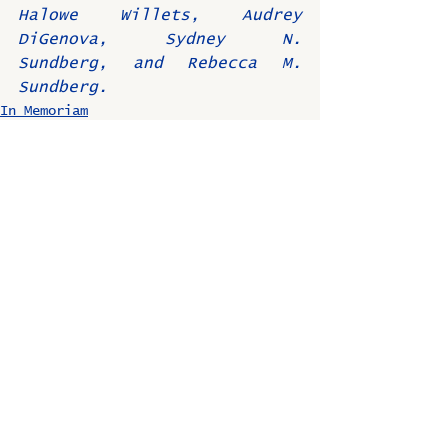
Halowe Willets, Audrey 
DiGenova, Sydney N. 
Sundberg, and Rebecca M. 
Sundberg.
In Memoriam
Comments
Write a comment...