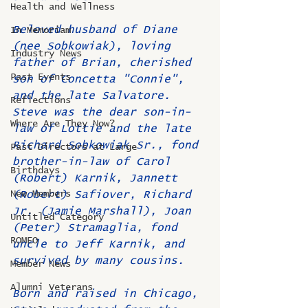
Health and Wellness
Beloved husband of Diane 
In Memoriam
(nee Sobkowiak), loving 
Industry News
father of Brian, cherished 
Past Events
son of Concetta "Connie", 
and the late Salvatore. 
Reflections
Steve was the dear son-in-
Where Are They Now?
law of Lottie and the late 
Richard Sobkowiak Sr., fond 
Past Directors at Large
brother-in-law of Carol 
Birthdays
(Robert) Karnik, Jannett 
New Members
(Robert) Safiover, Richard 
Jr. (Jamie Marshall), Joan 
Untitled Category
(Peter) Stramaglia, fond 
ROMEO
uncle to Jeff Karnik, and 
survived by many cousins.
Member News
Alumni Veterans
Born and raised in Chicago, 