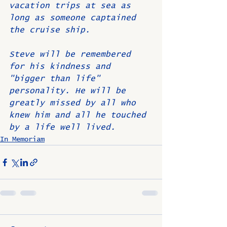
vacation trips at sea as 
long as someone captained 
the cruise ship.
Steve will be remembered 
for his kindness and 
"bigger than life" 
personality. He will be 
greatly missed by all who 
knew him and all he touched 
by a life well lived. 
In Memoriam