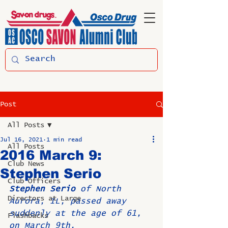
Post
All Posts
Jul 16, 2021
1 min read
All Posts
2016 March 9:
Club News
Stephen Serio
Club Officers
Stephen Serio 
of North 
Directors at Large
Aurora, IL, passed away 
suddenly at the age of 61, 
Flashbacks
on March 9th.