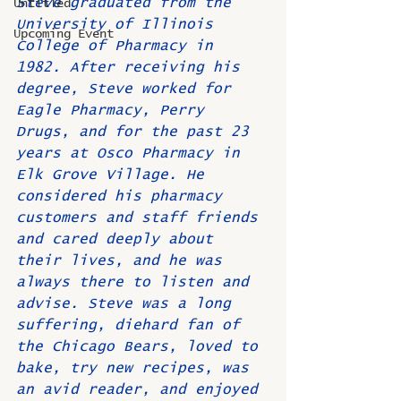
Steve graduated from the 
Untitled
University of Illinois 
Upcoming Event
College of Pharmacy in 
1982. After receiving his 
degree, Steve worked for 
Eagle Pharmacy, Perry 
Drugs, and for the past 23 
years at Osco Pharmacy in 
Elk Grove Village. He 
considered his pharmacy 
customers and staff friends 
and cared deeply about 
their lives, and he was 
always there to listen and 
advise. Steve was a long 
suffering, diehard fan of 
the Chicago Bears, loved to 
bake, try new recipes, was 
an avid reader, and enjoyed 