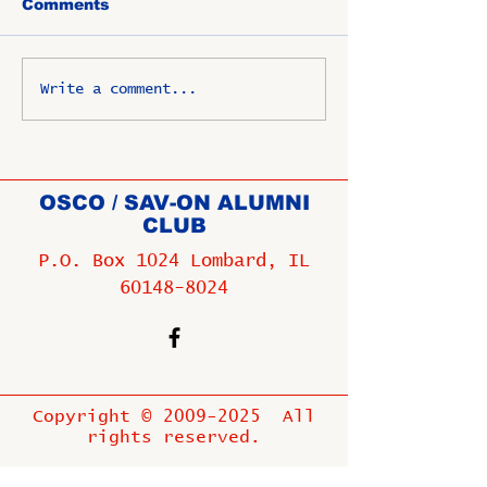
Comments
Write a comment...
OSCO / SAV-ON ALUMNI
CLUB
P.O. Box 1024 Lombard, IL
60148-8024
Copyright ©
2009-2025
All
rights reserved.