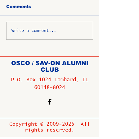
Comments
Write a comment...
OSCO / SAV-ON ALUMNI
CLUB
P.O. Box 1024 Lombard, IL
60148-8024
Copyright ©
2009-2025
All
rights reserved.