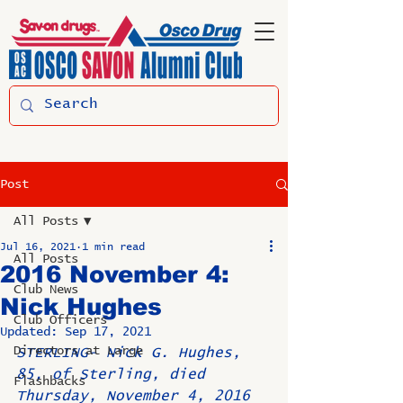
Post
All Posts
Jul 16, 2021
1 min read
All Posts
2016 November 4:
Club News
Nick Hughes
Club Officers
Updated:
Sep 17, 2021
Directors at Large
STERLING- Nick G. Hughes, 
85, of Sterling, died 
Flashbacks
Thursday, November 4, 2016 