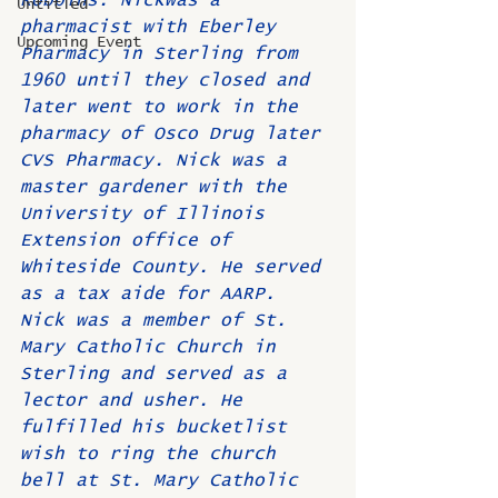
Robbins. Nickwas a 
Untitled
pharmacist with Eberley 
Upcoming Event
Pharmacy in Sterling from 
1960 until they closed and 
later went to work in the 
pharmacy of Osco Drug later 
CVS Pharmacy. Nick was a 
master gardener with the 
University of Illinois 
Extension office of 
Whiteside County. He served 
as a tax aide for AARP. 
Nick was a member of St. 
Mary Catholic Church in 
Sterling and served as a 
lector and usher. He 
fulfilled his bucketlist 
wish to ring the church 
bell at St. Mary Catholic 