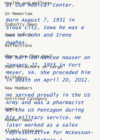
Health and Wellness
at CGH Medical Center.
In Memoriam
Born August 7, 1931 in 
Industry News
Sioux City, Iowa he was a 
son of John and Irene 
Past Events
Hughes. 
Reflections
Where Are They Now?
He married Nancee Hauser on 
January 22, 1955 in Fort 
Past Directors at Large
Meyer, VA. She preceded him 
Birthdays
in death on April 20, 2012.
New Members
He served proudly in the US 
Untitled Category
Army and was a pharmacist 
ROMEO
at the US Pentagon during 
his military service. He 
Member News
later worked as a sales 
Alumni Veterans
representative for McKesson-