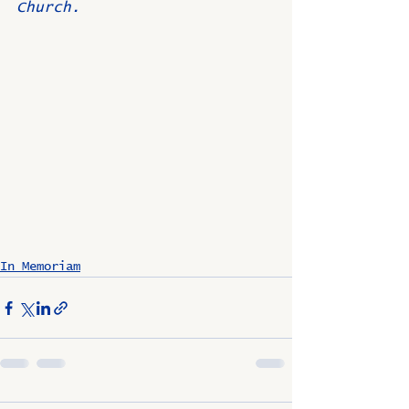
Church.
In Memoriam