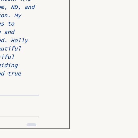
om, ND, and 
son. My 
us to 
e and 
ed. Holly 
autiful 
tiful 
uiding 
nd true 