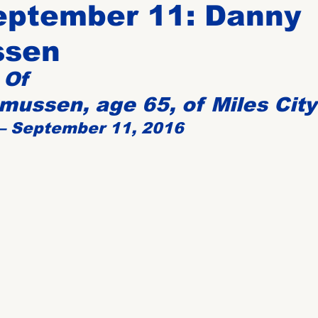
eptember 11: Danny
ssen
Birthdays
New Members
Untitled Category
ROME
 Of
ussen, age 65, of Miles City
Upcoming Event
 – September 11, 2016