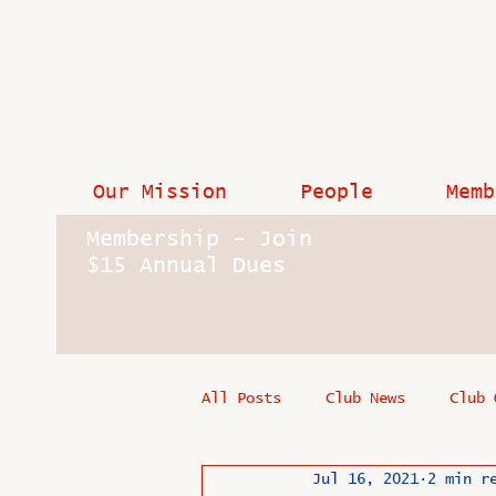
Our Mission
People
Memb
Membership - Join
$15 Annual Dues
All Posts
Club News
Club 
Jul 16, 2021
2 min r
In Memoriam
Industry New