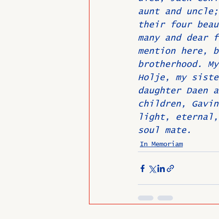
aunt and uncle;
their four beau
many and dear f
mention here, b
brotherhood. My
Holje, my siste
daughter Daen a
children, Gavin
light, eternal,
soul mate.
In Memoriam