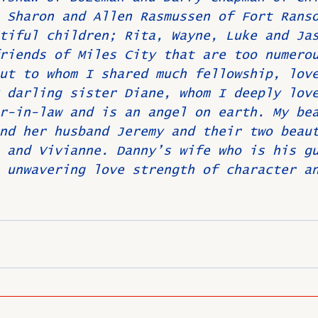
 Sharon and Allen Rasmussen of Fort Rans
tiful children; Rita, Wayne, Luke and Ja
riends of Miles City that are too numero
ut to whom I shared much fellowship, lov
 darling sister Diane, whom I deeply lov
r-in-law and is an angel on earth. My be
nd her husband Jeremy and their two beau
 and Vivianne. Danny’s wife who is his g
 unwavering love strength of character a