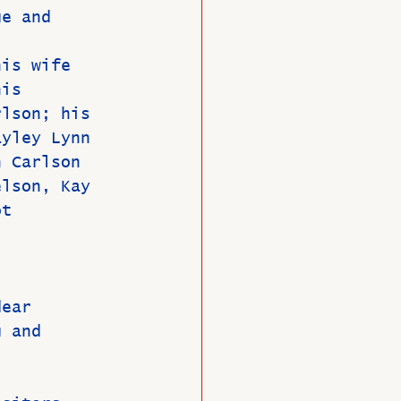
ge and 
his wife 
his 
rlson; his 
ayley Lynn 
n Carlson 
elson, Kay 
ot 
dear 
g and 