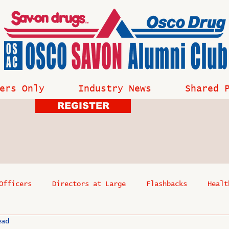
ers Only
Industry News
Shared 
REGISTER
Officers
Directors at Large
Flashbacks
Healt
ead
s
Past Events
Reflections
Where Are They Now