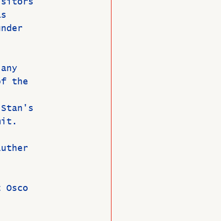
isitors 
as 
under 
 any 
of the 
 Stan's 
mit.
Luther 
t Osco 