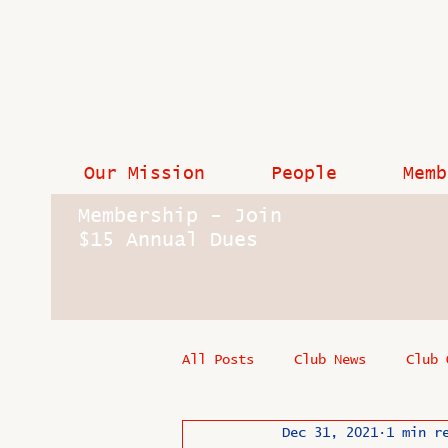
Our Mission
People
Memb
Membership - Join
$15 Annual Dues
All Posts
Club News
Club 
Dec 31, 2021
1 min r
In Memoriam
Industry New