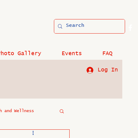
Photo Gallery
Events
FAQ
Log In
h and Wellness
?