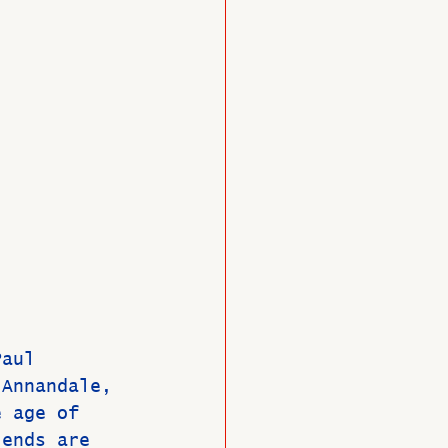
O
Member News
Paul 
 Annandale, 
e age of 
iends are 