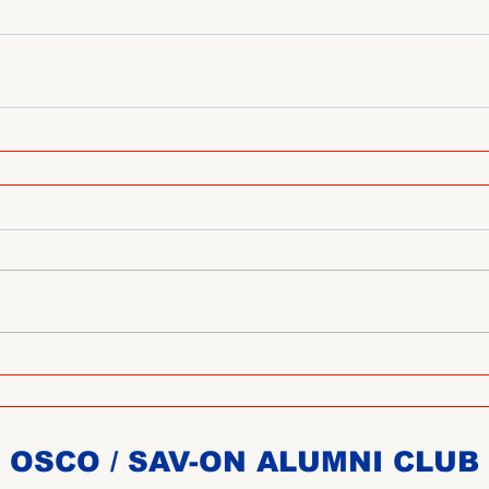
OSCO / SAV-ON ALUMNI CLUB