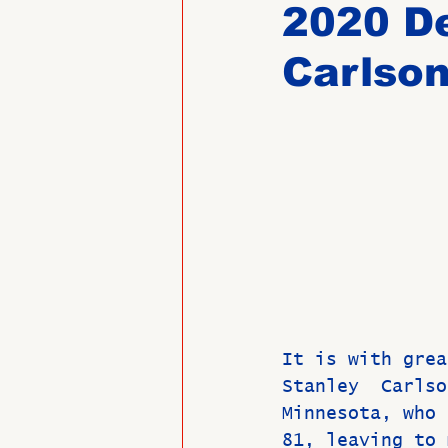
2020 D
Carlso
Past Directors at Large
Alumni Veterans
Untitled
It is with grea
Stanley  Carlso
Minnesota, who 
81, leaving to 