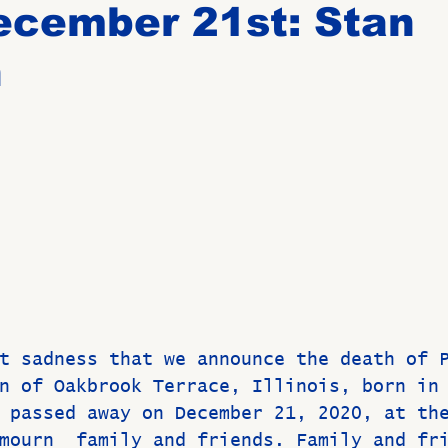
ecember 21st: Stan
n
Birthdays
New Members
Untitled Category
ROME
Upcoming Event
t sadness that we announce the death of 
n of Oakbrook Terrace, Illinois, born in
 passed away on December 21, 2020, at th
mourn  family and friends. Family and fr