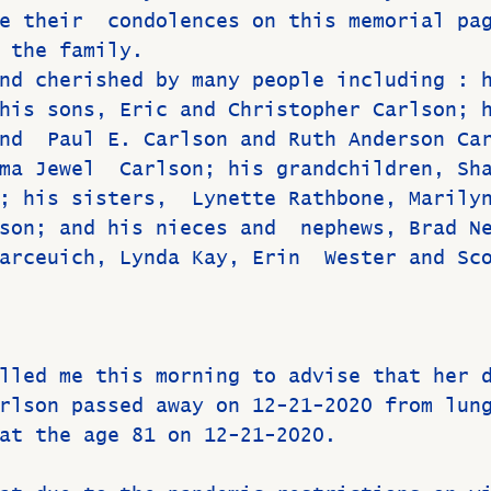
e their  condolences on this memorial pa
 the family.
nd cherished by many people including : 
his sons, Eric and Christopher Carlson; 
nd  Paul E. Carlson and Ruth Anderson Ca
ma Jewel  Carlson; his grandchildren, Sh
; his sisters,  Lynette Rathbone, Marily
son; and his nieces and  nephews, Brad N
arceuich, Lynda Kay, Erin  Wester and Sc
lled me this morning to advise that her 
rlson passed away on 12-21-2020 from lun
at the age 81 on 12-21-2020. 