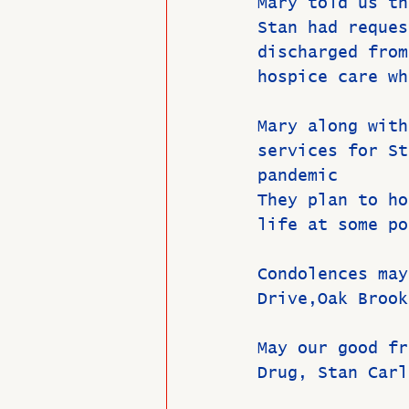
Mary told us th
Stan had reques
discharged from
hospice care wh
Mary along with
services for St
pandemic
They plan to ho
life at some po
Condolences may
Drive,Oak Brook
May our good fr
Drug, Stan Carl