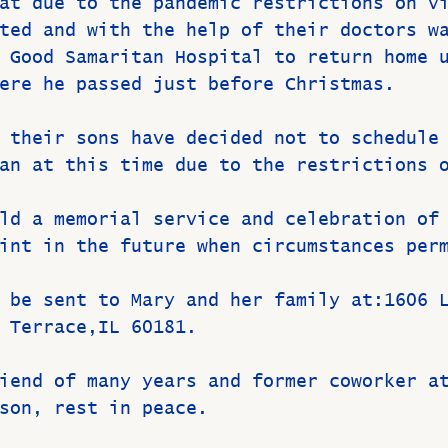
at due to the pandemic restrictions on v
ted and with the help of their doctors w
 Good Samaritan Hospital to return home 
ere he passed just before Christmas.
 their sons have decided not to schedule
an at this time due to the restrictions 
ld a memorial service and celebration of
int in the future when circumstances per
 be sent to Mary and her family at:1606 
 Terrace,IL 60181.
iend of many years and former coworker a
son, rest in peace.