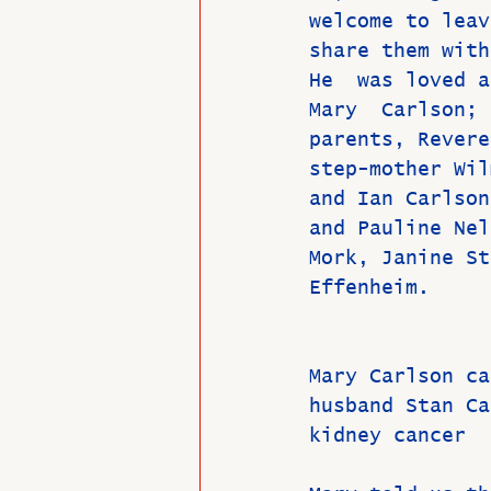
welcome to leav
share them with
He  was loved a
Mary  Carlson; 
parents, Revere
step-mother Wil
and Ian Carlson
and Pauline Nel
Mork, Janine St
Effenheim.
Mary Carlson ca
husband Stan Ca
kidney cancer  