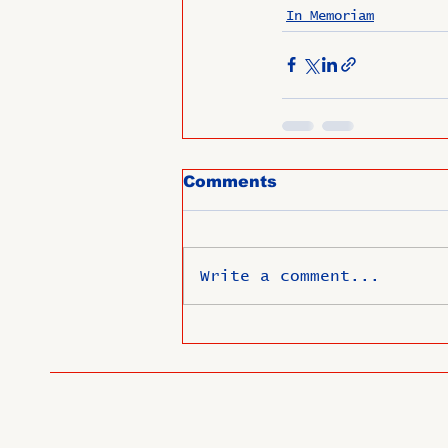
In Memoriam
Comments
Write a comment...