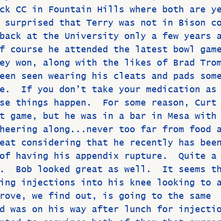
ck CC in Fountain Hills where both are y
 surprised that Terry was not in Bison c
back at the University only a few years 
f course he attended the latest bowl gam
ey won, along with the likes of Brad Tro
een seen wearing his cleats and pads som
e.  If you don’t take your medication as
se things happen.  For some reason, Curt
t game, but he was in a bar in Mesa with
heering along...never too far from food 
eat considering that he recently has bee
of having his appendix rupture.  Quite a
.  Bob looked great as well.  It seems t
ing injections into his knee looking to 
rove, we find out, is going to the same 
d was on his way after lunch for injecti