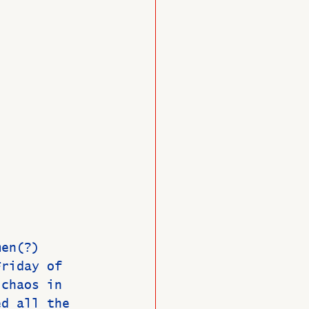
O
Member News
men(?) 
Friday of 
 chaos in 
ed all the 