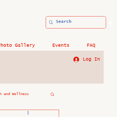
Photo Gallery
Events
FAQ
Log In
h and Wellness
?