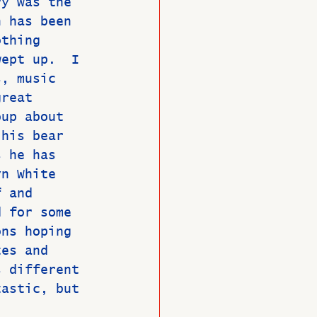
ry was the 
n has been 
othing 
wept up.  I 
s, music 
great 
oup about 
 his bear 
s he has 
yn White 
f and 
d for some 
ons hoping 
tes and 
s different 
tastic, but 