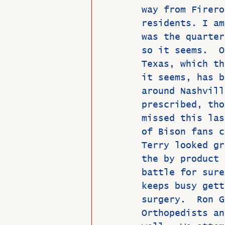
way from Firero
residents. I am
was the quarter
so it seems.  O
Texas, which th
it seems, has b
around Nashvill
prescribed, tho
missed this las
of Bison fans c
Terry looked gr
the by product 
battle for sure
keeps busy gett
surgery.  Ron G
Orthopedists an