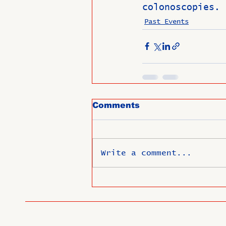
colonoscopies. 
Past Events
Comments
Write a comment...