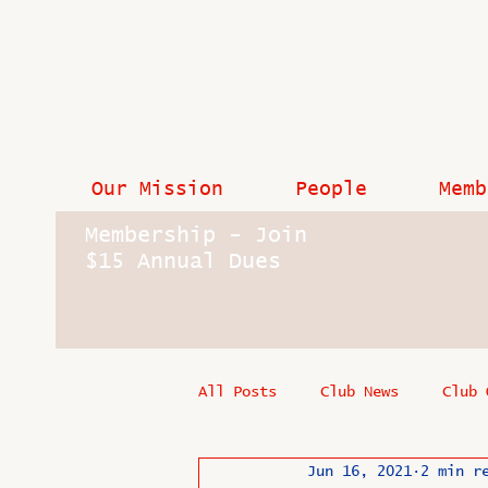
Our Mission
People
Memb
Membership - Join
$15 Annual Dues
All Posts
Club News
Club 
Jun 16, 2021
2 min r
In Memoriam
Industry New