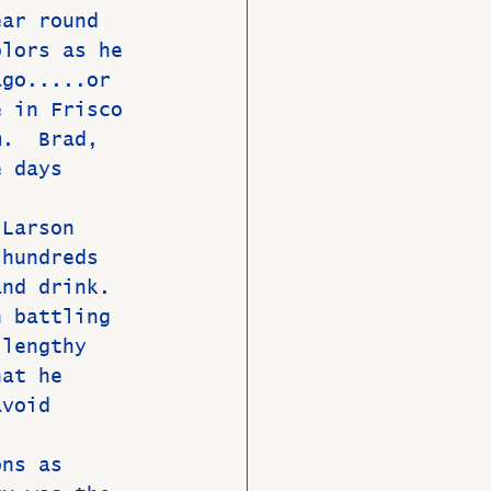
ear round 
olors as he 
ago.....or 
e in Frisco 
m.  Brad, 
e days 
 
 Larson 
 hundreds 
and drink.  
n battling 
 lengthy 
hat he 
avoid 
ons as 