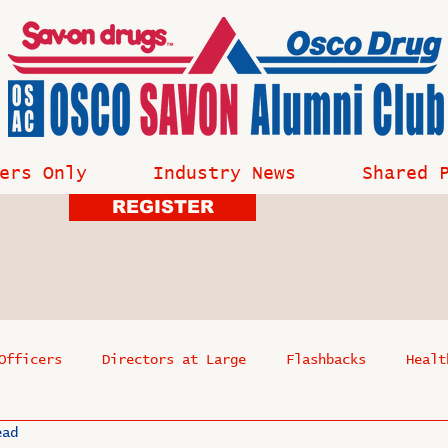
ers Only
Industry News
Shared 
REGISTER
Officers
Directors at Large
Flashbacks
Healt
ead
s
Past Events
Reflections
Where Are They Now