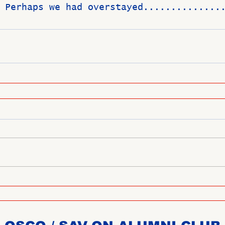
 Perhaps we had overstayed..............