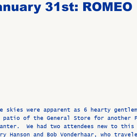
anuary 31st: ROMEO
Birthdays
New Members
Untitled Category
ROME
Upcoming Event
e skies were apparent as 6 hearty gentle
 patio of the General Store for another 
anter.  We had two attendees new to this
ry Hanson and Bob Vonderhaar, who travel