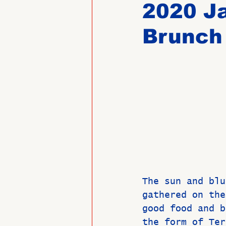
2020 J
Brunch
Past Directors at Large
Alumni Veterans
Untitled
The sun and blu
gathered on the
good food and b
the form of Ter