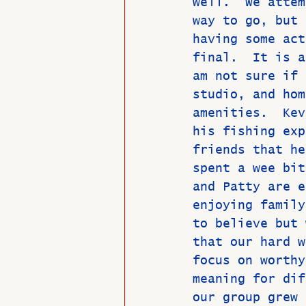
well.  We attem
way to go, but 
having some act
final.  It is a
am not sure if 
studio, and hom
amenities.  Kev
his fishing exp
friends that he
spent a wee bit
and Patty are e
enjoying family
to believe but 
that our hard w
focus on worthy
meaning for dif
our group grew 