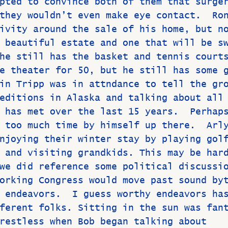
pted to convince both of them that surge
they wouldn’t even make eye contact.  Ro
ivity around the sale of his home, but n
 beautiful estate and one that will be s
he still has the basket and tennis court
e theater for 50, but he still has some 
in Tripp was in attndance to tell the gr
editions in Alaska and talking about all
 has met over the last 15 years.  Perhap
 too much time by himself up there.  Arl
njoying their winter stay by playing gol
 and visiting grandkids. This may be har
we did reference some political discussi
orking Congress would move past sound by
 endeavors.  I guess worthy endeavors ha
ferent folks. Sitting in the sun was fan
restless when Bob began talking about 