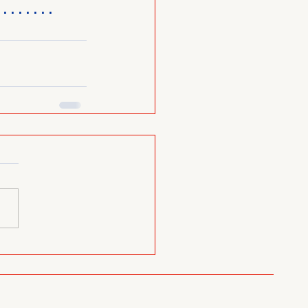
........