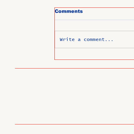
Comments
Write a comment...