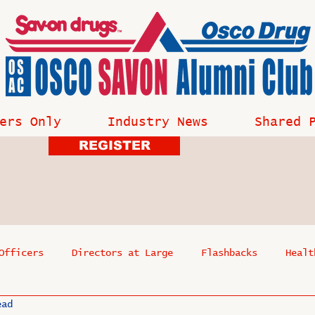
ers Only
Industry News
Shared 
REGISTER
Officers
Directors at Large
Flashbacks
Healt
ead
s
Past Events
Reflections
Where Are They Now