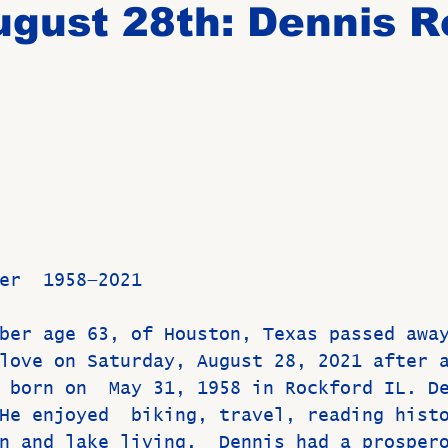
gust 28th: Dennis R
Birthdays
New Members
Untitled Category
ROME
Upcoming Event
er  1958—2021
ber age 63, of Houston, Texas passed awa
love on Saturday, August 28, 2021 after 
 born on  May 31, 1958 in Rockford IL. D
He enjoyed  biking, travel, reading hist
n and lake living.  Dennis had a prosper