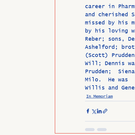
career in Pharm
and cherished S
missed by his m
by his loving w
Reber; sons, De
Ashelford; brot
(Scott) Prudden
Will; Dennis wa
Prudden;  Siena
Milo.  He was  
Willis and Gene
In Memoriam