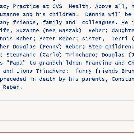
acy Practice at CVS  Health. Above all, 
uzanne and his children.  Dennis will be
any friends, family and  colleagues. He 
ife, Suzanne (nee Waszak)  Reber; daught
nnis Reber; Peter Reber; sister,  Terri 
her Douglas (Penny) Reber; Step children
; Stephanie (Carlo) Trinchero; Douglas (
s "Papa" to grandchildren Francine and C
 and Liona Trinchero;  furry friends Bru
preceded in death by his parents, Consta
 Reber.  