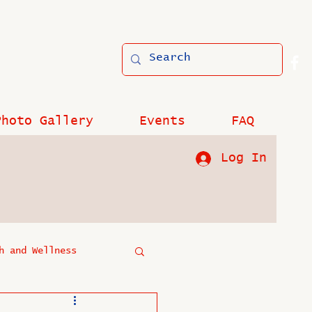
Photo Gallery
Events
FAQ
Log In
h and Wellness
?