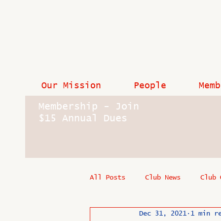
Our Mission
People
Memb
Membership - Join
$15 Annual Dues
All Posts
Club News
Club 
Dec 31, 2021
1 min r
In Memoriam
Industry New