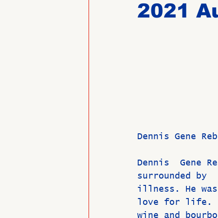
2021 Au
Past Directors at Large
Alumni Veterans
Untitled
Dennis Gene Reb
Dennis  Gene Re
surrounded by  
illness. He was
love for life. 
wine and bourbo