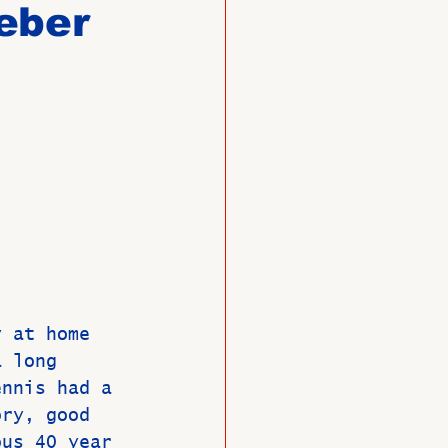
eber
O
Member News
y at home 
a long 
ennis had a 
ory, good 
ous 40 year 