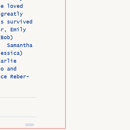
he loved 
 greatly 
is survived 
er, Emily 
(Bob) 
;  Samantha 
Jessica)  
harlie 
no and 
nce Reber-