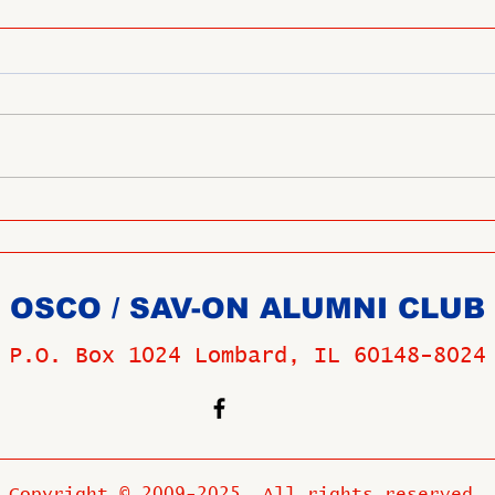
OSCO / SAV-ON ALUMNI CLUB
P.O. Box 1024 Lombard, IL 60148-8024
Copyright © 2009-2025 All rights reserved.