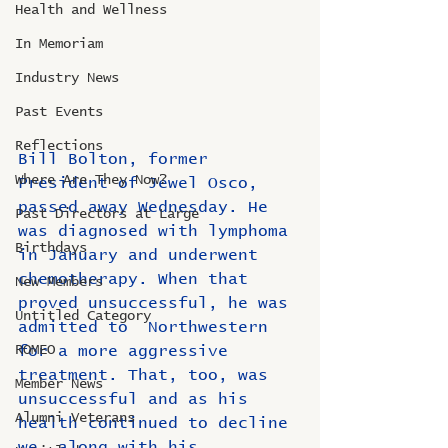
Health and Wellness
In Memoriam
Industry News
Past Events
Reflections
Bill Bolton, former 
Where Are They Now?
President of Jewel Osco, 
passed away Wednesday. He 
Past Directors at Large
was diagnosed with lymphoma 
Birthdays
in January and underwent 
chemotherapy. When that 
New Members
proved unsuccessful, he was 
Untitled Category
admitted to  Northwestern 
ROMEO
for a more aggressive 
treatment. That, too, was  
Member News
unsuccessful and as his 
Alumni Veterans
health continued to decline 
we, along with his  