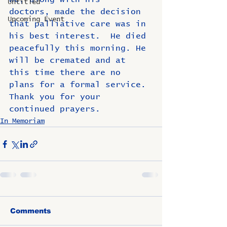
Untitled
doctors, made the decision 
Upcoming Event
that palliative care was in 
his best interest.  He died 
peacefully this morning. He 
will be cremated and at 
this time there are no 
plans for a formal service. 
Thank you for your 
continued prayers.
In Memoriam
Comments