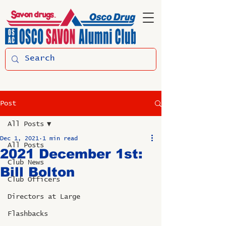
Post
All Posts
Dec 1, 2021
1 min read
All Posts
2021 December 1st:
Club News
Bill Bolton
Club Officers
Directors at Large
Flashbacks