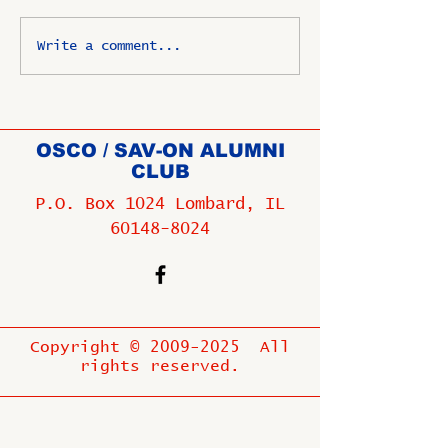
Write a comment...
OSCO / SAV-ON ALUMNI
CLUB
P.O. Box 1024 Lombard, IL
60148-8024
Copyright ©
2009-2025
All
rights reserved.