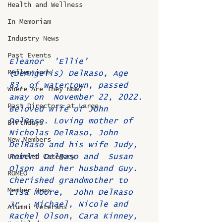
Health and Wellness
In Memoriam
Industry News
Past Events
Eleanor  'Ellie' 
Reflections
(DeAngelis) DelRaso, Age 
83, of Watertown, passed 
Where Are They Now?
away on  November 22, 2022. 
Past Directors at Large
Beloved wife of John 
DelRaso. Loving mother of  
Birthdays
Nicholas DelRaso, John 
New Members
DelRaso and his wife Judy, 
Robert DelRaso and  Susan 
Untitled Category
Olson and her husband Guy. 
ROMEO
Cherished grandmother to 
Member News
Lisa Moore,  John DelRaso 
Jr., Michael, Nicole and 
Alumni Veterans
Rachel Olson, Cara Kinney,  