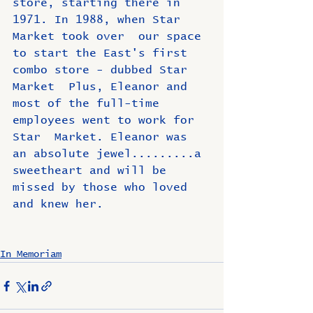
store, starting there in 
1971. In 1988, when Star 
Market took over  our space 
to start the East's first 
combo store - dubbed Star 
Market  Plus, Eleanor and 
most of the full-time 
employees went to work for 
Star  Market. Eleanor was 
an absolute jewel.........a 
sweetheart and will be 
missed by those who loved 
and knew her.
In Memoriam