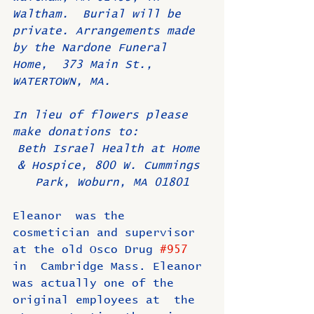
Waltham.  Burial will be 
private. Arrangements made 
by the Nardone Funeral 
Home,  373 Main St., 
WATERTOWN, MA. 
In lieu of flowers please 
make donations to: 
Beth Israel Health at Home 
& Hospice, 800 W. Cummings 
Park, Woburn, MA 01801
Eleanor  was the 
cosmetician and supervisor 
at the old Osco Drug 
#957
in  Cambridge Mass. Eleanor 
was actually one of the 
original employees at  the 