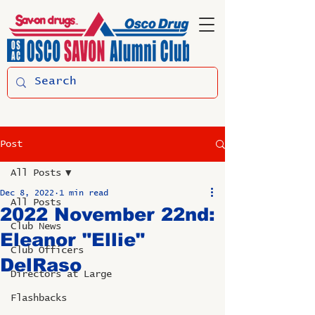
Post
All Posts
Dec 8, 2022
1 min read
All Posts
2022 November 22nd:
Club News
Eleanor "Ellie"
Club Officers
DelRaso
Directors at Large
Flashbacks