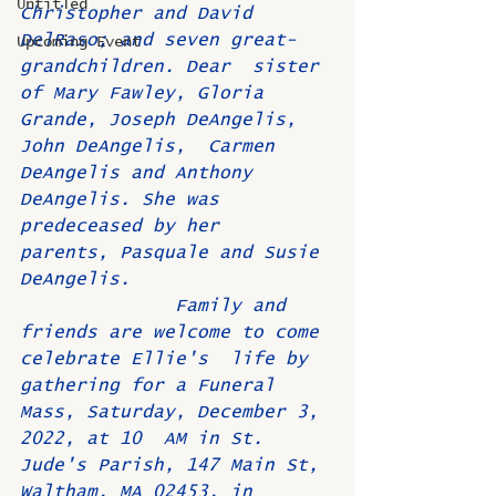
Untitled
Christopher and David 
DelRaso; and seven great-
Upcoming Event
grandchildren. Dear  sister 
of Mary Fawley, Gloria 
Grande, Joseph DeAngelis, 
John DeAngelis,  Carmen 
DeAngelis and Anthony 
DeAngelis. She was 
predeceased by her  
parents, Pasquale and Susie 
DeAngelis. 
              Family and 
friends are welcome to come 
celebrate Ellie's  life by 
gathering for a Funeral 
Mass, Saturday, December 3, 
2022, at 10  AM in St. 
Jude's Parish, 147 Main St, 
Waltham, MA 02453, in 