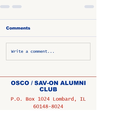
Comments
Write a comment...
OSCO / SAV-ON ALUMNI
CLUB
P.O. Box 1024 Lombard, IL
60148-8024