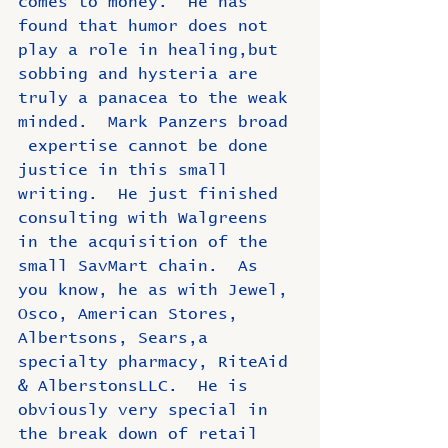
comes to money.  He has 
found that humor does not 
play a role in healing,but 
sobbing and hysteria are 
truly a panacea to the weak 
minded.  Mark Panzers broad 
 expertise cannot be done 
justice in this small 
writing.  He just finished 
consulting with Walgreens 
in the acquisition of the 
small SavMart chain.  As 
you know, he as with Jewel, 
Osco, American Stores, 
Albertsons, Sears,a 
specialty pharmacy, RiteAid 
& AlberstonsLLC.  He is 
obviously very special in 
the break down of retail 