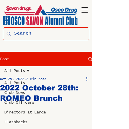
Post
All Posts
Oct 29, 2022
2 min read
All Posts
2022 October 28th:
Club News
ROMEO Brunch
Club Officers
Directors at Large
Flashbacks