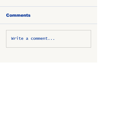
Comments
Write a comment...
OSCO / SAV-ON ALUMNI
CLUB
P.O. Box 1024 Lombard, IL
60148-8024
Copyright ©
2009-2025
All
rights reserved.