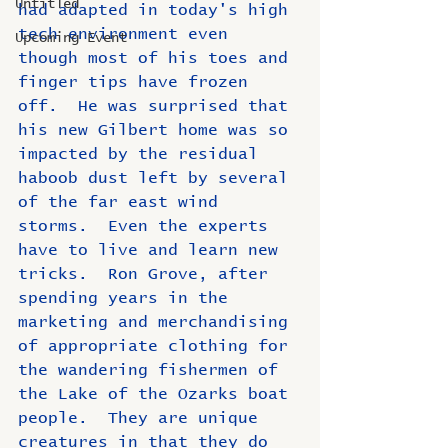
Untitled
had adapted in today's high 
tech environment even 
Upcoming Event
though most of his toes and 
finger tips have frozen 
off.  He was surprised that 
his new Gilbert home was so 
impacted by the residual 
haboob dust left by several 
of the far east wind 
storms.  Even the experts 
have to live and learn new 
tricks.  Ron Grove, after 
spending years in the 
marketing and merchandising 
of appropriate clothing for 
the wandering fishermen of 
the Lake of the Ozarks boat 
people.  They are unique 
creatures in that they do 