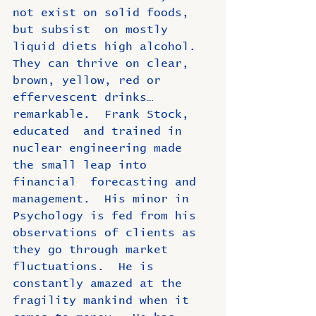
not exist on solid foods, 
but subsist  on mostly 
liquid diets high alcohol.  
They can thrive on clear, 
brown, yellow, red or 
effervescent drinks…
remarkable.  Frank Stock, 
educated  and trained in 
nuclear engineering made 
the small leap into 
financial  forecasting and 
management.  His minor in 
Psychology is fed from his  
observations of clients as 
they go through market 
fluctuations.  He is 
constantly amazed at the 
fragility mankind when it 