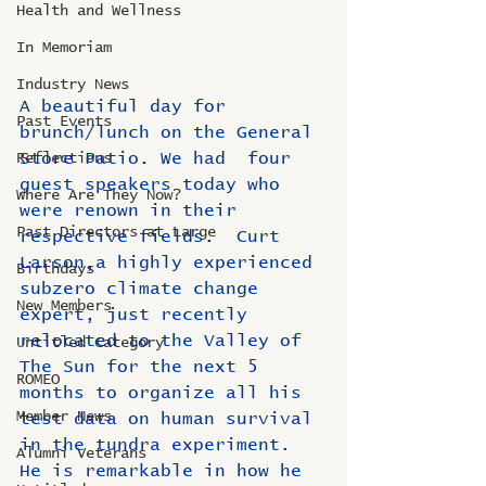
Health and Wellness
In Memoriam
Industry News
A beautiful day for 
Past Events
brunch/lunch on the General 
Store Patio. We had  four 
Reflections
guest speakers today who 
Where Are They Now?
were renown in their 
Past Directors at Large
respective fields.  Curt 
Larson,a highly experienced 
Birthdays
subzero climate change 
New Members
expert, just recently 
relocated to the Valley of 
Untitled Category
The Sun for the next 5 
ROMEO
months to organize all his 
Member News
test data on human survival 
in the tundra experiment.  
Alumni Veterans
He is remarkable in how he 