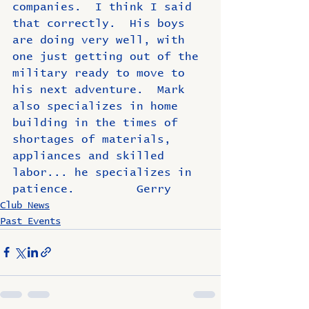
companies.  I think I said 
that correctly.  His boys 
are doing very well, with 
one just getting out of the 
military ready to move to 
his next adventure.  Mark 
also specializes in home 
building in the times of 
shortages of materials, 
appliances and skilled 
labor... he specializes in 
patience.         Gerry
Club News
Past Events