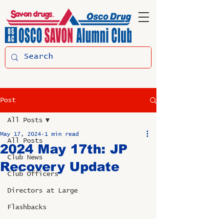
Post
All Posts
May 17, 2024
1 min read
All Posts
2024 May 17th: JP
Club News
Recovery Update
Club Officers
Directors at Large
Flashbacks