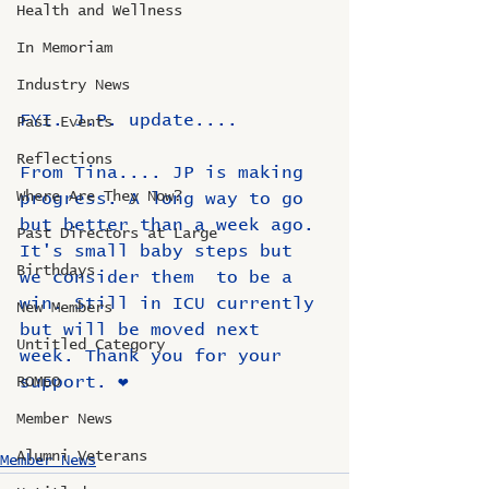
Health and Wellness
In Memoriam
Industry News
FYI. J.P. update....
Past Events
Reflections
From Tina.... JP is making  
Where Are They Now?
progress. A long way to go 
but better than a week ago. 
Past Directors at Large
It's small baby steps but 
Birthdays
we consider them  to be a 
win. Still in ICU currently 
New Members
but will be moved next 
Untitled Category
week. Thank you for your 
support. ❤️
ROMEO
Member News
Alumni Veterans
Member News