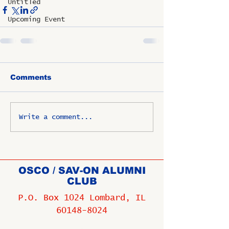
Untitled
Upcoming Event
Comments
Write a comment...
OSCO / SAV-ON ALUMNI
CLUB
P.O. Box 1024 Lombard, IL
60148-8024