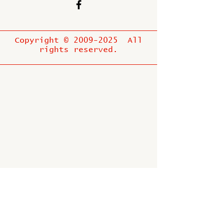
Copyright ©
2009-2025
All
rights reserved.