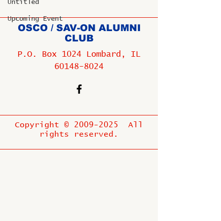
Untitled
Upcoming Event
OSCO / SAV-ON ALUMNI
CLUB
P.O. Box 1024 Lombard, IL
60148-8024
Copyright ©
2009-2025
All
rights reserved.