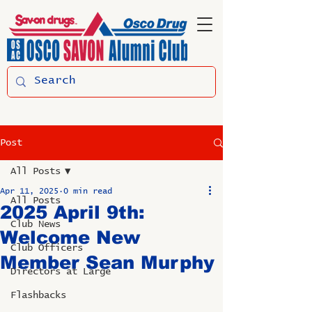
Post
All Posts
Apr 11, 2025
0 min read
All Posts
2025 April 9th:
Club News
Welcome New
Club Officers
Member Sean Murphy
Directors at Large
Flashbacks