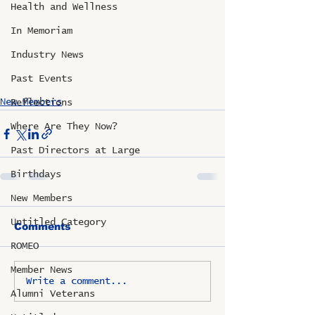
Health and Wellness
In Memoriam
Industry News
Past Events
New Members
Reflections
Where Are They Now?
Past Directors at Large
Birthdays
New Members
Untitled Category
Comments
ROMEO
Member News
Write a comment...
Alumni Veterans