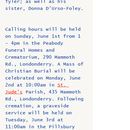
Tyler; as well as his 
sister, Donna D'Urso-Foley.
Calling hours will be held 
on Sunday, June 1st from 1 
- 4pm in the Peabody 
Funeral Homes and 
Crematorium, 290 Mammoth 
Rd., Londonderry. A Mass of 
Christian Burial will be 
celebrated on Monday, June 
2nd at 10:00am in 
St. 
Jude’s
 Parish, 435 Mammoth 
Rd., Londonderry. Following 
cremation, a graveside 
service will be held on 
Tuesday, June 3rd at 
11:00am in the Pillsbury 