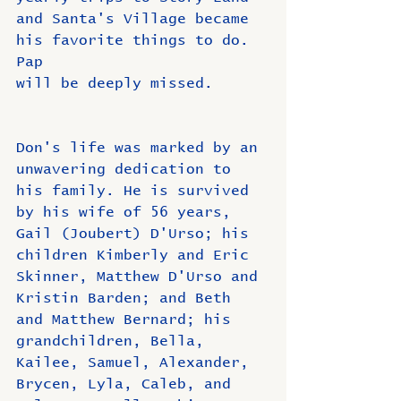
and Santa's Village became 
his favorite things to do. 
Pap
will be deeply missed.
Don's life was marked by an 
unwavering dedication to 
his family. He is survived 
by his wife of 56 years, 
Gail (Joubert) D'Urso; his 
children Kimberly and Eric 
Skinner, Matthew D'Urso and 
Kristin Barden; and Beth 
and Matthew Bernard; his 
grandchildren, Bella, 
Kailee, Samuel, Alexander, 
Brycen, Lyla, Caleb, and 