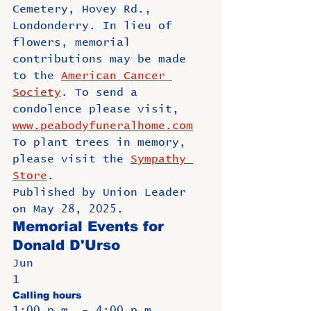
Cemetery, Hovey Rd., 
Londonderry. In lieu of 
flowers, memorial 
contributions may be made 
to the 
American Cancer 
Society
. To send a 
condolence please visit, 
www.peabodyfuneralhome.com
To plant trees in memory, 
please visit the 
Sympathy 
Store
.
Published by Union Leader 
on May 28, 2025.
Memorial Events for 
Donald D'Urso
Jun
1
Calling hours
1:00 p.m. - 4:00 p.m.