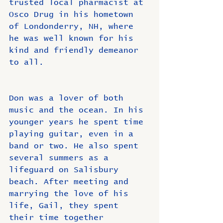
trusted local pharmacist at 
Osco Drug in his hometown 
of Londonderry, NH, where 
he was well known for his 
kind and friendly demeanor 
to all. 
Don was a lover of both 
music and the ocean. In his 
younger years he spent time 
playing guitar, even in a 
band or two. He also spent 
several summers as a 
lifeguard on Salisbury 
beach. After meeting and 
marrying the love of his 
life, Gail, they spent 
their time together 