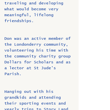
traveling and developing 
what would become very 
meaningful, lifelong 
friendships.
Don was an active member of 
the Londonderry community, 
volunteering his time with 
the community charity group 
Dollars for Scholars and as 
a lector at St Jude's 
Parish.
Hanging out with his 
grandkids and attending 
their sporting events and 
yearly trips to Story Land 