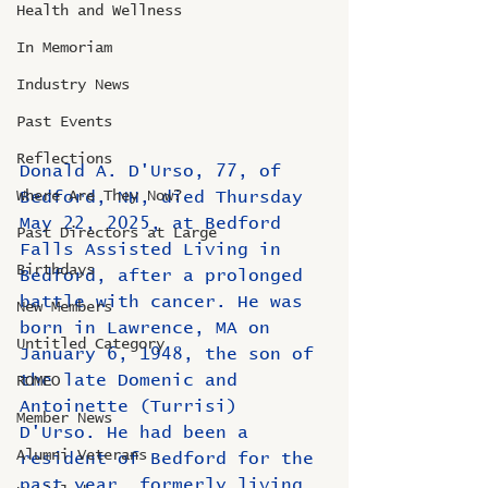
Health and Wellness
In Memoriam
Industry News
Past Events
Reflections
Donald A. D'Urso, 77, of 
Where Are They Now?
Bedford, NH, died Thursday 
May 22, 2025, at Bedford 
Past Directors at Large
Falls Assisted Living in 
Birthdays
Bedford, after a prolonged 
battle with cancer. He was 
New Members
born in Lawrence, MA on 
Untitled Category
January 6, 1948, the son of 
the late Domenic and 
ROMEO
Antoinette (Turrisi) 
Member News
D'Urso. He had been a 
Alumni Veterans
resident of Bedford for the 
past year, formerly living 