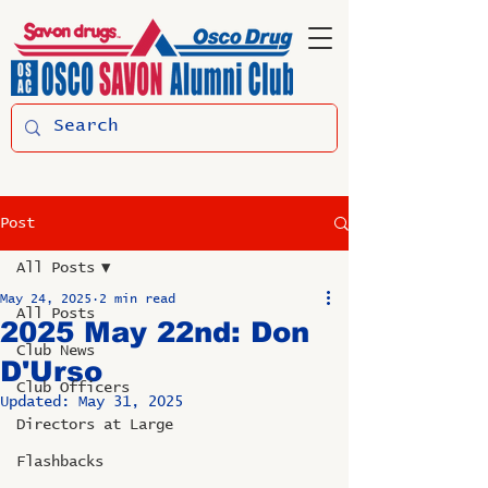
Post
All Posts
May 24, 2025
2 min read
All Posts
2025 May 22nd: Don
Club News
D'Urso
Club Officers
Updated:
May 31, 2025
Directors at Large
Flashbacks