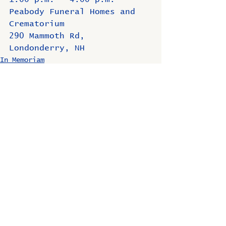
Peabody Funeral Homes and 
Crematorium
290 Mammoth Rd, 
Londonderry, NH
In Memoriam
Comments
Write a comment...