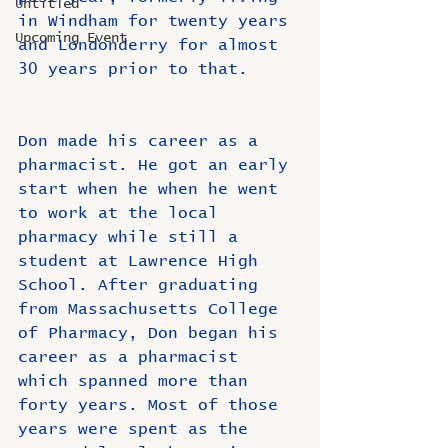
Untitled
in Windham for twenty years 
Upcoming Event
and Londonderry for almost 
30 years prior to that.
Don made his career as a 
pharmacist. He got an early 
start when he when he went 
to work at the local 
pharmacy while still a 
student at Lawrence High 
School. After graduating 
from Massachusetts College 
of Pharmacy, Don began his 
career as a pharmacist 
which spanned more than 
forty years. Most of those 
years were spent as the 