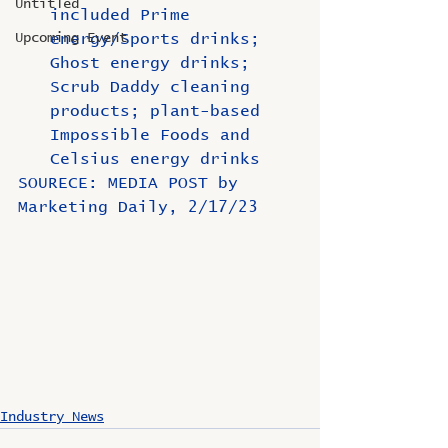
Untitled
included Prime 
Upcoming Event
energy/Sports drinks; 
Ghost energy drinks; 
Scrub Daddy cleaning 
products; plant-based 
Impossible Foods and 
Celsius energy drinks
SOURECE: MEDIA POST by 
Marketing Daily, 2/17/23
Industry News