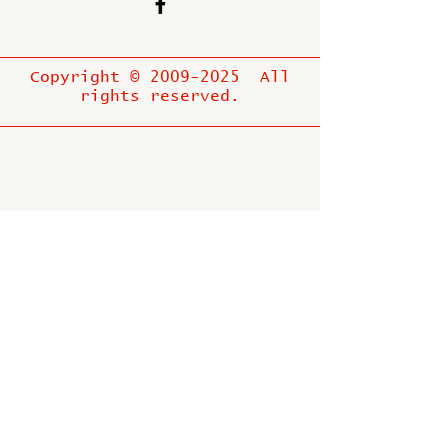
Copyright ©
2009-2025
All
rights reserved.