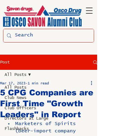
Post
All Posts
Mar 17, 2023
1 min read
All Posts
5 CPG Companies are
Club News
First Time "Growth
Club Officers
Leaders" in Report
Directors at Large
Marketers of Spirits 
Flashbacks
(beer-import company 