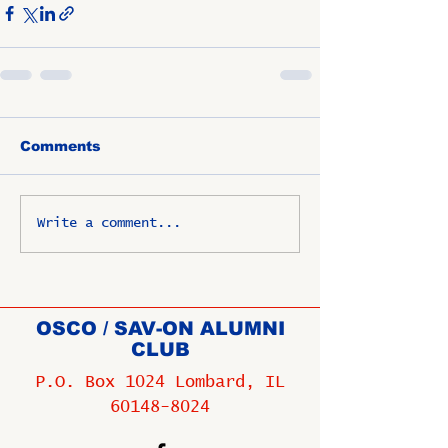
Comments
Write a comment...
OSCO / SAV-ON ALUMNI
CLUB
P.O. Box 1024 Lombard, IL
60148-8024