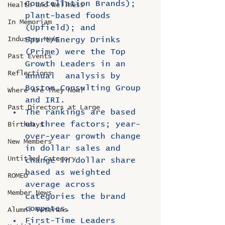
Constellation Brands); 
Health and Wellness
plant-based foods 
In Memoriam
(Upfield); and 
Industry News
Sport/Energy Drinks 
(Prime) were the Top 
Past Events
Growth Leaders in an 
Reflections
annual  analysis by 
Boston Consulting Group 
Where Are They Now?
and IRI.
Past Directors at Large
The rankings are based 
on three factors; year-
Birthdays
over-year growth change 
New Members
in dollar sales and 
Untitled Category
change in dollar share 
based as weighted 
ROMEO
average across 
Member News
categories the brand 
competes.
Alumni Veterans
First-Time Leaders 