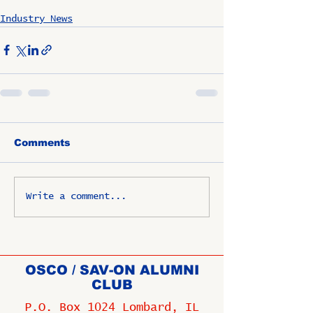
Industry News
Comments
Write a comment...
OSCO / SAV-ON ALUMNI
CLUB
P.O. Box 1024 Lombard, IL