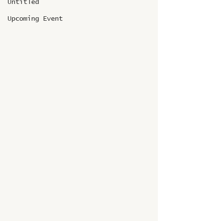
Untitled
Upcoming Event