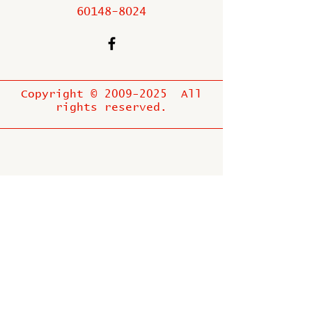
60148-8024
Copyright ©
2009-2025
All
rights reserved.