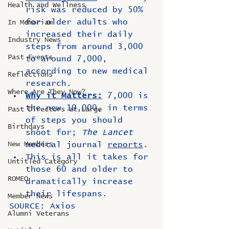
Health and Wellness
risk was reduced by 50% 
for older adults who 
In Memoriam
increased their daily 
Industry News
steps from around 3,000 
Past Events
to around 7,000, 
according to new medical 
Reflections
research.
Where Are They Now?
Why it Matters:
 7,000 is 
the new 10,000, in terms 
Past Directors at Large
of steps you should 
Birthdays
shoot for; 
The Lancet
New Members
medical journal 
reports
.
This is all it takes for 
Untitled Category
those 60 and older to 
ROMEO
dramatically increase 
their lifespans.
Member News
SOURCE: Axios
Alumni Veterans