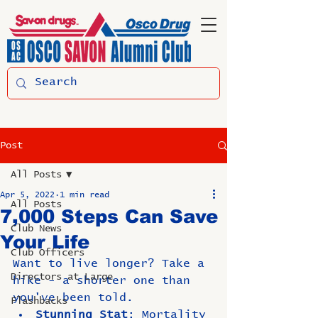
Post
All Posts
Apr 5, 2022
1 min read
All Posts
7,000 Steps Can Save
Club News
Your Life
Club Officers
Want to live longer? Take a 
Directors at Large
hike - a shorter one than 
you've been told.
Flashbacks
Stunning Stat
:
 Mortality 