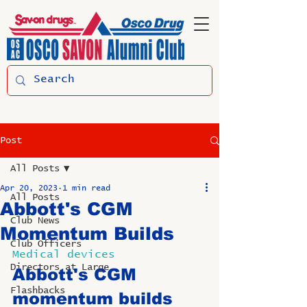
Post
All Posts
Apr 20, 2023
1 min read
All Posts
Abbott's CGM
Club News
Momentum Builds
Club Officers
Medical devices
Directors at Large
Abbott's CGM 
Flashbacks
momentum builds