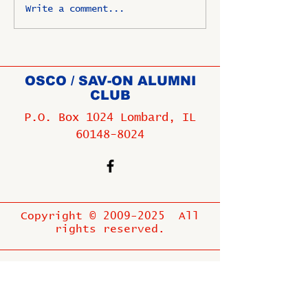
Write a comment...
OSCO / SAV-ON ALUMNI
CLUB
P.O. Box 1024 Lombard, IL
60148-8024
Copyright ©
2009-2025
All
rights reserved.