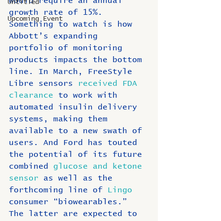
would require an annual 
Untitled
growth rate of 15%. 
Upcoming Event
Something to watch is how 
Abbott’s expanding 
portfolio of monitoring 
products impacts the bottom 
line. In March, FreeStyle 
Libre sensors
 received FDA 
clearance
 to work with 
automated insulin delivery 
systems, making them 
available to a new swath of 
users. And Ford has touted 
the potential of its future 
combined 
glucose and ketone 
sensor
 as well as the 
forthcoming line of 
Lingo
consumer “biowearables.” 
The latter are expected to 