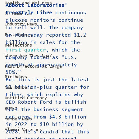
Health and Wellness
Abbott Laboratories
’ 
FreeStyle Libre
 continuous 
In Memoriam
glucose monitors continue 
Industry News
to sell well: The company 
Past Events
on Wednesday reported $1.2 
billion in sales for the 
Reflections
first quarter
, which the 
Where Are They Now?
company touted as “U.S. 
growth of approximately 
Past Directors at Large
50%.” 
Birthdays
But this is just the latest 
$1 billion-plus quarter for 
New Members
Libre, which explains why 
Untitled Category
CEO Robert Ford is bullish 
ROMEO
that the business segment 
can grow from $4.3 billion 
Member News
in 2022 to $10 billion by 
Alumni Veterans
2028. He's candid that this 