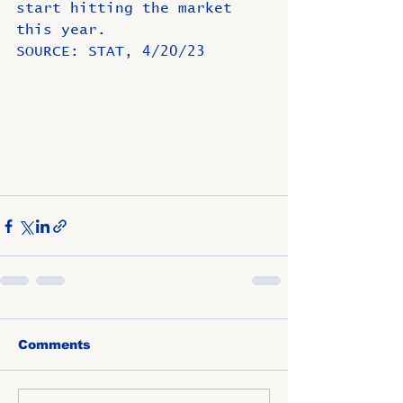
start hitting the market 
this year.
SOURCE: STAT, 4/20/23
Comments