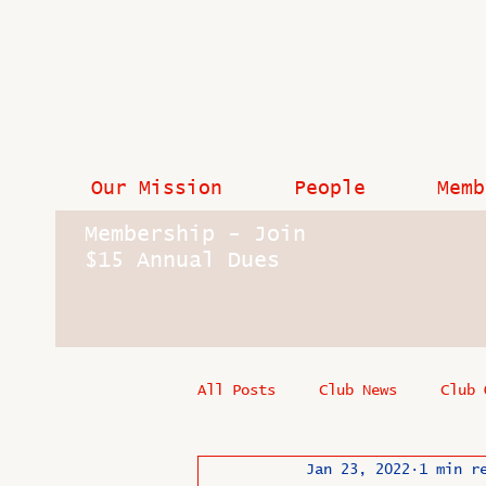
Our Mission
People
Memb
Membership - Join
$15 Annual Dues
All Posts
Club News
Club 
Jan 23, 2022
1 min r
In Memoriam
Industry New