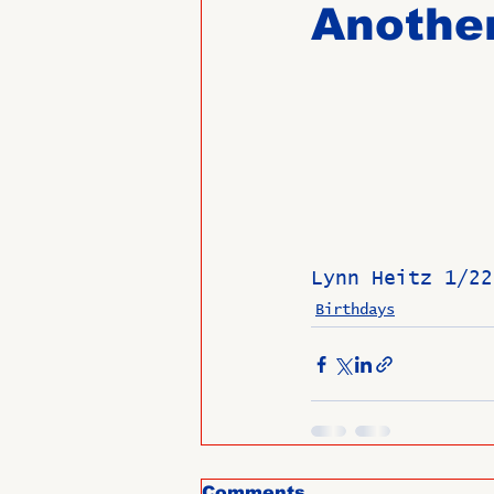
Another
Past Directors at Large
Alumni Veterans
Untitled
Lynn Heitz 1/22
Birthdays
Comments