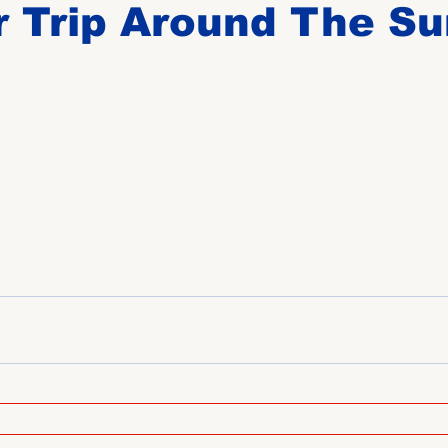
 Trip Around The Su
Birthdays
New Members
Untitled Category
ROME
Upcoming Event