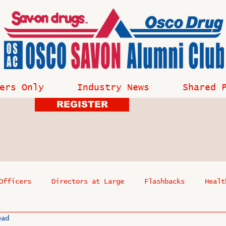
ers Only
Industry News
Shared 
REGISTER
Officers
Directors at Large
Flashbacks
Healt
ead
s
Past Events
Reflections
Where Are They Now