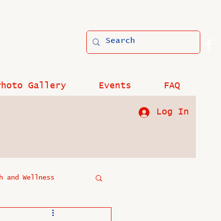
Photo Gallery
Events
FAQ
Log In
h and Wellness
?