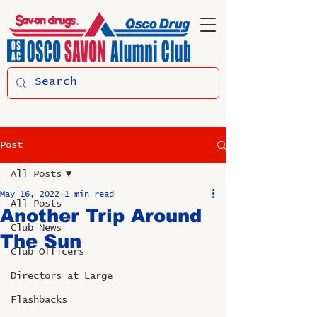
Post
All Posts
May 16, 2022
1 min read
All Posts
Another Trip Around
Club News
The Sun
Club Officers
Directors at Large
Flashbacks