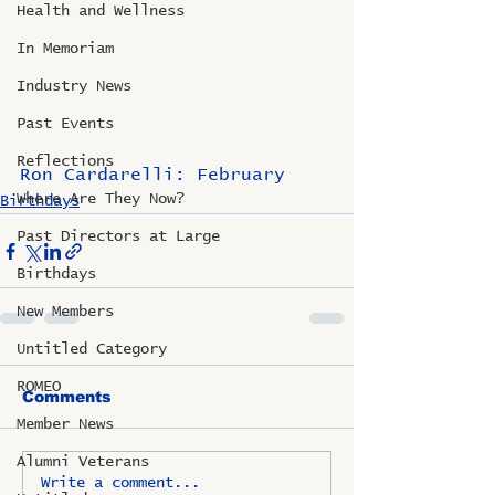
Health and Wellness
In Memoriam
Industry News
Past Events
Reflections
Ron Cardarelli: February
Where Are They Now?
Birthdays
Past Directors at Large
Birthdays
New Members
Untitled Category
ROMEO
Comments
Member News
Alumni Veterans
Write a comment...