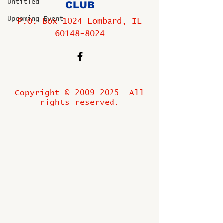
Untitled
CLUB
Upcoming Event
P.O. Box 1024 Lombard, IL
60148-8024
Copyright ©
2009-2025
All
rights reserved.