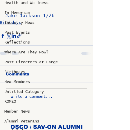
Health and Wellness
In Memoriam
Jake Jackson 1/26
Birthdays
Industry News
Past Events
Reflections
Where Are They Now?
Past Directors at Large
Birthdays
Comments
New Members
Untitled Category
Write a comment...
ROMEO
Member News
Alumni Veterans
OSCO / SAV-ON ALUMNI