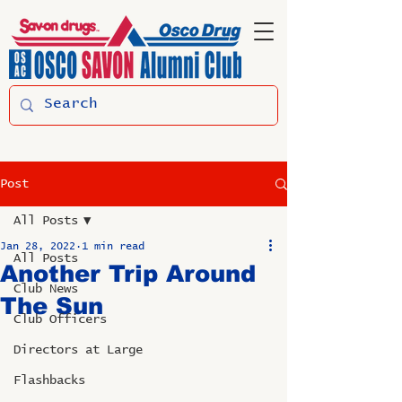
Post
All Posts
Jan 28, 2022
1 min read
All Posts
Another Trip Around
Club News
The Sun
Club Officers
Directors at Large
Flashbacks