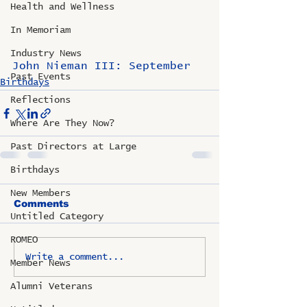
Health and Wellness
In Memoriam
Industry News
John Nieman III: September
Past Events
Birthdays
Reflections
Where Are They Now?
Past Directors at Large
Birthdays
New Members
Comments
Untitled Category
ROMEO
Write a comment...
Member News
Alumni Veterans