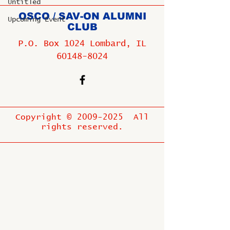
Untitled
OSCO / SAV-ON ALUMNI
Upcoming Event
CLUB
P.O. Box 1024 Lombard, IL
60148-8024
Copyright ©
2009-2025
All
rights reserved.