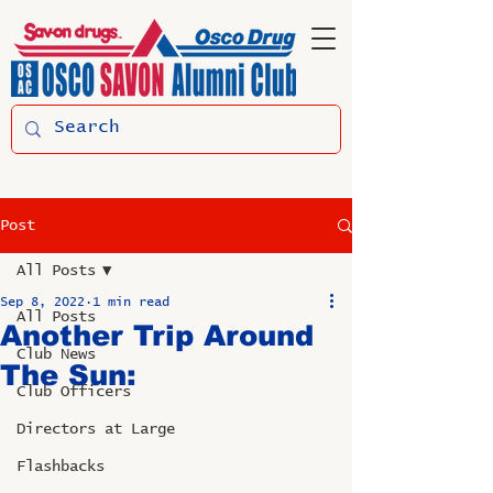
Post
All Posts
Sep 8, 2022
1 min read
All Posts
Another Trip Around
Club News
The Sun:
Club Officers
Directors at Large
Flashbacks