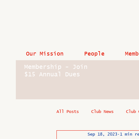
Our Mission
People
Memb
Membership - Join
$15 Annual Dues
All Posts
Club News
Club 
Sep 18, 2023
1 min r
In Memoriam
Industry New