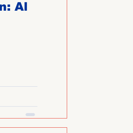
n: Al
O
Member News