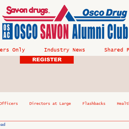
ers Only
Industry News
Shared 
REGISTER
Officers
Directors at Large
Flashbacks
Healt
ead
s
Past Events
Reflections
Where Are They Now