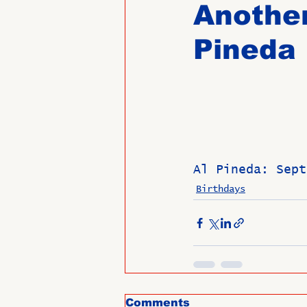
Another
Pineda
Past Directors at Large
Alumni Veterans
Untitled
Al Pineda: Sept
Birthdays
Comments