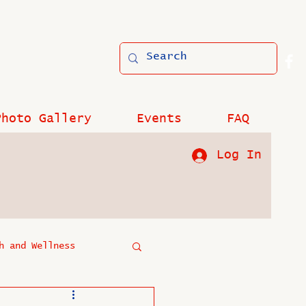
Photo Gallery
Events
FAQ
Log In
h and Wellness
?