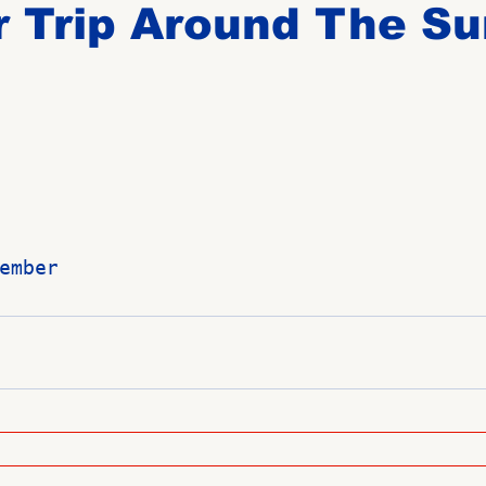
 Trip Around The Su
Birthdays
New Members
Untitled Category
ROME
Upcoming Event
ember