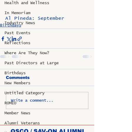
Health and Wellness
In Memoriam
Al Pineda: September
Industry News
Birthdays
Past Events
Reflections
Where Are They Now?
Past Directors at Large
Birthdays
Comments
New Members
Untitled Category
Write a comment...
ROMEO
Member News
Alumni Veterans
OSCO / SAV-ON ALUMNI