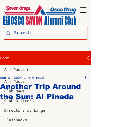
Post
All Posts
Sep 8, 2024
1 min read
All Posts
Another Trip Around
Club News
the Sun: Al Pineda
Club Officers
Directors at Large
Flashbacks