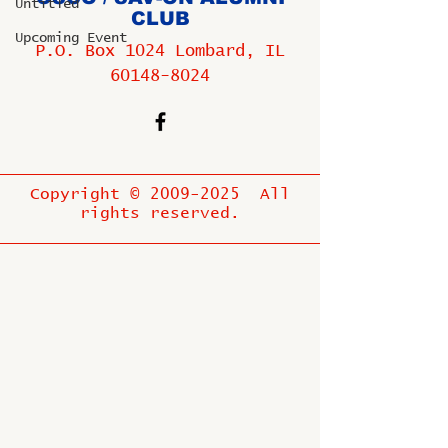
Untitled
CLUB
Upcoming Event
P.O. Box 1024 Lombard, IL
60148-8024
Copyright ©
2009-2025
All
rights reserved.