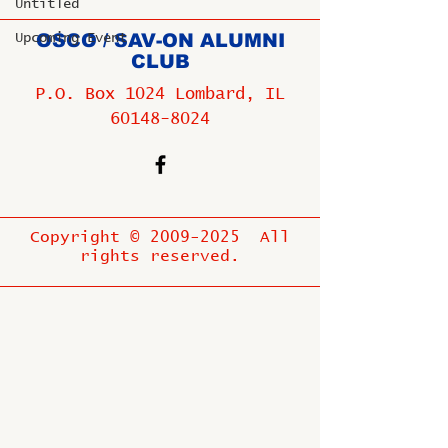
Untitled
OSCO / SAV-ON ALUMNI
Upcoming Event
CLUB
P.O. Box 1024 Lombard, IL
60148-8024
Copyright ©
2009-2025
All
rights reserved.