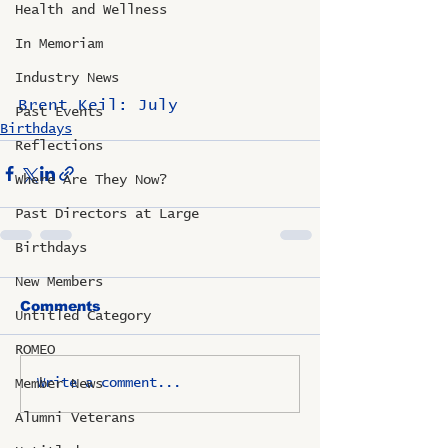
Health and Wellness
In Memoriam
Industry News
Brent Keil: July
Past Events
Birthdays
Reflections
Where Are They Now?
Past Directors at Large
Birthdays
New Members
Comments
Untitled Category
ROMEO
Write a comment...
Member News
Alumni Veterans