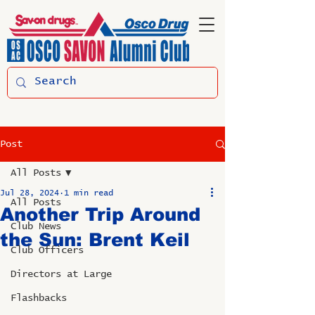
Post
All Posts
Jul 28, 2024
1 min read
All Posts
Another Trip Around
Club News
the Sun: Brent Keil
Club Officers
Directors at Large
Flashbacks